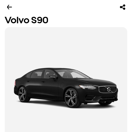
Volvo S90