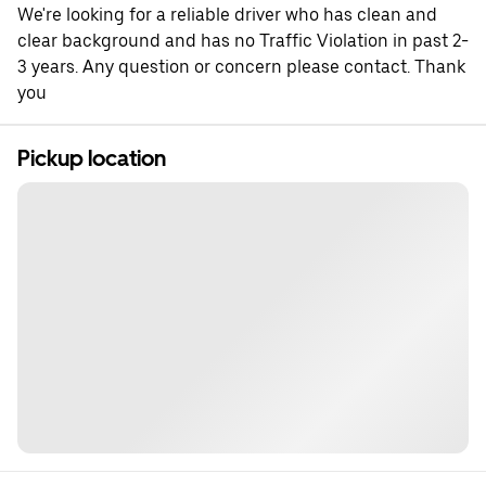
We're looking for a reliable driver who has clean and
clear background and has no Traffic Violation in past 2-
3 years. Any question or concern please contact. Thank
you
Pickup location