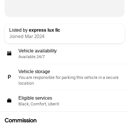
Listed by
express lux llc
Joined Mar 2024
Vehicle availability
Available 24/7
Vehicle storage
You are responsible for parking this vehicle in a secure
location.
Eligible services
Black, Comfort, UberX
Commission