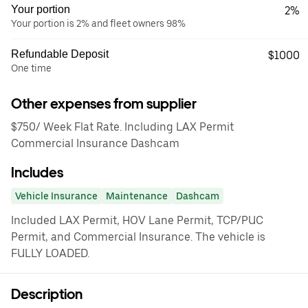
Your portion
2%
Your portion is 2% and fleet owners 98%
Refundable Deposit
$1000
One time
Other expenses from supplier
$750/ Week Flat Rate. Including LAX Permit
Commercial Insurance Dashcam
Includes
Vehicle Insurance
Maintenance
Dashcam
Included LAX Permit, HOV Lane Permit, TCP/PUC
Permit, and Commercial Insurance. The vehicle is
FULLY LOADED.
Description