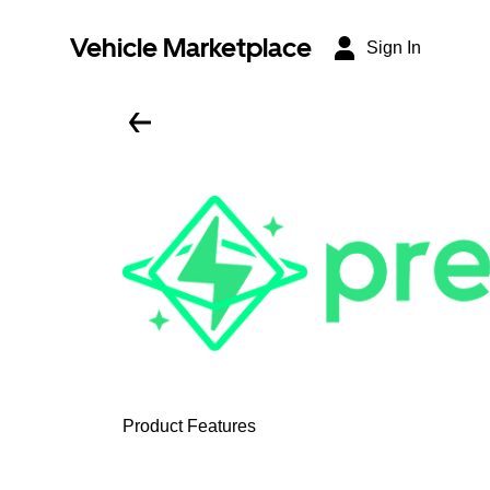
Vehicle Marketplace
Sign In
Product Features