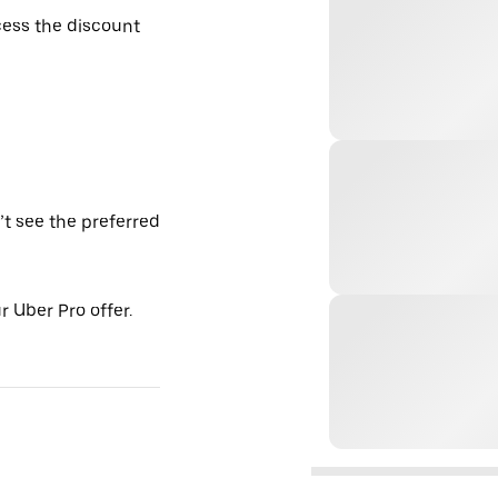
ess the discount
’t see the preferred
 Uber Pro offer.