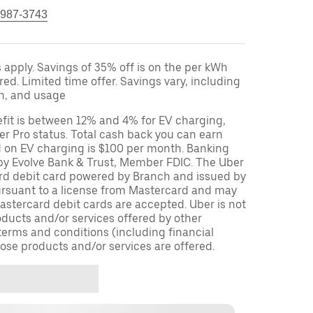
 987-3743
apply. Savings of 35% off is on the per kWh
red. Limited time offer. Savings vary, including
on, and usage
fit is between 12% and 4% for EV charging,
r Pro status. Total cash back you can earn
d on EV charging is $100 per month. Banking
 by Evolve Bank & Trust, Member FDIC. The Uber
ard debit card powered by Branch and issued by
ursuant to a license from Mastercard and may
stercard debit cards are accepted. Uber is not
oducts and/or services offered by other
terms and conditions (including financial
ose products and/or services are offered.