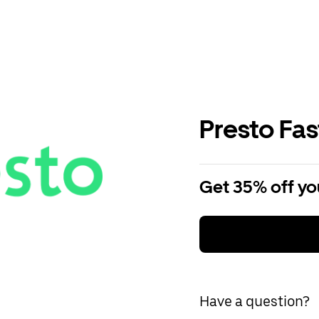
Presto Fa
Get 35% off you
Have a question?