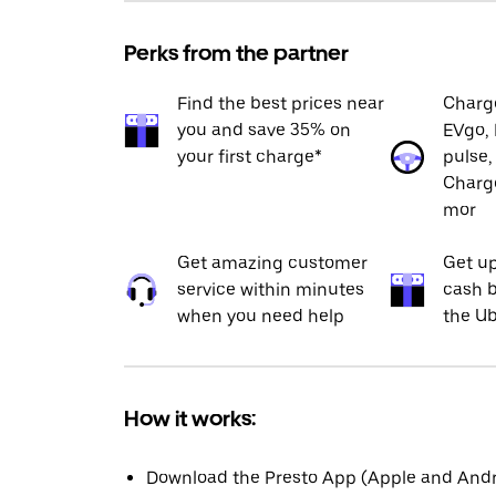
Perks from the partner
Find the best prices near
Charge
you and save 35% on
EVgo, 
your first charge*
pulse,
Charge
mor
Get amazing customer
Get up
service within minutes
cash b
when you need help
the Ub
How it works:
Download the Presto App (Apple and Andro