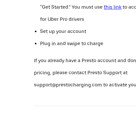
“Get Started.” You must use
this link
to acc
for Uber Pro drivers
Set up your account
Plug in and swipe to charge
If you already have a Presto account and don
pricing, please contact Presto Support at
support@prestocharging.com to activate your