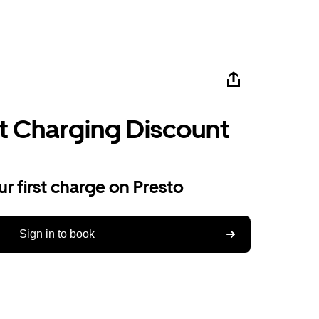
st Charging Discount
r first charge on Presto
Sign in to book