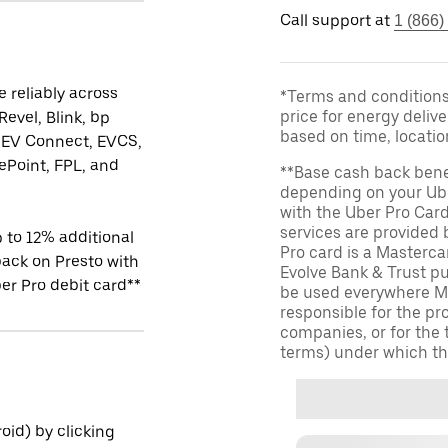
Call support at
1 (866)
 reliably across
*Terms and conditions 
price for energy delive
Revel, Blink, bp
based on time, locati
 EV Connect, EVCS,
Point, FPL, and
**Base cash back bene
depending on your Ube
with the Uber Pro Car
services are provided
 to 12% additional
Pro card is a Masterc
ack on Presto with
Evolve Bank & Trust p
er Pro debit card**
be used everywhere Ma
responsible for the pr
companies, or for the 
terms) under which th
id) by clicking