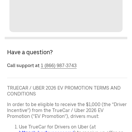
Have a question?
Call support at
1 (866) 987-3743
TRUECAR / UBER 2026 EV PROMOTION TERMS AND
CONDITIONS
In order to be eligible to receive the $1,000 (the “Driver
Incentive”) from the TrueCar / Uber 2026 EV
Promotion (“EV Promotion”), drivers must:
Use TrueCar for Drivers on Uber (at