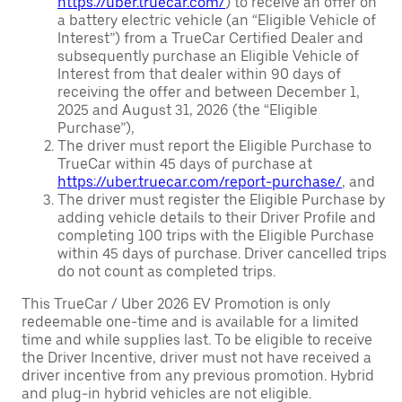
https://uber.truecar.com/
) to receive an offer on
a battery electric vehicle (an “Eligible Vehicle of
Interest”) from a TrueCar Certified Dealer and
subsequently purchase an Eligible Vehicle of
Interest from that dealer within 90 days of
receiving the offer and between December 1,
2025 and August 31, 2026 (the “Eligible
Purchase”),
The driver must report the Eligible Purchase to
TrueCar within 45 days of purchase at
https://uber.truecar.com/report-purchase/
, and
The driver must register the Eligible Purchase by
adding vehicle details to their Driver Profile and
completing 100 trips with the Eligible Purchase
within 45 days of purchase. Driver cancelled trips
do not count as completed trips.
This TrueCar / Uber 2026 EV Promotion is only
redeemable one-time and is available for a limited
time and while supplies last. To be eligible to receive
the Driver Incentive, driver must not have received a
driver incentive from any previous promotion. Hybrid
and plug-in hybrid vehicles are not eligible.