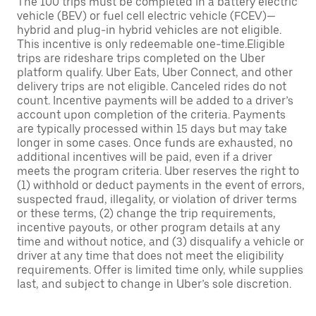
The 100 trips must be completed in a battery electric
vehicle (BEV) or fuel cell electric vehicle (FCEV)—
hybrid and plug-in hybrid vehicles are not eligible.
This incentive is only redeemable one-time.Eligible
trips are rideshare trips completed on the Uber
platform qualify. Uber Eats, Uber Connect, and other
delivery trips are not eligible. Canceled rides do not
count. Incentive payments will be added to a driver’s
account upon completion of the criteria. Payments
are typically processed within 15 days but may take
longer in some cases. Once funds are exhausted, no
additional incentives will be paid, even if a driver
meets the program criteria. Uber reserves the right to
(1) withhold or deduct payments in the event of errors,
suspected fraud, illegality, or violation of driver terms
or these terms, (2) change the trip requirements,
incentive payouts, or other program details at any
time and without notice, and (3) disqualify a vehicle or
driver at any time that does not meet the eligibility
requirements. Offer is limited time only, while supplies
last, and subject to change in Uber’s sole discretion.