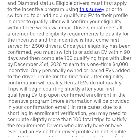
and Diamond status. Eligible drivers must first apply
to the incentive program using
this survey
prior to
switching to or adding a qualifying EV to their profile
in order to qualify. Uber will confirm your eligibility
within three weeks via email. Drivers must meet all
aforementioned eligibility requirements to qualify for
the incentive and the incentive is first-come first-
served for 2,500 drivers. Once your eligibility has been
confirmed, you must switch to or add an EV within 90
days and then complete 100 qualifying trips with Uber
by December 31st, 2026 to earn this one-time $4,000
incentive. Only personally owned or leased EVs added
to the driver profile for the first time after eligibility
confirmation will qualify. Rental EVs do not qualify.
Trips will begin counting shortly after your first
qualifying EV trip upon confirmed enrollment in the
incentive program (more information will be provided
in your confirmation email). In rare cases, due to a
short lag in enrollment verification, you may need to
complete slightly more than 100 total trips to satisfy
the requirement. Drivers who already have or have
ever had an EV on their driver profile are not eligible.