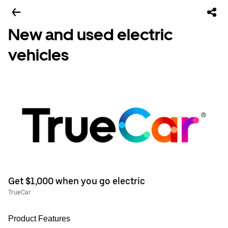
New and used electric
vehicles
Get $1,000 when you go electric
TrueCar
Product Features