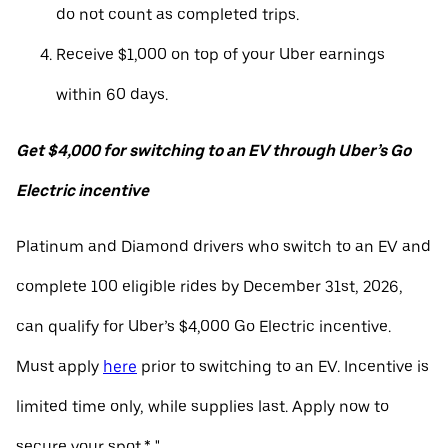
do not count as completed trips.
Receive $1,000 on top of your Uber earnings
within 60 days.
Get $4,000 for switching to an EV through Uber’s Go
Electric incentive
Platinum and Diamond drivers who switch to an EV and
complete 100 eligible rides by December 31st, 2026,
can qualify for Uber’s $4,000 Go Electric incentive.
Must apply
here
prior to switching to an EV. Incentive is
limited time only, while supplies last. Apply now to
secure your spot.* "