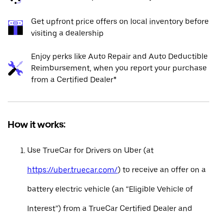
Get upfront price offers on local inventory before
visiting a dealership
Enjoy perks like Auto Repair and Auto Deductible
Reimbursement, when you report your purchase
from a Certified Dealer*
How it works:
Use TrueCar for Drivers on Uber (at
https://uber.truecar.com/
) to receive an offer on a
battery electric vehicle (an “Eligible Vehicle of
Interest”) from a TrueCar Certified Dealer and