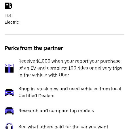
Fuel
Electric
Perks from the partner
Receive $1,000 when your report your purchase
of an EV and complete 100 rides or delivery trips
in the vehicle with Uber
Shop in-stock new and used vehicles from local
Certified Dealers
Research and compare top models
See what others paid for the car you want