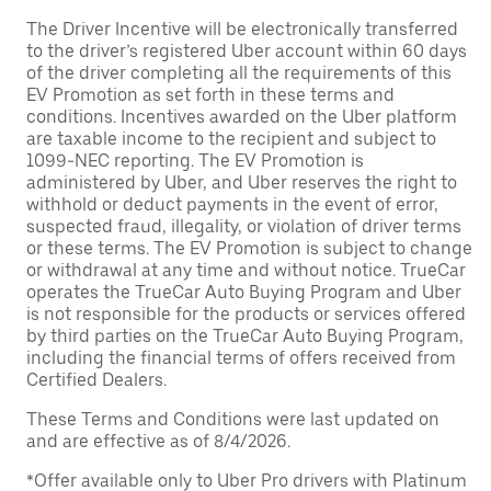
The Driver Incentive will be electronically transferred
to the driver’s registered Uber account within 60 days
of the driver completing all the requirements of this
EV Promotion as set forth in these terms and
conditions. Incentives awarded on the Uber platform
are taxable income to the recipient and subject to
1099-NEC reporting. The EV Promotion is
administered by Uber, and Uber reserves the right to
withhold or deduct payments in the event of error,
suspected fraud, illegality, or violation of driver terms
or these terms. The EV Promotion is subject to change
or withdrawal at any time and without notice. TrueCar
operates the TrueCar Auto Buying Program and Uber
is not responsible for the products or services offered
by third parties on the TrueCar Auto Buying Program,
including the financial terms of offers received from
Certified Dealers.
These Terms and Conditions were last updated on
and are effective as of 8/4/2026.
*Offer available only to Uber Pro drivers with Platinum