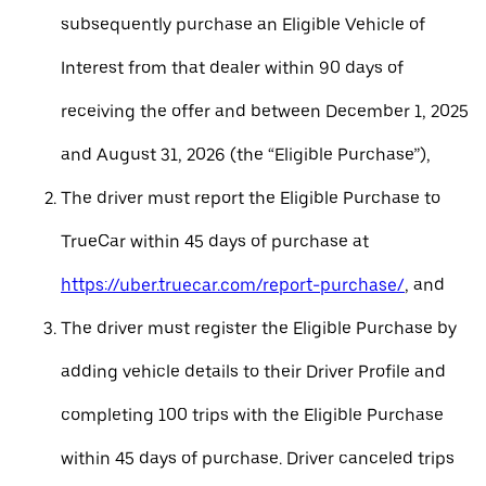
subsequently purchase an Eligible Vehicle of
Interest from that dealer within 90 days of
receiving the offer and between December 1, 2025
and August 31, 2026 (the “Eligible Purchase”),
The driver must report the Eligible Purchase to
TrueCar within 45 days of purchase at
https://uber.truecar.com/report-purchase/
, and
The driver must register the Eligible Purchase by
adding vehicle details to their Driver Profile and
completing 100 trips with the Eligible Purchase
within 45 days of purchase. Driver canceled trips