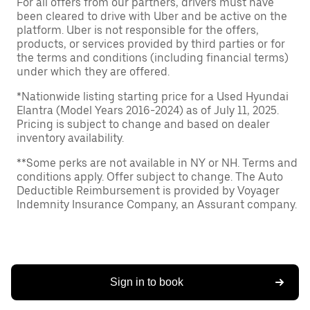
For all offers from our partners, drivers must have
been cleared to drive with Uber and be active on the
platform. Uber is not responsible for the offers,
products, or services provided by third parties or for
the terms and conditions (including financial terms)
under which they are offered.
*Nationwide listing starting price for a Used Hyundai
Elantra (Model Years 2016-2024) as of July 11, 2025.
Pricing is subject to change and based on dealer
inventory availability.
**Some perks are not available in NY or NH. Terms and
conditions apply. Offer subject to change. The Auto
Deductible Reimbursement is provided by Voyager
Indemnity Insurance Company, an Assurant company.
Sign in to book