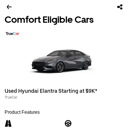
Comfort Eligible Cars
Used Hyundai Elantra Starting at $9K*
TrueCar
Product Features