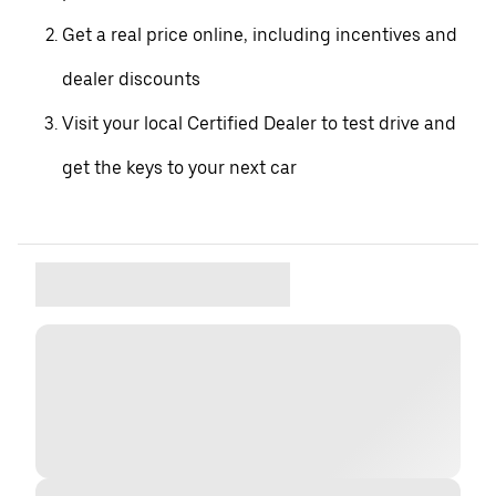
Get a real price online, including incentives and
dealer discounts
Visit your local Certified Dealer to test drive and
get the keys to your next car