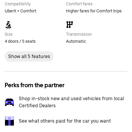
Compatibility
Comfort fares
UberX + Comfort
Higher fares for Comfort trips
Size
Transmission
4 doors / 5 seats
Automatic
Show all 5 features
Perks from the partner
Shop in-stock new and used vehicles from local
Certified Dealers
See what others paid for the car you want