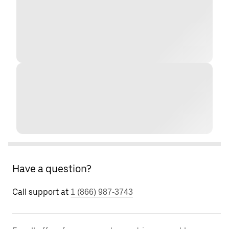
Have a question?
Call support at
1 (866) 987-3743