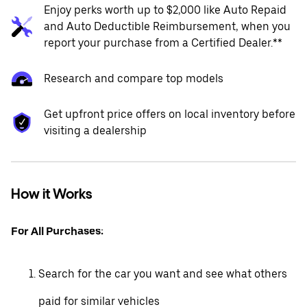
Enjoy perks worth up to $2,000 like Auto Repaid
and Auto Deductible Reimbursement, when you
report your purchase from a Certified Dealer.**
Research and compare top models
Get upfront price offers on local inventory before
visiting a dealership
How it Works
For All Purchases:
Search for the car you want and see what others
paid for similar vehicles