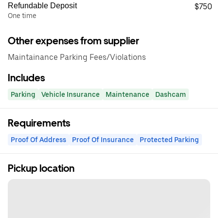
Refundable Deposit
$750
One time
Other expenses from supplier
Maintainance Parking Fees/Violations
Includes
Parking
Vehicle Insurance
Maintenance
Dashcam
Requirements
Proof Of Address
Proof Of Insurance
Protected Parking
Pickup location