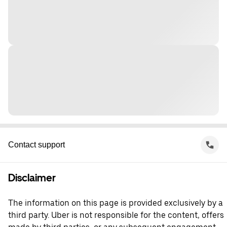
Contact support
Disclaimer
The information on this page is provided exclusively by a
third party. Uber is not responsible for the content, offers