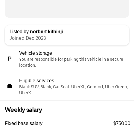
Listed by
norbert kithinji
Joined Dec 2023
Vehicle storage
You are responsible for parking this vehicle in a secure
location.
Eligible services
Black SUV, Black, Car Seat, UberXL, Comfort, Uber Green,
UberX
Weekly salary
$750.00
Fixed base salary