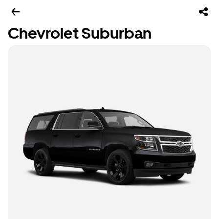
Chevrolet Suburban