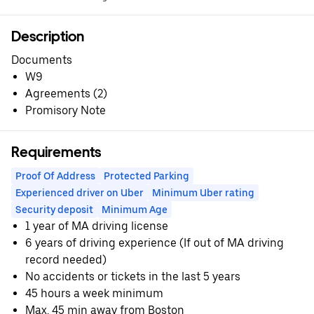
Description
Documents
W9
Agreements (2)
Promisory Note
Requirements
Proof Of Address
Protected Parking
Experienced driver on Uber
Minimum Uber rating
Security deposit
Minimum Age
1 year of MA driving license
6 years of driving experience (If out of MA driving
record needed)
No accidents or tickets in the last 5 years
45 hours a week minimum
Max. 45 min away from Boston