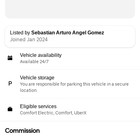
Listed by
Sebastian Arturo Angel Gomez
Joined Jan 2024
Vehicle availability
Available 24/7
Vehicle storage
You are responsible for parking this vehicle in a secure
location.
Eligible services
Comfort Electric, Comfort, UberX
Commission