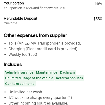
Your portion
65%
Your portion is 65% and fleet owners 35%
Refundable Deposit
$550
One time
Other expenses from supplier
Tolls (An EZ-MA Transponder is provided)
Charging (Fleet credit card is provided)
Weekly fee $550
Includes
Vehicle Insurance
Maintenance
Dashcam
Unlimited usage of the vehicle
Referral bonuses
Can take car home
Unlimited car wash.
1/2 week no charge every quarter (*).
Other incoming sources available.