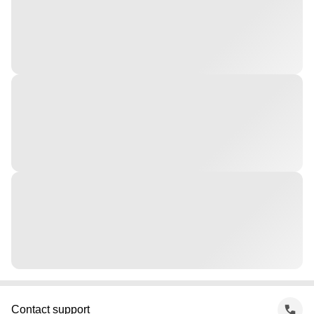
Contact support