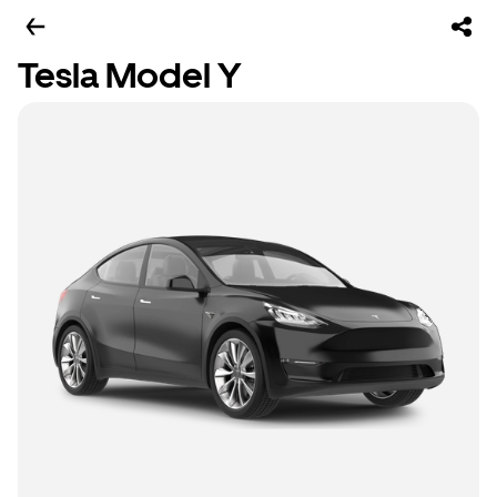
Tesla Model Y