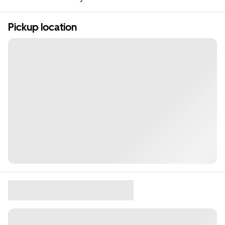
Pickup location