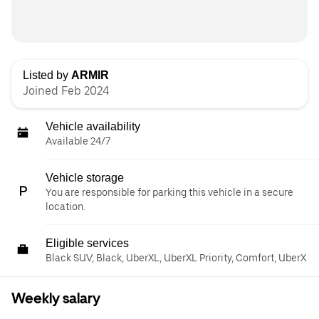
Listed by
ARMIR
Joined Feb 2024
Vehicle availability
Available 24/7
Vehicle storage
You are responsible for parking this vehicle in a secure
location.
Eligible services
Black SUV, Black, UberXL, UberXL Priority, Comfort, UberX
Weekly salary