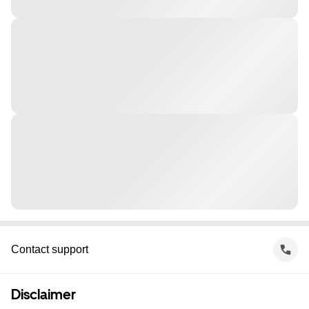
Contact support
Disclaimer