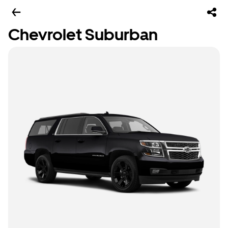
Chevrolet Suburban