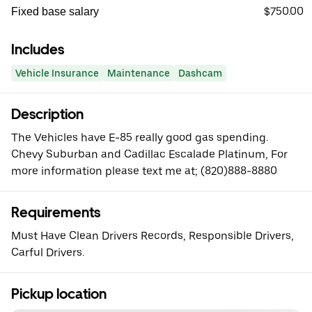
$750.00
Fixed base salary
Includes
Vehicle Insurance
Maintenance
Dashcam
Description
The Vehicles have E-85 really good gas spending.
Chevy Suburban and Cadillac Escalade Platinum, For
more information please text me at; (820)888-8880
Requirements
Must Have Clean Drivers Records, Responsible Drivers,
Carful Drivers.
Pickup location