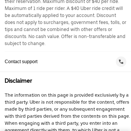
their reservation. Maximum discount of $40 per ride.
Maximum of 1 ride per rider. A $40 Uber ride credit will
be automatically applied to your account. Discount
does not apply to surcharges, government fees, tolls, or
tips and cannot be combined with other offers or
discounts. No cash value. Offer is non-transferable and
subject to change.
Contact support
Disclaimer
The information on this page is provided exclusively by a
third party. Uber is not responsible for the content, offers
made by third parties, or any subsequent engagement
with third parties derived from the contents on this page.
When engaging with a third party, you enter into an
agreement directly with them, to which Uber is not a