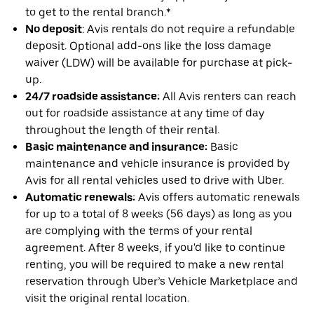
to get to the rental branch.*
No deposit
: Avis rentals do not require a refundable
deposit. Optional add-ons like the loss damage
waiver (LDW) will be available for purchase at pick-
up.
24/7 roadside assistance:
All Avis renters can reach
out for roadside assistance at any time of day
throughout the length of their rental.
Basic maintenance and insurance:
Basic
maintenance and vehicle insurance is provided by
Avis for all rental vehicles used to drive with Uber.
Automatic renewals:
Avis offers automatic renewals
for up to a total of 8 weeks (56 days) as long as you
are complying with the terms of your rental
agreement. After 8 weeks, if you'd like to continue
renting, you will be required to make a new rental
reservation through Uber’s Vehicle Marketplace and
visit the original rental location.