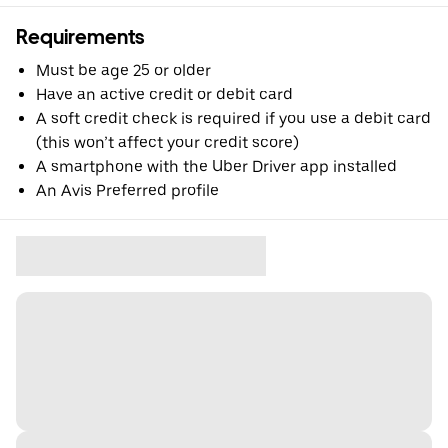
Requirements
Must be age 25 or older
Have an active credit or debit card
A soft credit check is required if you use a debit card
(this won’t affect your credit score)
A smartphone with the Uber Driver app installed
An Avis Preferred profile