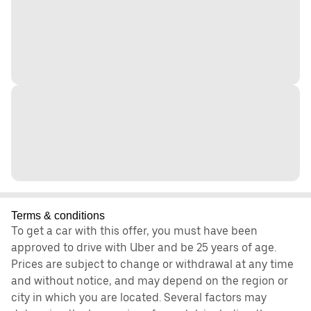
Terms & conditions
To get a car with this offer, you must have been
approved to drive with Uber and be 25 years of age.
Prices are subject to change or withdrawal at any time
and without notice, and may depend on the region or
city in which you are located. Several factors may