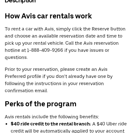
Description
How Avis car rentals work
To rent a car with Avis, simply click the Reserve button
and choose an available reservation date and time to
pick up your rental vehicle. Call the Avis reservation
hotline at 1-888-409-9266 if you have issues or
questions.
Prior to your reservation, please create an Avis
Preferred profile if you don’t already have one by
following the instructions in your reservation
confirmation email.
Perks of the program
Avis rentals include the following benefits:
$40 ride credit to the rental branch:
A $40 Uber ride
credit will be automatically applied to your account