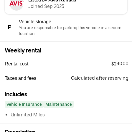
Joined Sep 2025
Vehicle storage
You are responsible for parking this vehicle in a secure
location.
Weekly rental
$290.00
Rental cost
Calculated after reserving
Taxes and fees
Includes
Vehicle Insurance
Maintenance
Unlimited Miles