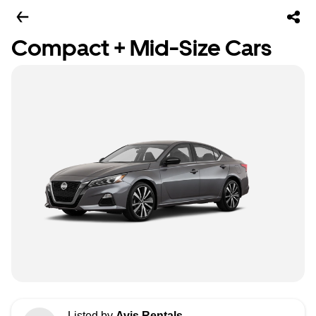
Compact + Mid-Size Cars
Listed by
Avis Rentals