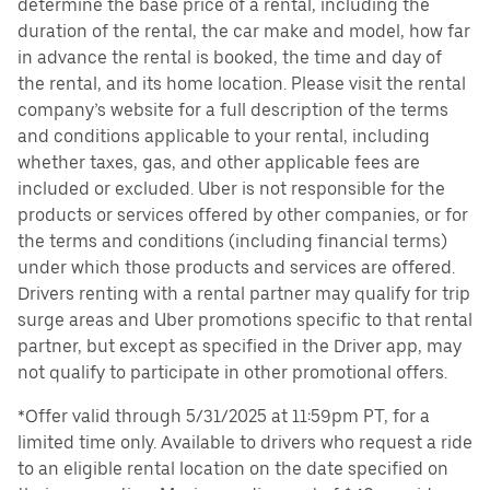
determine the base price of a rental, including the
duration of the rental, the car make and model, how far
in advance the rental is booked, the time and day of
the rental, and its home location. Please visit the rental
company’s website for a full description of the terms
and conditions applicable to your rental, including
whether taxes, gas, and other applicable fees are
included or excluded. Uber is not responsible for the
products or services offered by other companies, or for
the terms and conditions (including financial terms)
under which those products and services are offered.
Drivers renting with a rental partner may qualify for trip
surge areas and Uber promotions specific to that rental
partner, but except as specified in the Driver app, may
not qualify to participate in other promotional offers.
*Offer valid through 5/31/2025 at 11:59pm PT, for a
limited time only. Available to drivers who request a ride
to an eligible rental location on the date specified on