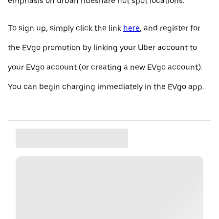
emphasis on urban rideshare hot spot locations.
To sign up, simply click the link
here
, and register for
the EVgo promotion by linking your Uber account to
your EVgo account (or creating a new EVgo account).
You can begin charging immediately in the EVgo app.