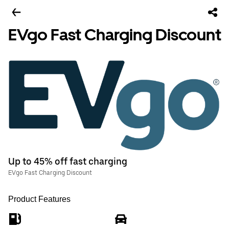
EVgo Fast Charging Discount
Up to 45% off fast charging
EVgo Fast Charging Discount
Product Features