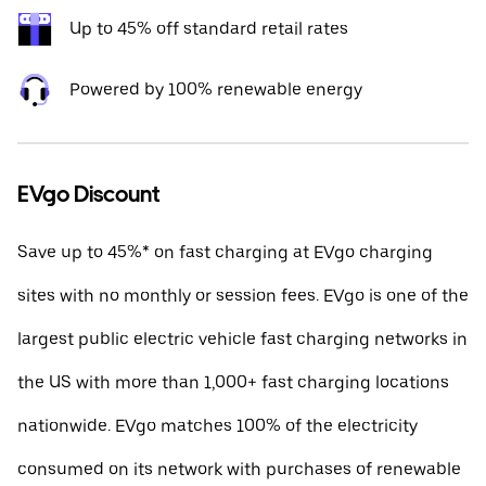
Up to 45% off standard retail rates
Powered by 100% renewable energy
EVgo Discount
Save up to 45%* on fast charging at EVgo charging
sites with no monthly or session fees. EVgo is one of the
largest public electric vehicle fast charging networks in
the US with more than 1,000+ fast charging locations
nationwide. EVgo matches 100% of the electricity
consumed on its network with purchases of renewable