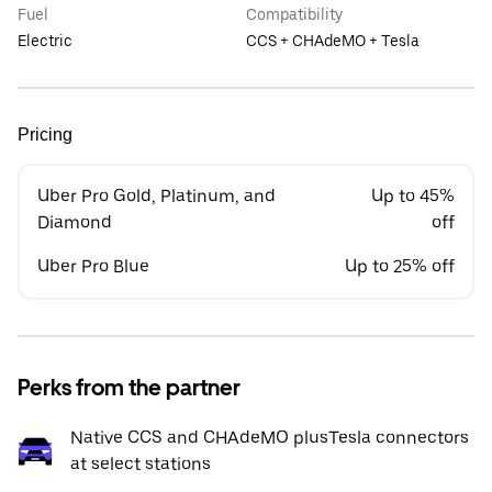
Fuel
Compatibility
Electric
CCS + CHAdeMO + Tesla
Pricing
Uber Pro Gold, Platinum, and
Up to 45%
Diamond
off
Uber Pro Blue
Up to 25% off
Perks from the partner
Native CCS and CHAdeMO plusTesla connectors
at select stations