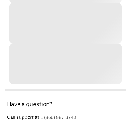
Have a question?
Call support at
1 (866) 987-3743