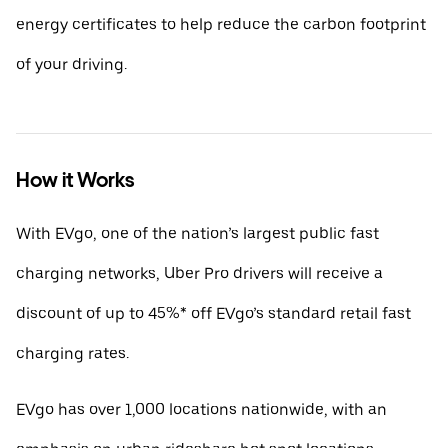
energy certificates to help reduce the carbon footprint
of your driving.
How it Works
With EVgo, one of the nation’s largest public fast
charging networks, Uber Pro drivers will receive a
discount of up to 45%* off EVgo’s standard retail fast
charging rates.
EVgo has over 1,000 locations nationwide, with an