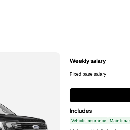
Weekly salary
Fixed base salary
Includes
Vehicle Insurance
Maintena