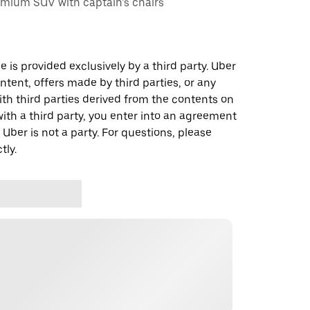
emium SUV with captain’s chairs
 is provided exclusively by a third party. Uber
ontent, offers made by third parties, or any
 third parties derived from the contents on
th a third party, you enter into an agreement
 Uber is not a party. For questions, please
tly.