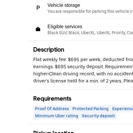
Vehicle storage
You are responsible for parking this vehicle i
Eligible services
Black SUV, Black, UberXL, UberXL Priority, C
Description
Flat weekly fee: $695 per week, deducted fro
earnings. $695 security deposit. Requirements
higher•Clean driving record, with no accident
driver’s license held for a min. of 2 years. Plea
Requirements
Proof Of Address
Protected Parking
Experienc
Minimum Uber rating
Security deposit