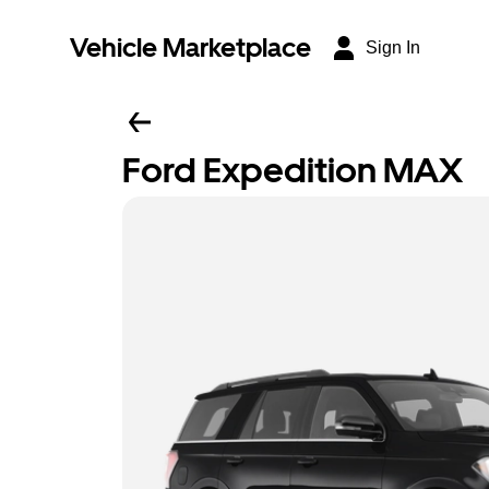
Vehicle Marketplace
Sign In
Ford Expedition MAX