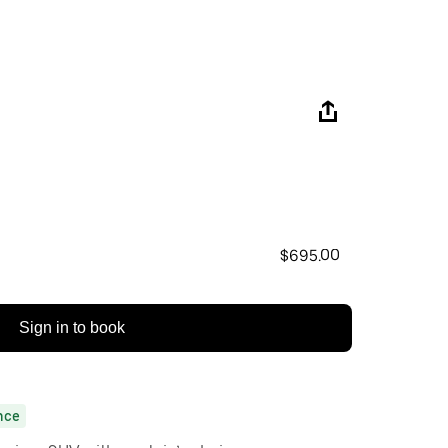
$695.00
Sign in to book
nce