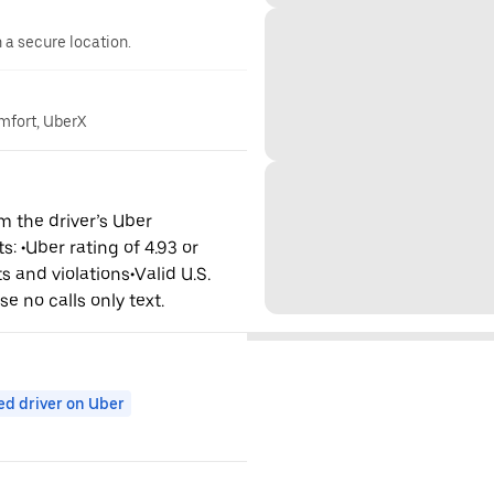
n a secure location.
omfort, UberX
m the driver’s Uber
: •Uber rating of 4.93 or
s and violations•Valid U.S.
se no calls only text.
ed driver on Uber