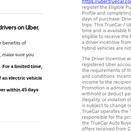
https://uber.truecar.
register the Eligible P
Profile and completing
days of purchase. Driv
trips. This TrueCar / 
drivers on Uber.
time and is available f
eligible to receive the
a driver incentive fro
e benefits of
hybrid vehicles are not 
e, make sure you
The Driver Incentive wi
registered Uber accoun
e.
For a limited time,
the requirements of th
and conditions. Incen
an electric vehicle
income to the recipie
Promotion is administe
ber within 45 days
withhold or deduct pay
illegality, or violatio
is subject to change o
TrueCar operates the 
responsible for the pr
the TrueCar Auto Buyi
offers received from Ce