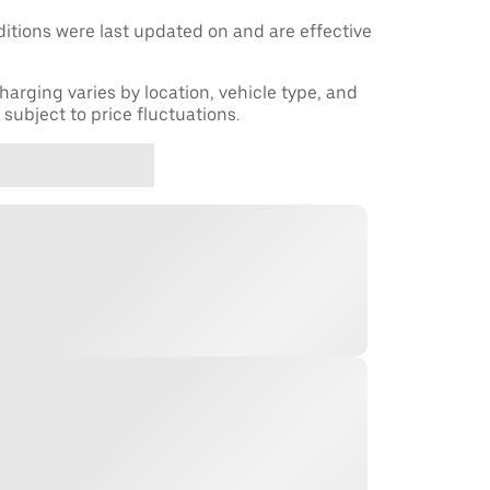
tions were last updated on and are effective
harging varies by location, vehicle type, and
subject to price fluctuations.