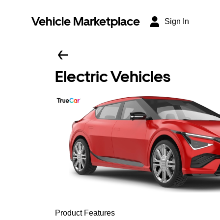
Vehicle Marketplace
Sign In
Electric Vehicles
Product Features