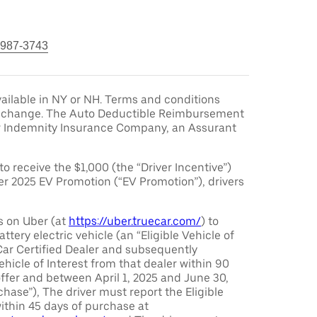
 987-3743
ailable in NY or NH. Terms and conditions
to change. The Auto Deductible Reimbursement
r Indemnity Insurance Company, an Assurant
 to receive the $1,000 (the “Driver Incentive”)
er 2025 EV Promotion (“EV Promotion”), drivers
s on Uber (at
https://uber.truecar.com/
) to
attery electric vehicle (an “Eligible Vehicle of
Car Certified Dealer and subsequently
ehicle of Interest from that dealer within 90
offer and between April 1, 2025 and June 30,
chase”), The driver must report the Eligible
ithin 45 days of purchase at