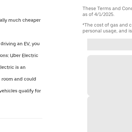
These Terms and Condi
as of 4/1/2025.
ically much cheaper
⁴The cost of gas and c
personal usage, and is 
driving an EV, you
ions: Uber Electric
ectric is an
re room and could
ehicles qualify for