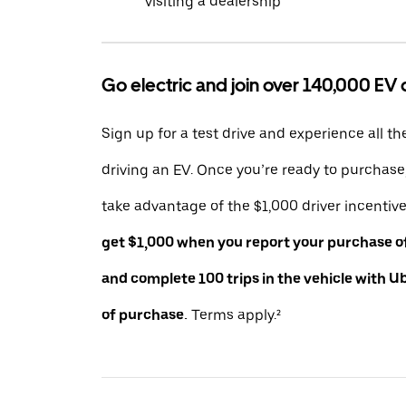
visiting a dealership
Go electric and join over 140,000 EV 
Sign up for a test drive and experience all th
driving an EV. Once you’re ready to purchas
take advantage of the $1,000 driver incentiv
get $1,000 when you report your purchase of 
and complete 100 trips in the vehicle with U
of purchase.
Terms apply.²