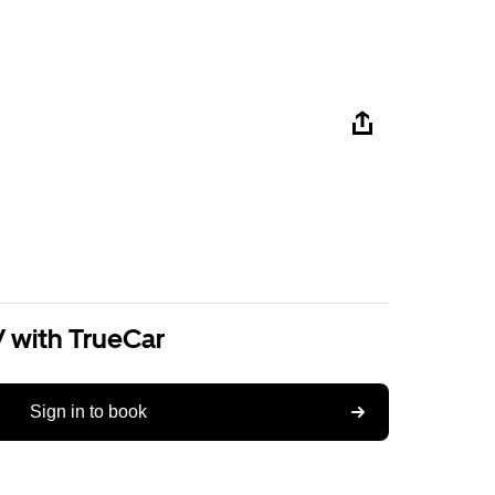
V with TrueCar
Sign in to book