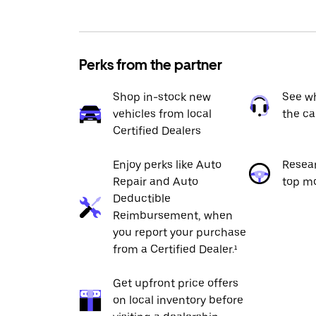
Perks from the partner
Shop in-stock new
See wh
vehicles from local
the ca
Certified Dealers
Enjoy perks like Auto
Resea
Repair and Auto
top m
Deductible
Reimbursement, when
you report your purchase
from a Certified Dealer.¹
Get upfront price offers
on local inventory before