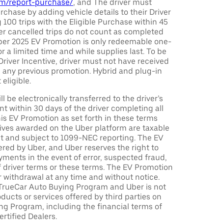
com/report-purchase/
, and The driver must
urchase by adding vehicle details to their Driver
 100 trips with the Eligible Purchase within 45
er cancelled trips do not count as completed
Uber 2025 EV Promotion is only redeemable one-
or a limited time and while supplies last. To be
 Driver Incentive, driver must not have received
m any previous promotion. Hybrid and plug-in
eligible.
ll be electronically transferred to the driver’s
t within 30 days of the driver completing all
is EV Promotion as set forth in these terms
tives awarded on the Uber platform are taxable
nt and subject to 1099-NEC reporting. The EV
red by Uber, and Uber reserves the right to
ments in the event of error, suspected fraud,
n of driver terms or these terms. The EV Promotion
r withdrawal at any time and without notice.
TrueCar Auto Buying Program and Uber is not
oducts or services offered by third parties on
ng Program, including the financial terms of
rtified Dealers.