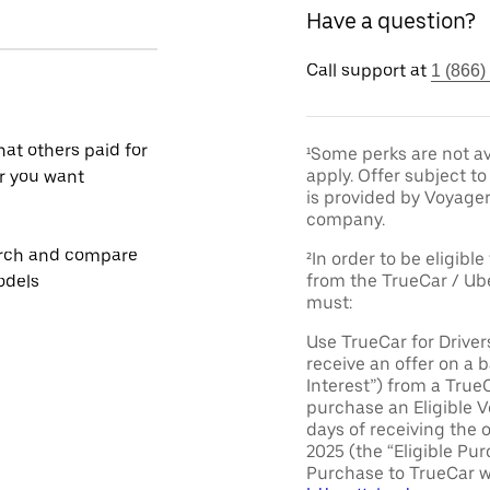
Have a question?
Call support at
1 (866)
at others paid for
¹Some perks are not av
apply. Offer subject 
r you want
is provided by Voyage
company.
rch and compare
²In order to be eligible
from the TrueCar / Ub
odels
must:
Use TrueCar for Driver
receive an offer on a b
Interest”) from a True
purchase an Eligible V
days of receiving the 
2025 (the “Eligible Pur
Purchase to TrueCar w