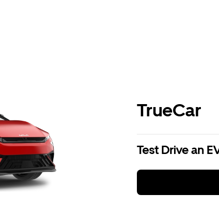
TrueCar
Test Drive an E