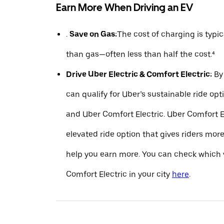
Earn More When Driving an EV
.
Save on Gas:
The cost of charging is typ
than gas—often less than half the cost.⁴
Drive Uber Electric & Comfort Electric:
By 
can qualify for Uber’s sustainable ride opt
and Uber Comfort Electric. Uber Comfort El
elevated ride option that gives riders mo
help you earn more. You can check which v
Comfort Electric in your city
here
.