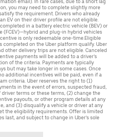
mation email). In rare cases, due to a short lag
tion, you may need to complete slightly more
 satisfy the requirement. Drivers who already
n EV on their driver profile are not eligible.
completed in a battery electric vehicle (BEV) or
icle (FCEV)—hybrid and plug-in hybrid vehicles
incentive is only redeemable one-time.Eligible
ips completed on the Uber platform qualify. Uber
 other delivery trips are not eligible. Canceled
centive payments will be added to a driver’s
n of the criteria. Payments are typically
ays but may take longer in some cases. Once
 additional incentives will be paid, even if a
m criteria. Uber reserves the right to (1)
ments in the event of errors, suspected fraud,
 of driver terms or these terms, (2) change the
entive payouts, or other program details at any
, and (3) disqualify a vehicle or driver at any
 the eligibility requirements. Offer is limited
es last, and subject to change in Uber’s sole