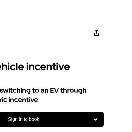
ehicle incentive
 switching to an EV through
ric incentive
Sign in to book