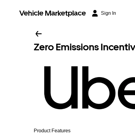
Vehicle Marketplace
Sign In
Zero Emissions Incenti
Product Features