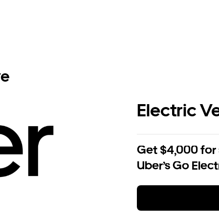
ve
Electric V
Get $4,000 for
Uber’s Go Elect