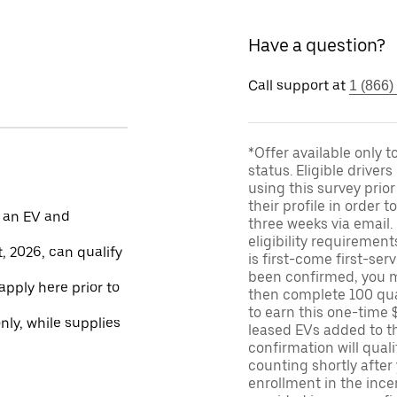
Have a question?
Call support at
1 (866)
*Offer available only 
status. Eligible driver
using this survey prior
their profile in order t
 an EV and
three weeks via email
eligibility requirement
, 2026, can qualify
is first-come first-serv
been confirmed, you m
apply here prior to
then complete 100 qua
to earn this one-time 
only, while supplies
leased EVs added to the 
confirmation will quali
counting shortly after
enrollment in the ince