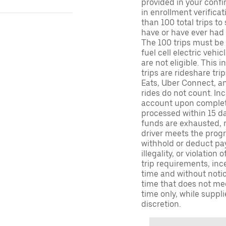
provided in your confir
in enrollment verifica
than 100 total trips to
have or have ever had a
The 100 trips must be 
fuel cell electric veh
are not eligible. This 
trips are rideshare tr
Eats, Uber Connect, and
rides do not count. In
account upon completio
processed within 15 d
funds are exhausted, no
driver meets the progra
withhold or deduct pay
illegality, or violation
trip requirements, inc
time and without notice
time that does not meet
time only, while suppli
discretion.