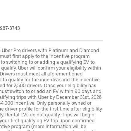
 987-3743
to Uber Pro drivers with Platinum and Diamond
s must first apply to the incentive program
 to switching to or adding a qualifying EV to
o qualify. Uber will confirm your eligibility within
. Drivers must meet all aforementioned
s to qualify for the incentive and the incentive
ed for 2,500 drivers. Once your eligibility has
ust switch to or add an EV within 90 days and
lifying trips with Uber by December 31st, 2026
$4,000 incentive. Only personally owned or
driver profile for the first time after eligibility
fy. Rental EVs do not qualify. Trips will begin
 your first qualifying EV trip upon confirmed
ntive program (more information will be