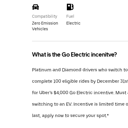
Compatibility
Fuel
Zero Emission
Electric
Vehicles
What is the Go Electric incenitve?
Platinum and Diamond drivers who switch to
complete 100 eligible rides by December 31st
for Uber’s $4,000 Go Electric incentive. Must 
switching to an EV. Incentive is limited time 
last, apply now to secure your spot.*