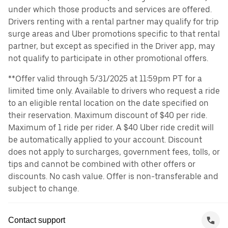
under which those products and services are offered.
Drivers renting with a rental partner may qualify for trip
surge areas and Uber promotions specific to that rental
partner, but except as specified in the Driver app, may
not qualify to participate in other promotional offers.
**Offer valid through 5/31/2025 at 11:59pm PT for a
limited time only. Available to drivers who request a ride
to an eligible rental location on the date specified on
their reservation. Maximum discount of $40 per ride.
Maximum of 1 ride per rider. A $40 Uber ride credit will
be automatically applied to your account. Discount
does not apply to surcharges, government fees, tolls, or
tips and cannot be combined with other offers or
discounts. No cash value. Offer is non-transferable and
subject to change.
Contact support