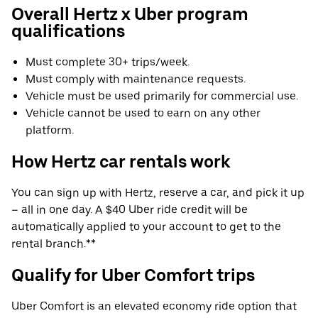
Overall Hertz x Uber program
qualifications
Must complete 30+ trips/week.
Must comply with maintenance requests.
Vehicle must be used primarily for commercial use.
Vehicle cannot be used to earn on any other
platform.
How Hertz car rentals work
You can sign up with Hertz, reserve a car, and pick it up
– all in one day. A $40 Uber ride credit will be
automatically applied to your account to get to the
rental branch.**
Qualify for Uber Comfort trips
Uber Comfort is an elevated economy ride option that