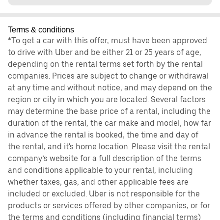
Terms & conditions
*To get a car with this offer, must have been approved
to drive with Uber and be either 21 or 25 years of age,
depending on the rental terms set forth by the rental
companies. Prices are subject to change or withdrawal
at any time and without notice, and may depend on the
region or city in which you are located. Several factors
may determine the base price of a rental, including the
duration of the rental, the car make and model, how far
in advance the rental is booked, the time and day of
the rental, and it's home location. Please visit the rental
company’s website for a full description of the terms
and conditions applicable to your rental, including
whether taxes, gas, and other applicable fees are
included or excluded. Uber is not responsible for the
products or services offered by other companies, or for
the terms and conditions (including financial terms)