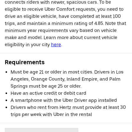
connects riders with newer, spacious cars. To be
eligible to receive Uber Comfort requests, you need to
drive an eligible vehicle, have completed at least 100
trips, and maintain a minimum rating of 4.85. Note that
minimum year requirements vary based on vehicle
make and model. Learn more about current vehicle
eligibility in your city
here
.
Requirements
Must be age 21 or older in most cities. Drivers in Los
Angeles, Orange County, Inland Empire, and Palm
Springs must be age 25 or older.
Have an active credit or debit card
A smartphone with the Uber Driver app installed
Drivers who rent from Hertz must provide at least 30
trips per week with Uber in the rental