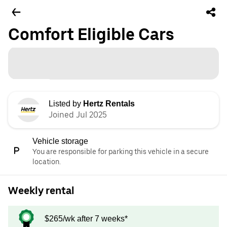
Comfort Eligible Cars
Listed by
Hertz Rentals
Joined Jul 2025
Vehicle storage
You are responsible for parking this vehicle in a secure
location.
Weekly rental
$265/wk after 7 weeks*