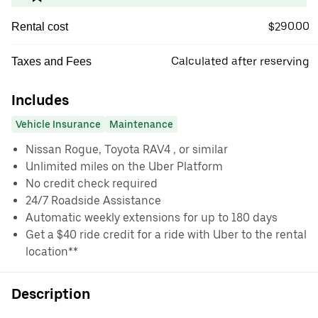
$290.00
Rental cost
Calculated after reserving
Taxes and Fees
Includes
Vehicle Insurance
Maintenance
Nissan Rogue, Toyota RAV4 , or similar
Unlimited miles on the Uber Platform
No credit check required
24/7 Roadside Assistance
Automatic weekly extensions for up to 180 days
Get a $40 ride credit for a ride with Uber to the rental
location**
Description