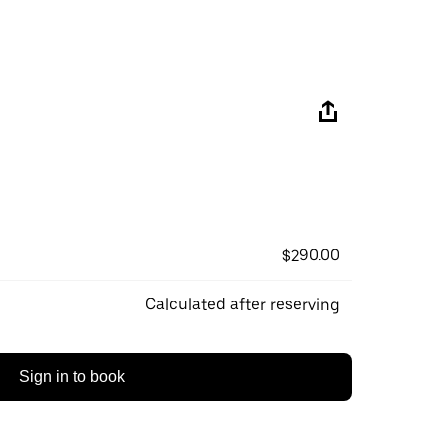
$290.00
Calculated after reserving
Sign in to book