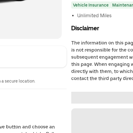
Vehicle Insurance
Maintena
Unlimited Miles
Disclaimer
The information on this page
is not responsible for the c
subsequent engagement with
this page. When engaging wi
directly with them, to which
contact the third party direc
n a secure location.
erve button and choose an