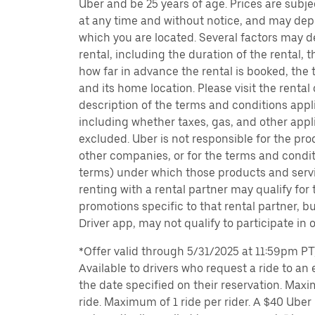
Uber and be 25 years of age. Prices are subj
at any time and without notice, and may depe
which you are located. Several factors may d
rental, including the duration of the rental,
how far in advance the rental is booked, the 
and its home location. Please visit the rental
description of the terms and conditions appli
including whether taxes, gas, and other appl
excluded. Uber is not responsible for the pro
other companies, or for the terms and condit
terms) under which those products and servic
renting with a rental partner may qualify for
promotions specific to that rental partner, bu
Driver app, may not qualify to participate in 
*Offer valid through 5/31/2025 at 11:59pm PT, 
Available to drivers who request a ride to an e
the date specified on their reservation. Max
ride. Maximum of 1 ride per rider. A $40 Uber r