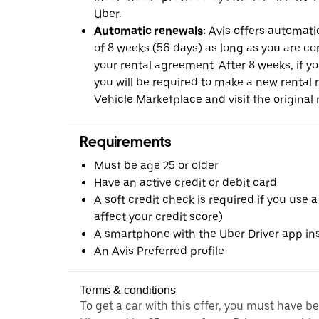
Uber.
Automatic renewals:
Avis offers automatic
of 8 weeks (56 days) as long as you are c
your rental agreement. After 8 weeks, if yo
you will be required to make a new rental 
Vehicle Marketplace and visit the original r
Requirements
Must be age 25 or older
Have an active credit or debit card
A soft credit check is required if you use a
affect your credit score)
A smartphone with the Uber Driver app ins
An Avis Preferred profile
Terms & conditions
To get a car with this offer, you must have b