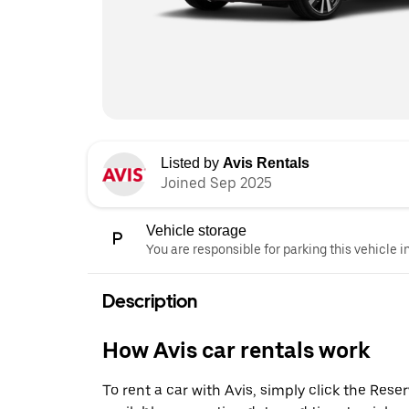
Listed by
Avis Rentals
Joined Sep 2025
Vehicle storage
You are responsible for parking this vehicle i
Description
How Avis car rentals work
To rent a car with Avis, simply click the Res