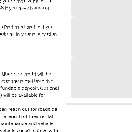
 your rental vehicle. Call
6 if you have issues or
s Preferred profile if you
uctions in your reservation
Uber ride credit will be
et to the rental branch.*
refundable deposit. Optional
will be available for
 can reach out for roadside
e length of their rental.
maintenance and vehicle
 vehicles used to drive with