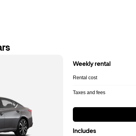
ars
Weekly rental
Rental cost
Taxes and fees
Includes