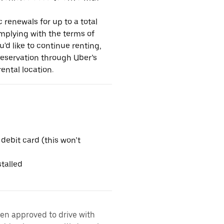
 renewals for up to a total
omplying with the terms of
u'd like to continue renting,
reservation through Uber’s
ental location.
 debit card (this won’t
talled
een approved to drive with