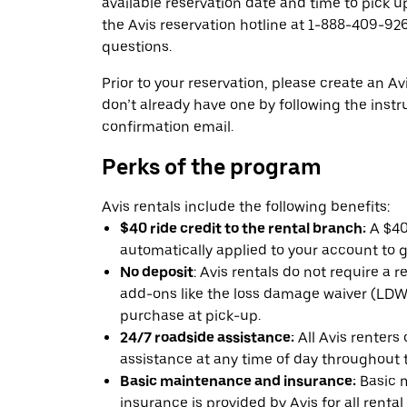
available reservation date and time to pick up
the Avis reservation hotline at 1-888-409-926
questions.
Prior to your reservation, please create an Avi
don’t already have one by following the instr
confirmation email.
Perks of the program
Avis rentals include the following benefits:
$40 ride credit to the rental branch:
A $40 
automatically applied to your account to g
No deposit
: Avis rentals do not require a 
add-ons like the loss damage waiver (LDW) 
purchase at pick-up.
24/7 roadside assistance:
All Avis renters
assistance at any time of day throughout th
Basic maintenance and insurance:
Basic 
insurance is provided by Avis for all rental