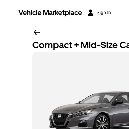
Vehicle Marketplace
Sign In
Compact + Mid-Size C