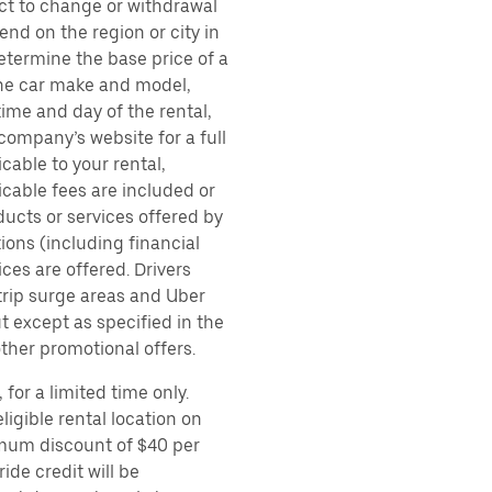
ect to change or withdrawal
nd on the region or city in
etermine the base price of a
 the car make and model,
time and day of the rental,
 company’s website for a full
cable to your rental,
icable fees are included or
ducts or services offered by
ions (including financial
es are offered. Drivers
 trip surge areas and Uber
t except as specified in the
other promotional offers.
for a limited time only.
ligible rental location on
imum discount of $40 per
ide credit will be