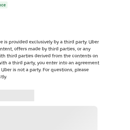
nce
 is provided exclusively by a third party. Uber
ontent, offers made by third parties, or any
 third parties derived from the contents on
th a third party, you enter into an agreement
 Uber is not a party. For questions, please
tly.