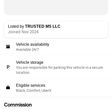
Listed by
TRUSTED MS LLC
Joined Nov 2024
Vehicle availability
Available 24/7
Vehicle storage
You are responsible for parking this vehicle in a secure
location.
Eligible services
Black, Comfort, UberX
Commission