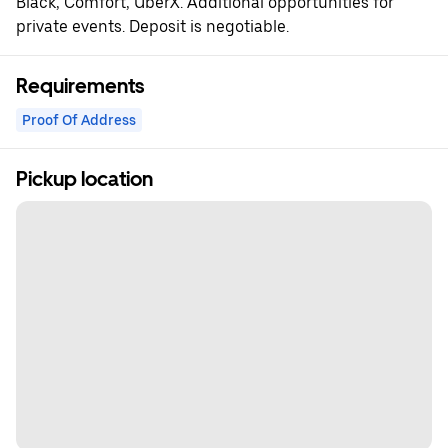
Black, Comfort, UberX. Additional opportunities for
private events. Deposit is negotiable.
Requirements
Proof Of Address
Pickup location