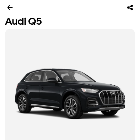
Audi Q5