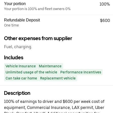
Your portion
100%
Your portion is 100% and fleet owners 0%
Refundable Deposit
$600
One time
Other expenses from supplier
Fuel, charging.
Includes
Vehicle Insurance
Maintenance
Unlimited usage of the vehicle
Performance Incentives
Can take car home
Replacement vehicle
Description
100% of earnings to driver and $600 per week cost of
equipment, Commercial Insurance, LAX permit, Uber