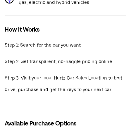
gas, electric and hybrid vehicles
How It Works
Step 1: Search for the car you want
Step 2: Get transparent, no-haggle pricing online
Step 3: Visit your local Hertz Car Sales Location to test
drive, purchase and get the keys to your next car
Available Purchase Options