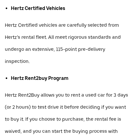
Hertz Certified Vehicles
Hertz Certified vehicles are carefully selected from
Hertz’s rental fleet. All meet rigorous standards and
undergo an extensive, 115-point pre-delivery
inspection.
Hertz Rent2buy Program
Hertz Rent2Buy allows you to rent a used car for 3 days
(or 2 hours) to test drive it before deciding if you want
to buy it. If you choose to purchase, the rental fee is
waived, and you can start the buying process with