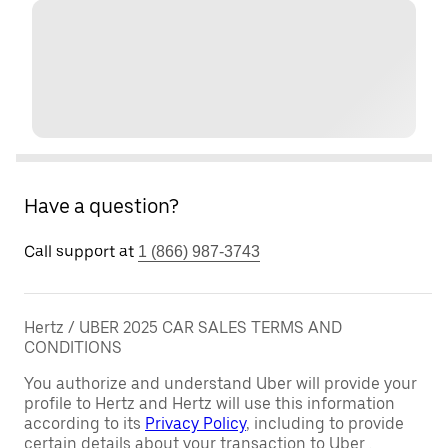
Have a question?
Call support at
1 (866) 987-3743
Hertz / UBER 2025 CAR SALES TERMS AND
CONDITIONS
You authorize and understand Uber will provide your
profile to Hertz and Hertz will use this information
according to its
Privacy Policy
, including to provide
certain details about your transaction to Uber .