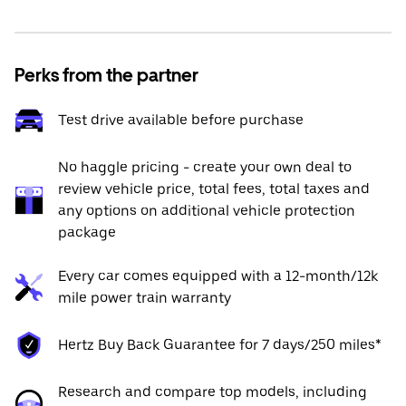
Perks from the partner
Test drive available before purchase
No haggle pricing - create your own deal to
review vehicle price, total fees, total taxes and
any options on additional vehicle protection
package
Every car comes equipped with a 12-month/12k
mile power train warranty
Hertz Buy Back Guarantee for 7 days/250 miles*
Research and compare top models, including