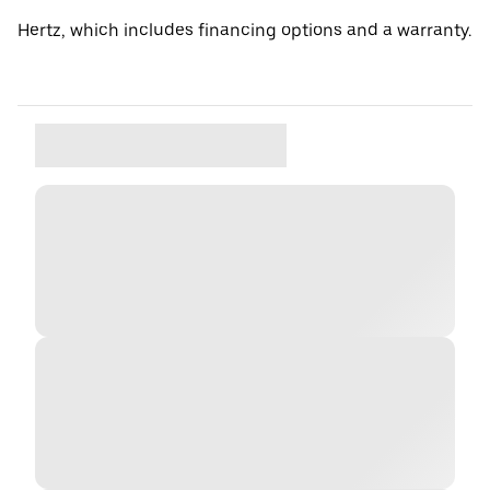
Hertz, which includes financing options and a warranty.