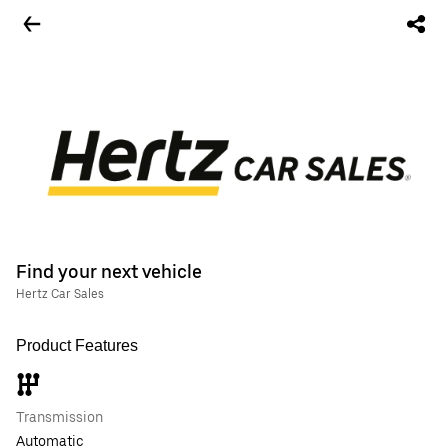
Find your next vehicle
Hertz Car Sales
Product Features
Transmission
Automatic