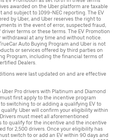
is EV Promotion as set forth in these terms
tives awarded on the Uber platform are taxable
nt and subject to 1099-NEC reporting. The EV
red by Uber, and Uber reserves the right to
ments in the event of error, suspected fraud,
n of driver terms or these terms. The EV Promotion
r withdrawal at any time and without notice.
TrueCar Auto Buying Program and Uber is not
oducts or services offered by third parties on
ng Program, including the financial terms of
rtified Dealers.
tions were last updated on and are effective
to Uber Pro drivers with Platinum and Diamond
s must first apply to the incentive program
 to switching to or adding a qualifying EV to
o qualify. Uber will confirm your eligibility within
. Drivers must meet all aforementioned
s to qualify for the incentive and the incentive
ed for 2,500 drivers. Once your eligibility has
ust switch to or add an EV within 90 days and