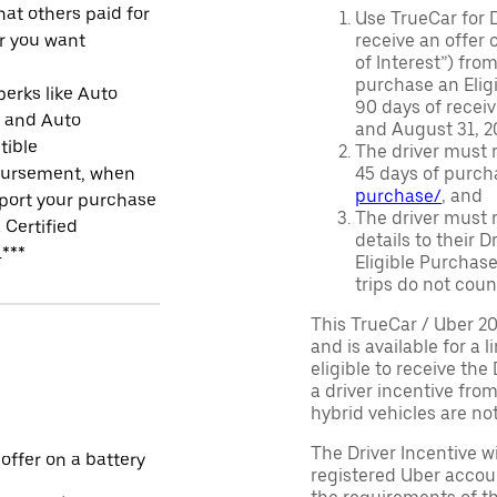
at others paid for
Use TrueCar for 
r you want
receive an offer o
of Interest”) fro
purchase an Eligi
perks like Auto
90 days of recei
r and Auto
and August 31, 20
tible
The driver must r
ursement, when
45 days of purch
purchase/
, and
port your purchase
The driver must r
 Certified
details to their 
.***
Eligible Purchase
trips do not coun
This TrueCar / Uber 2
and is available for a 
eligible to receive the
a driver incentive fro
hybrid vehicles are not 
The Driver Incentive wi
 offer on a battery
registered Uber accoun