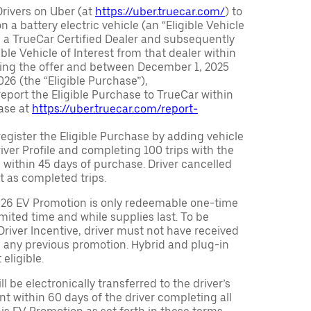
Drivers on Uber (at
https://uber.truecar.com/
) to
n a battery electric vehicle (an “Eligible Vehicle
m a TrueCar Certified Dealer and subsequently
ble Vehicle of Interest from that dealer within
ving the offer and between December 1, 2025
26 (the “Eligible Purchase”),
eport the Eligible Purchase to TrueCar within
ase at
https://uber.truecar.com/report-
egister the Eligible Purchase by adding vehicle
Driver Profile and completing 100 trips with the
 within 45 days of purchase. Driver cancelled
t as completed trips.
026 EV Promotion is only redeemable one-time
limited time and while supplies last. To be
 Driver Incentive, driver must not have received
m any previous promotion. Hybrid and plug-in
eligible.
ll be electronically transferred to the driver’s
t within 60 days of the driver completing all