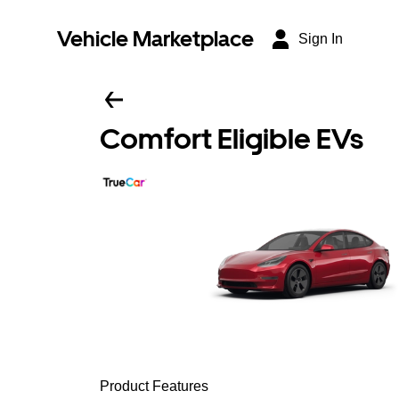
Vehicle Marketplace
Sign In
Comfort Eligible EVs
Product Features