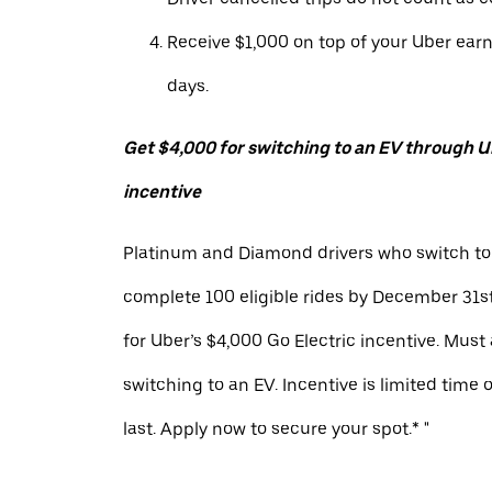
Receive $1,000 on top of your Uber ear
days.
Get $4,000 for switching to an EV through Ub
incentive
Platinum and Diamond drivers who switch to
complete 100 eligible rides by December 31st
for Uber’s $4,000 Go Electric incentive. Must
switching to an EV. Incentive is limited time 
last. Apply now to secure your spot.* "