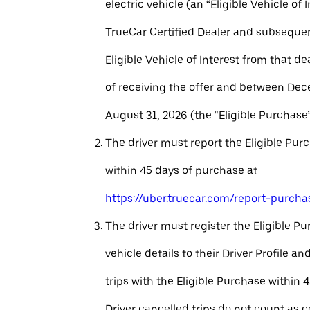
electric vehicle (an “Eligible Vehicle of 
TrueCar Certified Dealer and subseque
Eligible Vehicle of Interest from that de
of receiving the offer and between Dec
August 31, 2026 (the “Eligible Purchase”
The driver must report the Eligible Pur
within 45 days of purchase at
https://uber.truecar.com/report-purcha
The driver must register the Eligible P
vehicle details to their Driver Profile 
trips with the Eligible Purchase within 
Driver cancelled trips do not count as c