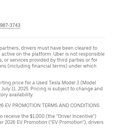
 987-3743
r partners, drivers must have been cleared to
 active on the platform. Uber is not responsible
s, or services provided by third parties or for
ons (including financial terms) under which
arting price for a Used Tesla Model 3 (Model
 July 11, 2025. Pricing is subject to change and
ry availability.
026 EV PROMOTION TERMS AND CONDITIONS
to receive the $1,000 (the “Driver Incentive”)
er 2026 EV Promotion (“EV Promotion”), drivers