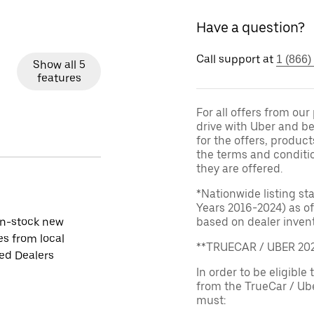
Have a question?
Call support at
1 (866)
Show all 5
features
For all offers from ou
drive with Uber and be
for the offers, product
the terms and conditi
they are offered.
*Nationwide listing st
Years 2016-2024) as of
in-stock new
based on dealer invento
es from local
**TRUECAR / UBER 2
ied Dealers
In order to be eligible 
from the TrueCar / Ub
must: