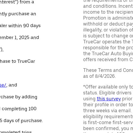
the requirements of th
Interest”) from a
and conditions. Incen
income to the recipie
ntly purchase an
Promotion is administe
withhold or deduct pay
aler within 90 days
illegality, or violatio
is subject to change o
ember 1, 2025 and
TrueCar operates the 
responsible for the pr
),
the TrueCar Auto Buyi
offers received from Ce
chase to TrueCar
These Terms and Condi
as of 8/4/2026.
se/
, and
*Offer available only 
status. Eligible driver
urchase by adding
using
this survey
prior
their profile in order t
and completing 100
three weeks via email
eligibility requirement
45 days of purchase.
is first-come first-serv
been confirmed, you m
ompleted trips.