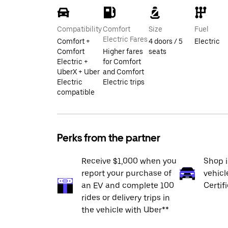
Compatibility
Comfort
Size
Fuel
Electric Fares
Comfort +
4 doors / 5
Electric
Comfort
Higher fares
seats
Electric +
for Comfort
UberX + Uber
and Comfort
Electric
Electric trips
compatible
Perks from the partner
Receive $1,000 when you
Shop 
report your purchase of
vehicl
an EV and complete 100
Certif
rides or delivery trips in
the vehicle with Uber**