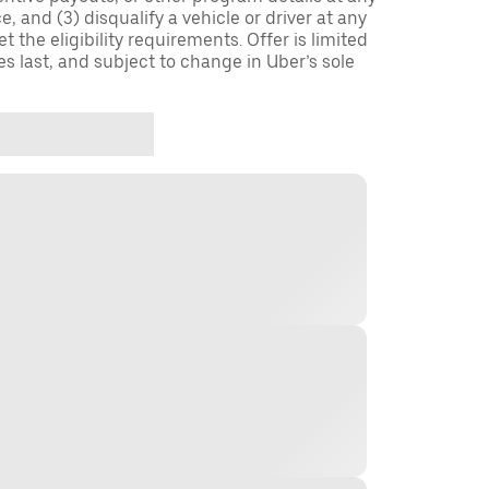
, and (3) disqualify a vehicle or driver at any
 the eligibility requirements. Offer is limited
es last, and subject to change in Uber’s sole