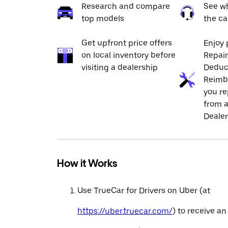
Research and compare
See wh
top models
the ca
Get upfront price offers
Enjoy 
on local inventory before
Repai
visiting a dealership
Deduc
Reimb
you re
from a
Dealer
How it Works
Use TrueCar for Drivers on Uber (at
https://uber.truecar.com/
) to receive an