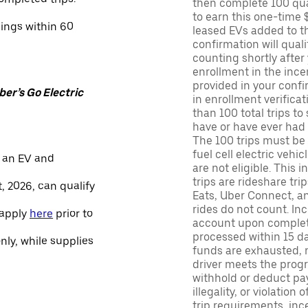
then complete 100 qua
to earn this one-time 
nings within 60
leased EVs added to the 
confirmation will quali
counting shortly after
enrollment in the ince
provided in your confir
er’s Go Electric
in enrollment verifica
than 100 total trips to
have or have ever had a
The 100 trips must be 
fuel cell electric veh
 an EV and
are not eligible. This 
trips are rideshare tr
, 2026, can qualify
Eats, Uber Connect, and
rides do not count. In
 apply
here
prior to
account upon completio
processed within 15 d
only, while supplies
funds are exhausted, no
driver meets the progra
withhold or deduct pay
illegality, or violation
trip requirements, inc