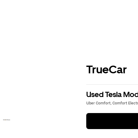
TrueCar
Used Tesla Mode
Uber Comfort, Comfort Electri