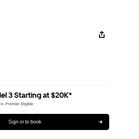
l 3 Starting at $20K*
c, Premier Eligible
Sign in to book