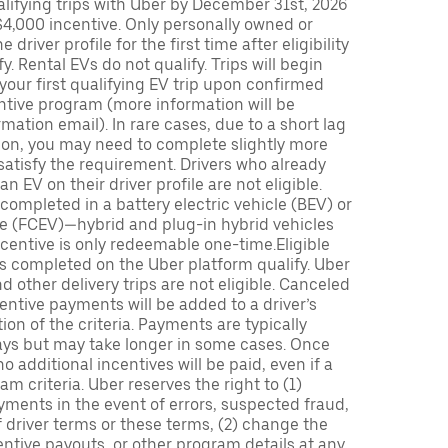
lifying trips with Uber by December 31st, 2026
$4,000 incentive. Only personally owned or
driver profile for the first time after eligibility
fy. Rental EVs do not qualify. Trips will begin
 your first qualifying EV trip upon confirmed
ntive program (more information will be
mation email). In rare cases, due to a short lag
tion, you may need to complete slightly more
 satisfy the requirement. Drivers who already
n EV on their driver profile are not eligible.
completed in a battery electric vehicle (BEV) or
icle (FCEV)—hybrid and plug-in hybrid vehicles
incentive is only redeemable one-time.Eligible
ips completed on the Uber platform qualify. Uber
 other delivery trips are not eligible. Canceled
centive payments will be added to a driver’s
n of the criteria. Payments are typically
ays but may take longer in some cases. Once
 additional incentives will be paid, even if a
m criteria. Uber reserves the right to (1)
ments in the event of errors, suspected fraud,
 of driver terms or these terms, (2) change the
entive payouts, or other program details at any