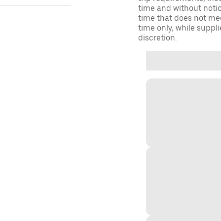
time and without notice
time that does not meet
time only, while suppli
discretion.