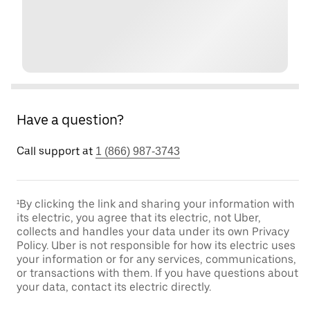
Have a question?
Call support at
1 (866) 987-3743
¹By clicking the link and sharing your information with
its electric, you agree that its electric, not Uber,
collects and handles your data under its own Privacy
Policy. Uber is not responsible for how its electric uses
your information or for any services, communications,
or transactions with them. If you have questions about
your data, contact its electric directly.