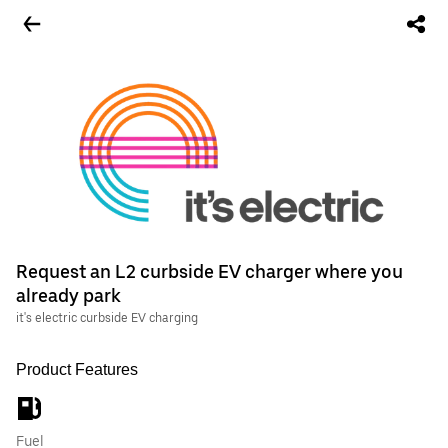
Request an L2 curbside EV charger where you
already park
it's electric curbside EV charging
Product Features
Fuel