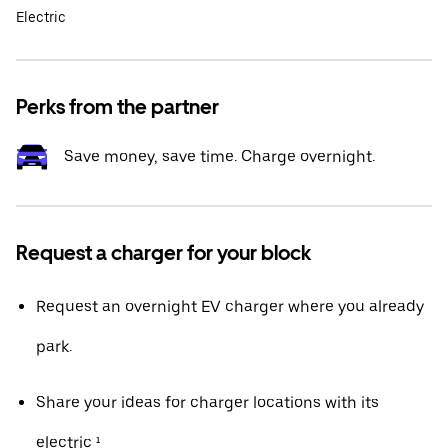
Electric
Perks from the partner
Save money, save time. Charge overnight.
Request a charger for your block
Request an overnight EV charger where you already
park.
Share your ideas for charger locations with its
electric ¹