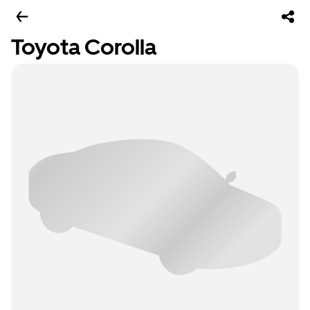
Toyota Corolla