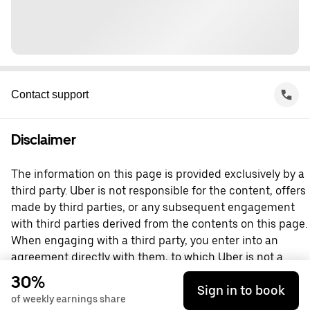
Contact support
Disclaimer
The information on this page is provided exclusively by a
third party. Uber is not responsible for the content, offers
made by third parties, or any subsequent engagement
with third parties derived from the contents on this page.
When engaging with a third party, you enter into an
agreement directly with them, to which Uber is not a
party. For questions, please contact the third party
30%
Sign in to book
directly.
of weekly earnings share