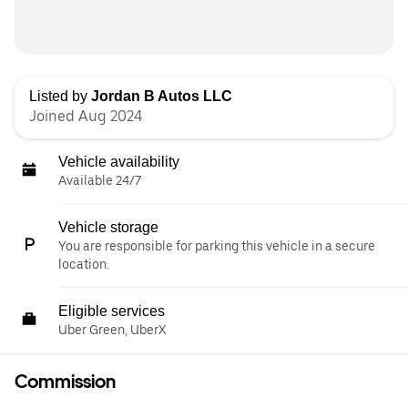
Listed by
Jordan B Autos LLC
Joined Aug 2024
Vehicle availability
Available 24/7
Vehicle storage
You are responsible for parking this vehicle in a secure
location.
Eligible services
Uber Green, UberX
Commission