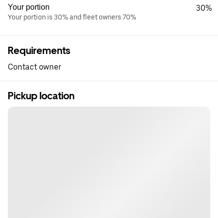
Your portion
30%
Your portion is 30% and fleet owners 70%
Requirements
Contact owner
Pickup location