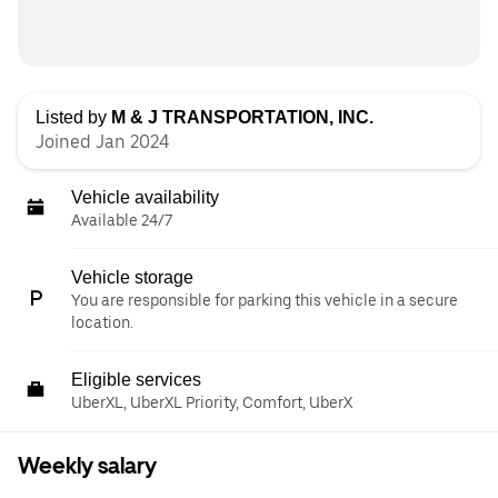
Listed by
M & J TRANSPORTATION, INC.
Joined Jan 2024
Vehicle availability
Available 24/7
Vehicle storage
You are responsible for parking this vehicle in a secure
location.
Eligible services
UberXL, UberXL Priority, Comfort, UberX
Weekly salary