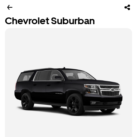
Chevrolet Suburban