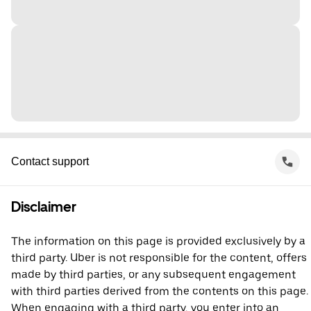
Contact support
Disclaimer
The information on this page is provided exclusively by a
third party. Uber is not responsible for the content, offers
made by third parties, or any subsequent engagement
with third parties derived from the contents on this page.
When engaging with a third party, you enter into an