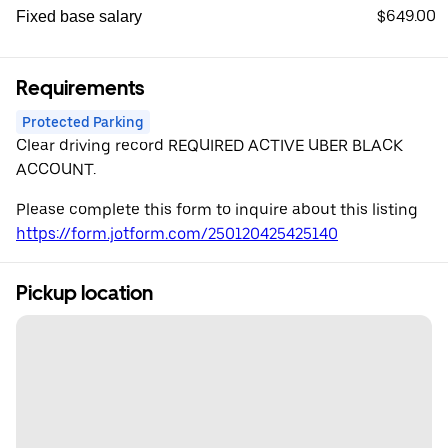
$649.00
Fixed base salary
Requirements
Protected Parking
Clear driving record REQUIRED ACTIVE UBER BLACK
ACCOUNT.
Please complete this form to inquire about this listing
https://form.jotform.com/250120425425140
Pickup location