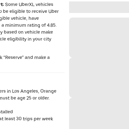
t:
Some UberXL vehicles
o be eligible to receive Uber
gible vehicle, have
n a minimum rating of 4.85.
y based on vehicle make
 eligibility in your city
ick “Reserve” and make a
vers in Los Angeles, Orange
ust be age 25 or older.
talled
t least 30 trips per week