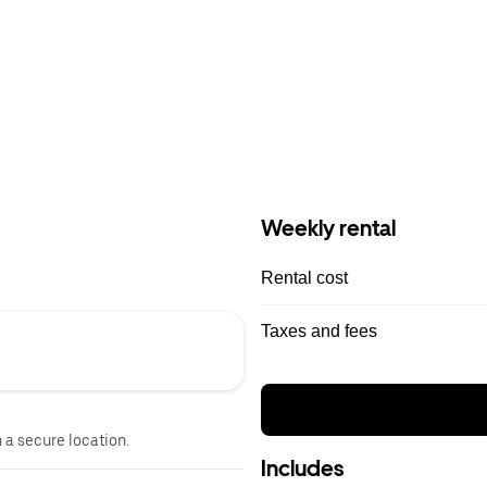
Weekly rental
Rental cost
Taxes and fees
n a secure location.
Includes