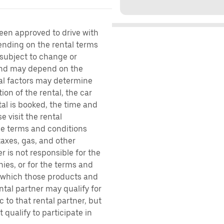
been approved to drive with
pending on the rental terms
 subject to change or
 and may depend on the
ral factors may determine
ion of the rental, the car
al is booked, the time and
e visit the rental
the terms and conditions
taxes, gas, and other
r is not responsible for the
ies, or for the terms and
r which those products and
ental partner may qualify for
 to that rental partner, but
 qualify to participate in