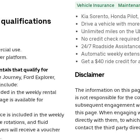
Vehicle Insurance
Maintena
Kia Sorento, Honda Pilot, 
 qualifications
Drive a vehicle with mor
Unlimited miles on the U
No credit check required
24/7 Roadside Assistanc
cial use.
Automatic weekly extensi
er platform.
Get a $40 ride credit for 
tals that qualify for
Disclaimer
Journey, Ford Explorer,
include:
The information on this page
uded in the weekly rental
is not responsible for the c
age is available for
subsequent engagement with
this page. When engaging wi
e is included in the weekly
directly with them, to which
e rotations, and fluid
contact the third party direc
rs will receive a voucher
.