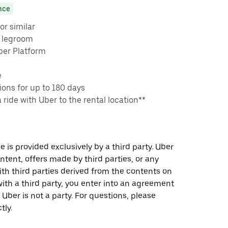
nce
or similar
e legroom
ber Platform
e
ons for up to 180 days
a ride with Uber to the rental location**
 is provided exclusively by a third party. Uber
ontent, offers made by third parties, or any
 third parties derived from the contents on
th a third party, you enter into an agreement
 Uber is not a party. For questions, please
tly.