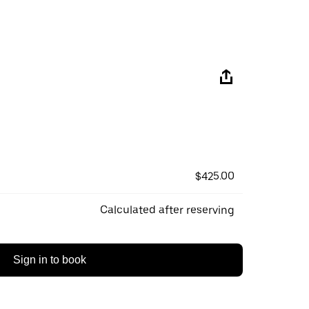
$425.00
Calculated after reserving
Sign in to book