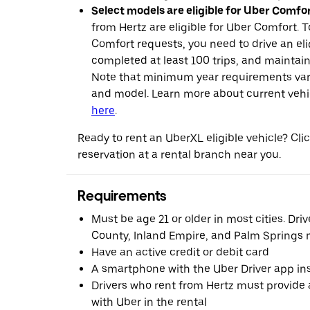
Select models are eligible for Uber Comfor
from Hertz are eligible for Uber Comfort. T
Comfort requests, you need to drive an eli
completed at least 100 trips, and maintai
Note that minimum year requirements var
and model. Learn more about current vehicle
here
.
Ready to rent an UberXL eligible vehicle? Cl
reservation at a rental branch near you.
Requirements
Must be age 21 or older in most cities. Dri
County, Inland Empire, and Palm Springs m
Have an active credit or debit card
A smartphone with the Uber Driver app ins
Drivers who rent from Hertz must provide a
with Uber in the rental