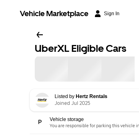
Vehicle Marketplace
Sign In
UberXL Eligible Cars
Listed by
Hertz Rentals
Joined Jul 2025
Vehicle storage
You are responsible for parking this vehicle i