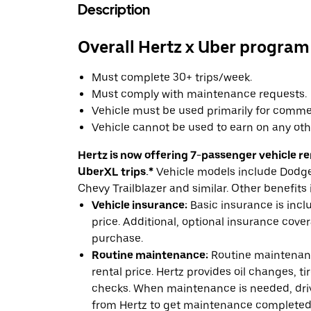
Description
Overall Hertz x Uber program
Must complete 30+ trips/week.
Must comply with maintenance requests.
Vehicle must be used primarily for commer
Vehicle cannot be used to earn on any oth
Hertz is now offering 7-passenger vehicle ren
UberXL trips.*
Vehicle models include Dodge 
Chevy Trailblazer and similar. Other benefits 
Vehicle insurance:
Basic insurance is incl
price. Additional, optional insurance cover
purchase.
Routine maintenance:
Routine maintenanc
rental price. Hertz provides oil changes, tir
checks. When maintenance is needed, drive
from Hertz to get maintenance completed