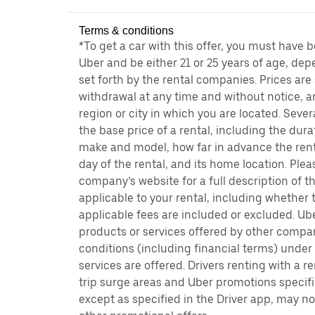
Terms & conditions
*To get a car with this offer, you must have 
Uber and be either 21 or 25 years of age, de
set forth by the rental companies. Prices are
withdrawal at any time and without notice,
region or city in which you are located. Seve
the base price of a rental, including the durat
make and model, how far in advance the rent
day of the rental, and its home location. Pleas
company’s website for a full description of 
applicable to your rental, including whether 
applicable fees are included or excluded. Ube
products or services offered by other compan
conditions (including financial terms) unde
services are offered. Drivers renting with a r
trip surge areas and Uber promotions specific
except as specified in the Driver app, may not