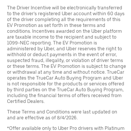
The Driver Incentive will be electronically transferred
to the driver’s registered Uber account within 60 days
of the driver completing all the requirements of this
EV Promotion as set forth in these terms and
conditions. Incentives awarded on the Uber platform
are taxable income to the recipient and subject to
1099-NEC reporting. The EV Promotion is
administered by Uber, and Uber reserves the right to
withhold or deduct payments in the event of error,
suspected fraud, illegality, or violation of driver terms
or these terms. The EV Promotion is subject to change
or withdrawal at any time and without notice. TrueCar
operates the TrueCar Auto Buying Program and Uber
is not responsible for the products or services offered
by third parties on the TrueCar Auto Buying Program,
including the financial terms of offers received from
Certified Dealers.
These Terms and Conditions were last updated on
and are effective as of 8/4/2026.
*Offer available only to Uber Pro drivers with Platinum