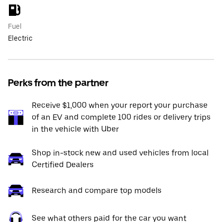
Fuel
Electric
Perks from the partner
Receive $1,000 when your report your purchase
of an EV and complete 100 rides or delivery trips
in the vehicle with Uber
Shop in-stock new and used vehicles from local
Certified Dealers
Research and compare top models
See what others paid for the car you want