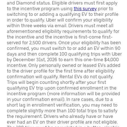
and Diamond status. Eligible drivers must first apply
to the incentive program using
this survey
prior to
switching to or adding a qualifying EV to their profile
in order to qualify. Uber will confirm your eligibility
within three weeks via email. Drivers must meet all
aforementioned eligibility requirements to qualify for
the incentive and the incentive is first-come first-
served for 2,500 drivers. Once your eligibility has been
confirmed, you must switch to or add an EV within 90
days and then complete 100 qualifying trips with Uber
by December 31st, 2026 to earn this one-time $4,000
incentive. Only personally owned or leased EVs added
to the driver profile for the first time after eligibility
confirmation will qualify. Rental EVs do not qualify.
Trips will begin counting shortly after your first
qualifying EV trip upon confirmed enrollment in the
incentive program (more information will be provided
in your confirmation email). In rare cases, due to a
short lag in enrollment verification, you may need to
complete slightly more than 100 total trips to satisfy
the requirement. Drivers who already have or have
ever had an EV on their driver profile are not eligible.