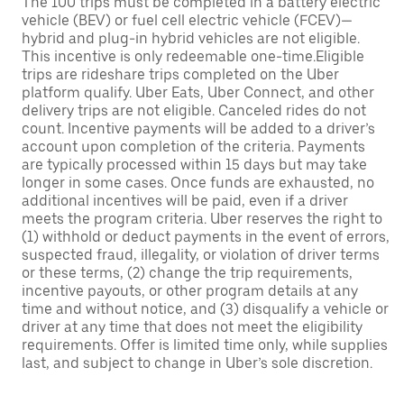
The 100 trips must be completed in a battery electric
vehicle (BEV) or fuel cell electric vehicle (FCEV)—
hybrid and plug-in hybrid vehicles are not eligible.
This incentive is only redeemable one-time.Eligible
trips are rideshare trips completed on the Uber
platform qualify. Uber Eats, Uber Connect, and other
delivery trips are not eligible. Canceled rides do not
count. Incentive payments will be added to a driver’s
account upon completion of the criteria. Payments
are typically processed within 15 days but may take
longer in some cases. Once funds are exhausted, no
additional incentives will be paid, even if a driver
meets the program criteria. Uber reserves the right to
(1) withhold or deduct payments in the event of errors,
suspected fraud, illegality, or violation of driver terms
or these terms, (2) change the trip requirements,
incentive payouts, or other program details at any
time and without notice, and (3) disqualify a vehicle or
driver at any time that does not meet the eligibility
requirements. Offer is limited time only, while supplies
last, and subject to change in Uber’s sole discretion.