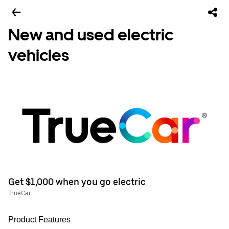
New and used electric
vehicles
Get $1,000 when you go electric
TrueCar
Product Features