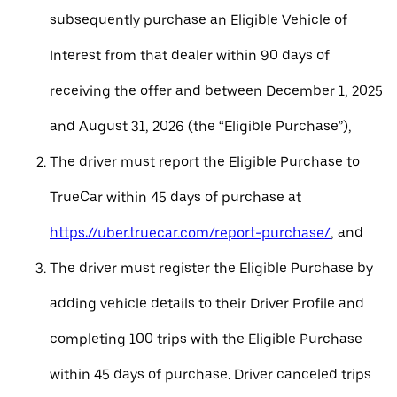
subsequently purchase an Eligible Vehicle of
Interest from that dealer within 90 days of
receiving the offer and between December 1, 2025
and August 31, 2026 (the “Eligible Purchase”),
The driver must report the Eligible Purchase to
TrueCar within 45 days of purchase at
https://uber.truecar.com/report-purchase/
, and
The driver must register the Eligible Purchase by
adding vehicle details to their Driver Profile and
completing 100 trips with the Eligible Purchase
within 45 days of purchase. Driver canceled trips