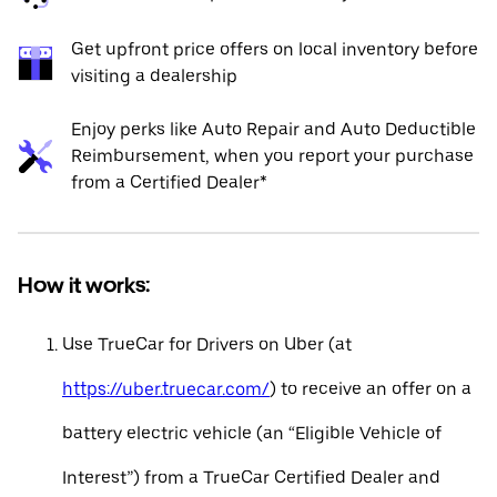
Get upfront price offers on local inventory before
visiting a dealership
Enjoy perks like Auto Repair and Auto Deductible
Reimbursement, when you report your purchase
from a Certified Dealer*
How it works:
Use TrueCar for Drivers on Uber (at
https://uber.truecar.com/
) to receive an offer on a
battery electric vehicle (an “Eligible Vehicle of
Interest”) from a TrueCar Certified Dealer and