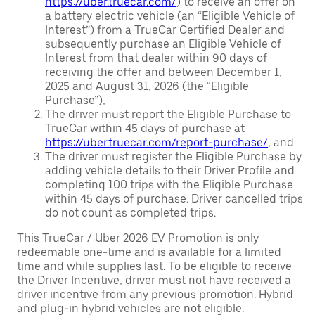
https://uber.truecar.com/
) to receive an offer on
a battery electric vehicle (an “Eligible Vehicle of
Interest”) from a TrueCar Certified Dealer and
subsequently purchase an Eligible Vehicle of
Interest from that dealer within 90 days of
receiving the offer and between December 1,
2025 and August 31, 2026 (the “Eligible
Purchase”),
The driver must report the Eligible Purchase to
TrueCar within 45 days of purchase at
https://uber.truecar.com/report-purchase/
, and
The driver must register the Eligible Purchase by
adding vehicle details to their Driver Profile and
completing 100 trips with the Eligible Purchase
within 45 days of purchase. Driver cancelled trips
do not count as completed trips.
This TrueCar / Uber 2026 EV Promotion is only
redeemable one-time and is available for a limited
time and while supplies last. To be eligible to receive
the Driver Incentive, driver must not have received a
driver incentive from any previous promotion. Hybrid
and plug-in hybrid vehicles are not eligible.