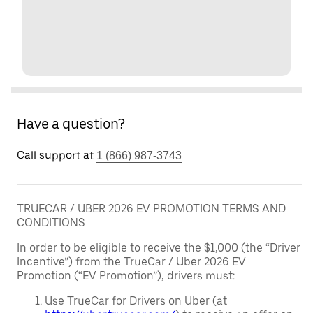
Have a question?
Call support at
1 (866) 987-3743
TRUECAR / UBER 2026 EV PROMOTION TERMS AND
CONDITIONS
In order to be eligible to receive the $1,000 (the “Driver
Incentive”) from the TrueCar / Uber 2026 EV
Promotion (“EV Promotion”), drivers must:
Use TrueCar for Drivers on Uber (at