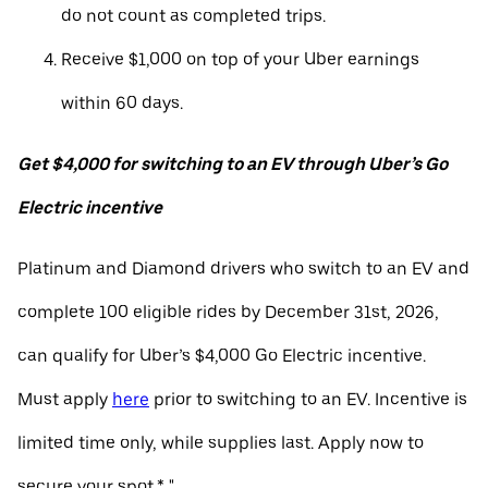
do not count as completed trips.
Receive $1,000 on top of your Uber earnings
within 60 days.
Get $4,000 for switching to an EV through Uber’s Go
Electric incentive
Platinum and Diamond drivers who switch to an EV and
complete 100 eligible rides by December 31st, 2026,
can qualify for Uber’s $4,000 Go Electric incentive.
Must apply
here
prior to switching to an EV. Incentive is
limited time only, while supplies last. Apply now to
secure your spot.* "