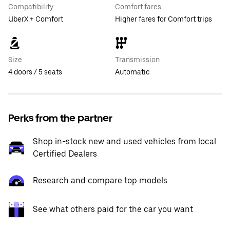
Compatibility
Comfort fares
UberX + Comfort
Higher fares for Comfort trips
Size
Transmission
4 doors / 5 seats
Automatic
Perks from the partner
Shop in-stock new and used vehicles from local
Certified Dealers
Research and compare top models
See what others paid for the car you want