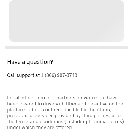
Have a question?
Call support at
1 (866) 987-3743
For all offers from our partners, drivers must have
been cleared to drive with Uber and be active on the
platform. Uber is not responsible for the offers,
products, or services provided by third parties or for
the terms and conditions (including financial terms)
under which they are offered.