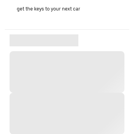
get the keys to your next car