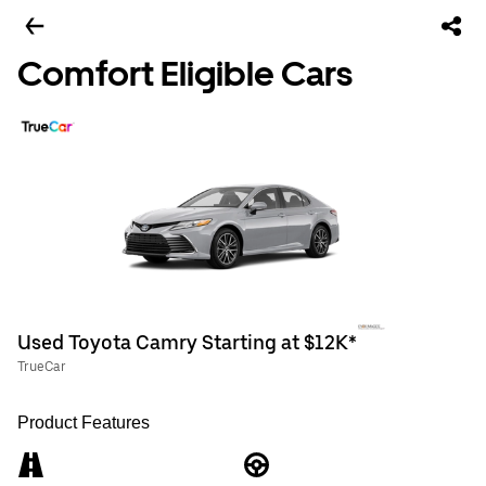
Comfort Eligible Cars
Used Toyota Camry Starting at $12K*
TrueCar
Product Features