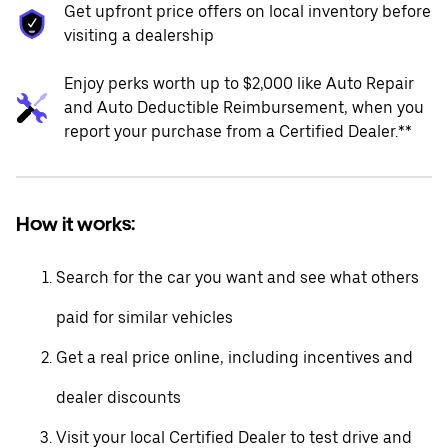
Get upfront price offers on local inventory before
visiting a dealership
Enjoy perks worth up to $2,000 like Auto Repair
and Auto Deductible Reimbursement, when you
report your purchase from a Certified Dealer.**
How it works:
Search for the car you want and see what others
paid for similar vehicles
Get a real price online, including incentives and
dealer discounts
Visit your local Certified Dealer to test drive and