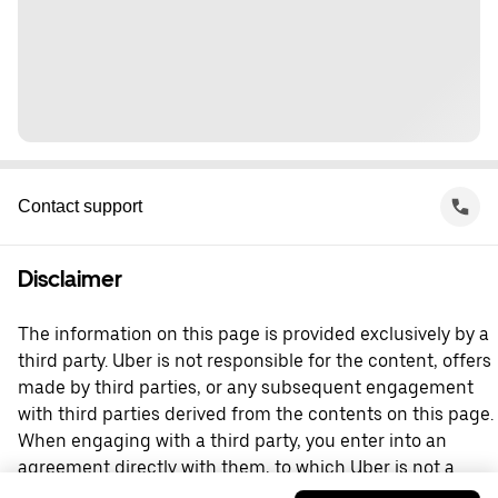
Contact support
Disclaimer
The information on this page is provided exclusively by a
third party. Uber is not responsible for the content, offers
made by third parties, or any subsequent engagement
with third parties derived from the contents on this page.
When engaging with a third party, you enter into an
agreement directly with them, to which Uber is not a
party. For questions, please contact the third party