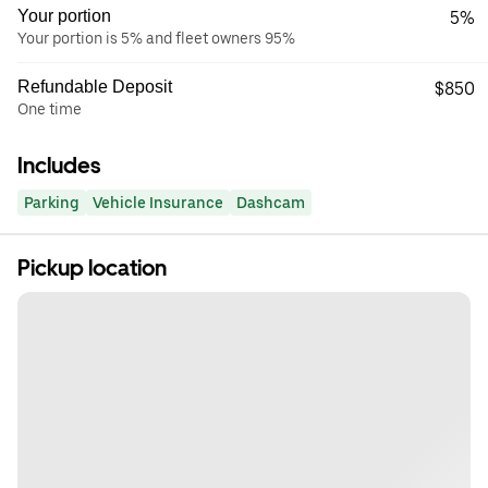
Your portion
5%
Your portion is 5% and fleet owners 95%
Refundable Deposit
$850
One time
Includes
Parking
Vehicle Insurance
Dashcam
Pickup location