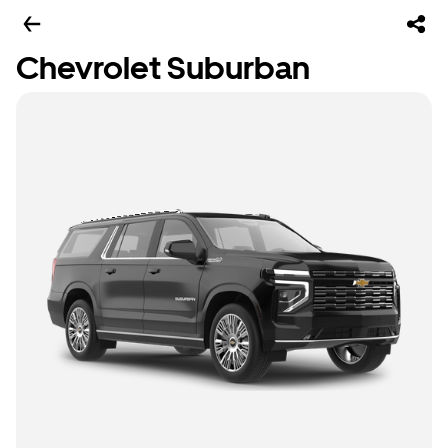
Chevrolet Suburban