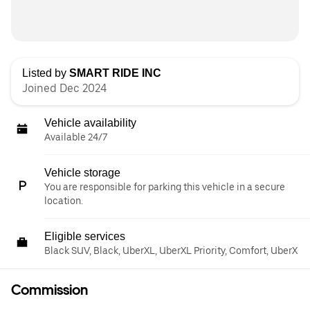
Listed by
SMART RIDE INC
Joined Dec 2024
Vehicle availability
Available 24/7
Vehicle storage
You are responsible for parking this vehicle in a secure
location.
Eligible services
Black SUV, Black, UberXL, UberXL Priority, Comfort, UberX
Commission