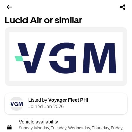
Lucid Air or similar
Listed by
Voyager Fleet PHI
Joined Jan 2026
Vehicle availability
Sunday, Monday, Tuesday, Wednesday, Thursday, Friday,