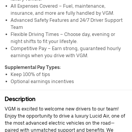
All Expenses Covered – Fuel, maintenance,
insurance, and more are fully handled by VGM.
Advanced Safety Features and 24/7 Driver Support
Team
Flexible Driving Times – Choose day, evening or
night shifts to fit your lifestyle.
Competitive Pay – Earn strong, guaranteed hourly
earnings when you drive with VGM.
Supplemental Pay Types:
Keep 100% of tips
Optional earnings incentives
Description
VGM is excited to welcome new drivers to our team!
Enjoy the opportunity to drive a luxury Lucid Air, one of
the most advanced electric vehicles on the road—
paired with unmatched support and benefits. We