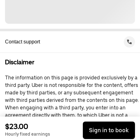
Contact support
Disclaimer
The information on this page is provided exclusively by a
third party. Uber is not responsible for the content, offers
made by third parties, or any subsequent engagement
with third parties derived from the contents on this page.
When engaging with a third party, you enter into an
agreement directly with them, to which Uber is not a
party. For questions, please contact the third party
$23.00
Sign in to book
directly.
Hourly fixed earnings