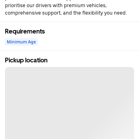
prioritise our drivers with premium vehicles,
comprehensive support, and the flexibility you need.
Requirements
Minimum Age
Pickup location