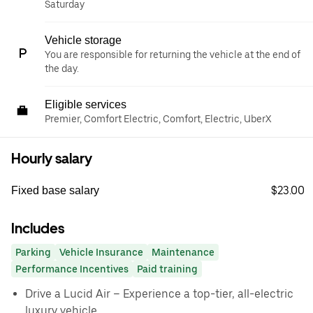
Saturday
Vehicle storage
You are responsible for returning the vehicle at the end of
the day.
Eligible services
Premier, Comfort Electric, Comfort, Electric, UberX
Hourly salary
$23.00
Fixed base salary
Includes
Parking
Vehicle Insurance
Maintenance
Performance Incentives
Paid training
Drive a Lucid Air – Experience a top-tier, all-electric
luxury vehicle.