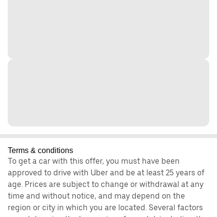
Terms & conditions
To get a car with this offer, you must have been
approved to drive with Uber and be at least 25 years of
age. Prices are subject to change or withdrawal at any
time and without notice, and may depend on the
region or city in which you are located. Several factors