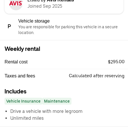
Joined Sep 2025
Vehicle storage
You are responsible for parking this vehicle in a secure
location.
Weekly rental
$295.00
Rental cost
Calculated after reserving
Taxes and fees
Includes
Vehicle Insurance
Maintenance
Drive a vehicle with more legroom
Unlimited miles