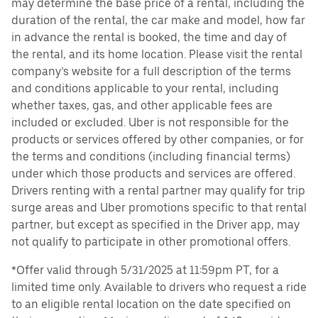
may determine the base price of a rental, including the
duration of the rental, the car make and model, how far
in advance the rental is booked, the time and day of
the rental, and its home location. Please visit the rental
company’s website for a full description of the terms
and conditions applicable to your rental, including
whether taxes, gas, and other applicable fees are
included or excluded. Uber is not responsible for the
products or services offered by other companies, or for
the terms and conditions (including financial terms)
under which those products and services are offered.
Drivers renting with a rental partner may qualify for trip
surge areas and Uber promotions specific to that rental
partner, but except as specified in the Driver app, may
not qualify to participate in other promotional offers.
*Offer valid through 5/31/2025 at 11:59pm PT, for a
limited time only. Available to drivers who request a ride
to an eligible rental location on the date specified on