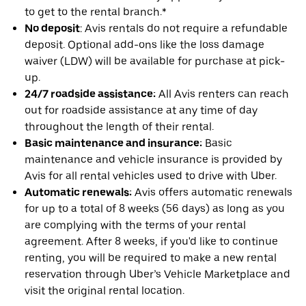
to get to the rental branch.*
No deposit
: Avis rentals do not require a refundable
deposit. Optional add-ons like the loss damage
waiver (LDW) will be available for purchase at pick-
up.
24/7 roadside assistance:
All Avis renters can reach
out for roadside assistance at any time of day
throughout the length of their rental.
Basic maintenance and insurance:
Basic
maintenance and vehicle insurance is provided by
Avis for all rental vehicles used to drive with Uber.
Automatic renewals:
Avis offers automatic renewals
for up to a total of 8 weeks (56 days) as long as you
are complying with the terms of your rental
agreement. After 8 weeks, if you'd like to continue
renting, you will be required to make a new rental
reservation through Uber’s Vehicle Marketplace and
visit the original rental location.