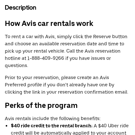
Description
How Avis car rentals work
To rent a car with Avis, simply click the Reserve button
and choose an available reservation date and time to
pick up your rental vehicle. Call the Avis reservation
hotline at 1-888-409-9266 if you have issues or
questions.
Prior to your reservation, please create an Avis
Preferred profile if you don’t already have one by
clicking the link in your reservation confirmation email.
Perks of the program
Avis rentals include the following benefits:
$40 ride credit to the rental branch:
A $40 Uber ride
credit will be automatically applied to your account