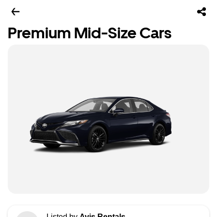
Premium Mid-Size Cars
Listed by
Avis Rentals