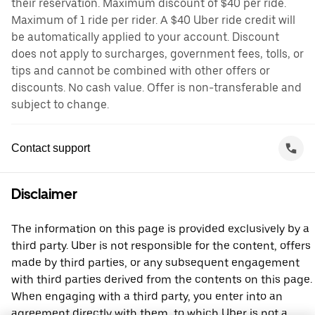
their reservation. Maximum discount of $40 per ride.
Maximum of 1 ride per rider. A $40 Uber ride credit will
be automatically applied to your account. Discount
does not apply to surcharges, government fees, tolls, or
tips and cannot be combined with other offers or
discounts. No cash value. Offer is non-transferable and
subject to change.
Contact support
Disclaimer
The information on this page is provided exclusively by a
third party. Uber is not responsible for the content, offers
made by third parties, or any subsequent engagement
with third parties derived from the contents on this page.
When engaging with a third party, you enter into an
agreement directly with them, to which Uber is not a