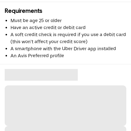
Requirements
Must be age 25 or older
Have an active credit or debit card
A soft credit check is required if you use a debit card
(this won’t affect your credit score)
A smartphone with the Uber Driver app installed
An Avis Preferred profile