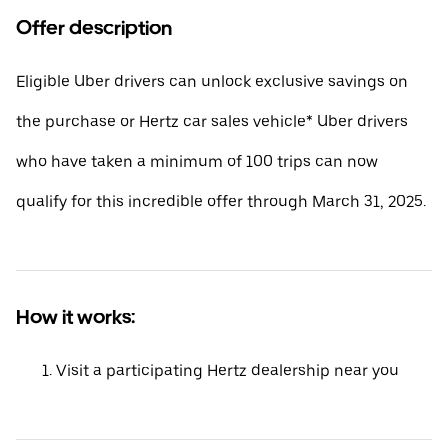
Offer description
Eligible Uber drivers can unlock exclusive savings on
the purchase or Hertz car sales vehicle* Uber drivers
who have taken a minimum of 100 trips can now
qualify for this incredible offer through March 31, 2025.
How it works:
Visit a participating Hertz dealership near you