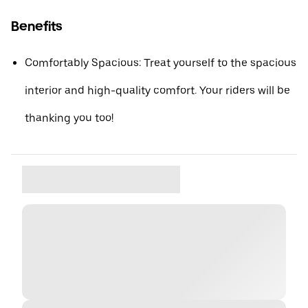
Benefits
Comfortably Spacious: Treat yourself to the spacious
interior and high-quality comfort. Your riders will be
thanking you too!