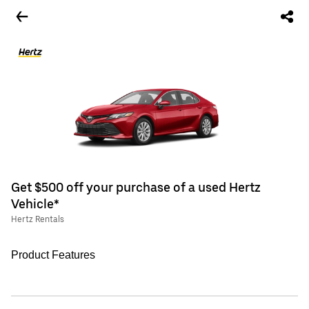
Get $500 off your purchase of a used Hertz
Vehicle*
Hertz Rentals
Product Features