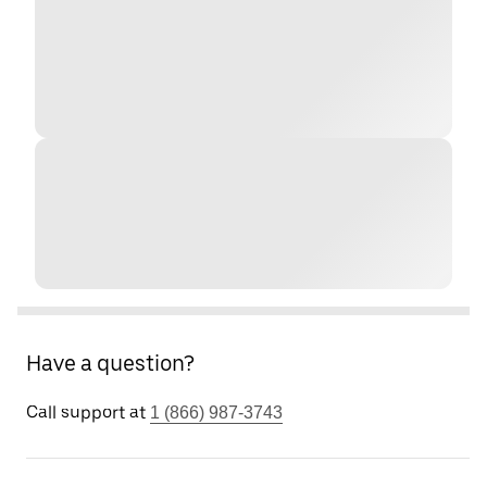
Have a question?
Call support at
1 (866) 987-3743