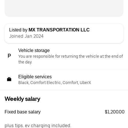
Listed by
MX TRANSPORTATION LLC
Joined Jan 2024
Vehicle storage
You are responsible for returning the vehicle at the end of
the day.
Eligible services
Black, Comfort Electric, Comfort, UberX
Weekly salary
$1,200.00
Fixed base salary
plus tips. ev charging included.