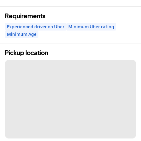
Requirements
Experienced driver on Uber
Minimum Uber rating
Minimum Age
Pickup location