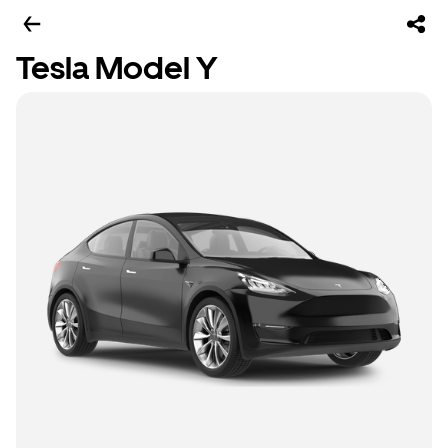
Tesla Model Y