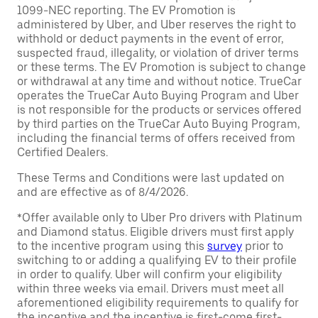
1099-NEC reporting. The EV Promotion is
administered by Uber, and Uber reserves the right to
withhold or deduct payments in the event of error,
suspected fraud, illegality, or violation of driver terms
or these terms. The EV Promotion is subject to change
or withdrawal at any time and without notice. TrueCar
operates the TrueCar Auto Buying Program and Uber
is not responsible for the products or services offered
by third parties on the TrueCar Auto Buying Program,
including the financial terms of offers received from
Certified Dealers.
These Terms and Conditions were last updated on
and are effective as of 8/4/2026.
*Offer available only to Uber Pro drivers with Platinum
and Diamond status. Eligible drivers must first apply
to the incentive program using this
survey
prior to
switching to or adding a qualifying EV to their profile
in order to qualify. Uber will confirm your eligibility
within three weeks via email. Drivers must meet all
aforementioned eligibility requirements to qualify for
the incentive and the incentive is first-come first-