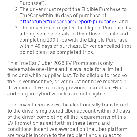
Purchase”),
The driver must report the Eligible Purchase to
TrueCar within 45 days of purchase at
https://uber.truecar.com/report-purchase/
, and
The driver must register the Eligible Purchase by
adding vehicle details to their Driver Profile and
completing 100 trips with the Eligible Purchase
within 45 days of purchase. Driver cancelled trips
do not count as completed trips.
This TrueCar / Uber 2026 EV Promotion is only
redeemable one-time and is available for a limited
time and while supplies last. To be eligible to receive
the Driver Incentive, driver must not have received a
driver incentive from any previous promotion. Hybrid
and plug-in hybrid vehicles are not eligible.
The Driver Incentive will be electronically transferred
to the driver’s registered Uber account within 60 days
of the driver completing all the requirements of this
EV Promotion as set forth in these terms and
conditions. Incentives awarded on the Uber platform
are taxable income to the recipient and subject to