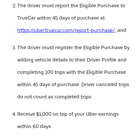
The driver must report the Eligible Purchase to
TrueCar within 45 days of purchase at
https://uber.truecar.com/report-purchase/
, and
The driver must register the Eligible Purchase by
adding vehicle details to their Driver Profile and
completing 100 trips with the Eligible Purchase
within 45 days of purchase. Driver canceled trips
do not count as completed trips.
Receive $1,000 on top of your Uber earnings
within 60 days.