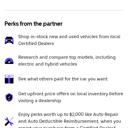
Perks from the partner
Shop in-stock new and used vehicles from local
Certified Dealers
Research and compare top models, including
electric and hybrid vehicles
See what others paid for the car you want
Get upfront price offers on local inventory before
visiting a dealership
Enjoy perks worth up to $2,000 like Auto Repair
and Auto Deductible Reimbursement, when you