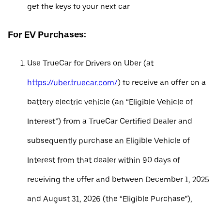
get the keys to your next car
For EV Purchases:
Use TrueCar for Drivers on Uber (at
https://uber.truecar.com/
) to receive an offer on a
battery electric vehicle (an “Eligible Vehicle of
Interest”) from a TrueCar Certified Dealer and
subsequently purchase an Eligible Vehicle of
Interest from that dealer within 90 days of
receiving the offer and between December 1, 2025
and August 31, 2026 (the “Eligible Purchase”),