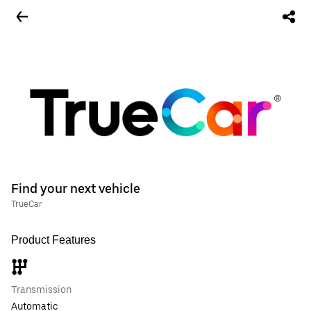
Find your next vehicle
TrueCar
Product Features
Transmission
Automatic