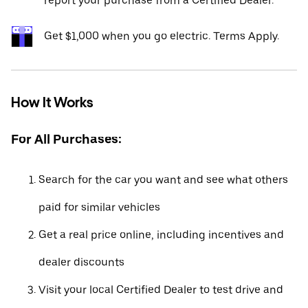
report your purchase from a Certified Dealer.*
Get $1,000 when you go electric. Terms Apply.
How It Works
For All Purchases:
Search for the car you want and see what others
paid for similar vehicles
Get a real price online, including incentives and
dealer discounts
Visit your local Certified Dealer to test drive and