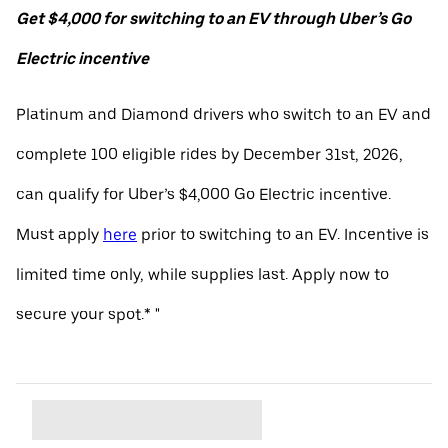
Get $4,000 for switching to an EV through Uber’s Go
Electric incentive
Platinum and Diamond drivers who switch to an EV and
complete 100 eligible rides by December 31st, 2026,
can qualify for Uber’s $4,000 Go Electric incentive.
Must apply
here
prior to switching to an EV. Incentive is
limited time only, while supplies last. Apply now to
secure your spot.* "