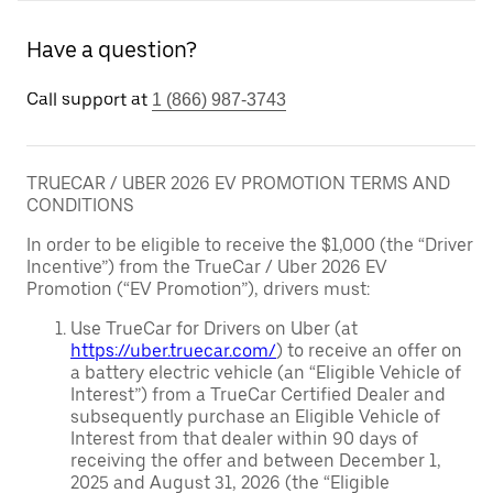
Have a question?
Call support at
1 (866) 987-3743
TRUECAR / UBER 2026 EV PROMOTION TERMS AND
CONDITIONS
In order to be eligible to receive the $1,000 (the “Driver
Incentive”) from the TrueCar / Uber 2026 EV
Promotion (“EV Promotion”), drivers must:
Use TrueCar for Drivers on Uber (at
https://uber.truecar.com/
) to receive an offer on
a battery electric vehicle (an “Eligible Vehicle of
Interest”) from a TrueCar Certified Dealer and
subsequently purchase an Eligible Vehicle of
Interest from that dealer within 90 days of
receiving the offer and between December 1,
2025 and August 31, 2026 (the “Eligible