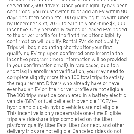
served for 2,500 drivers. Once your eligibility has been
confirmed, you must switch to or add an EV within 90
days and then complete 100 qualifying trips with Uber
by December 31st, 2026 to earn this one-time $4,000
incentive. Only personally owned or leased EVs added
to the driver profile for the first time after eligibility
confirmation will qualify. Rental EVs do not qualify.
Trips will begin counting shortly after your first
qualifying EV trip upon confirmed enrollment in the
incentive program (more information will be provided
in your confirmation email). In rare cases, due to a
short lag in enrollment verification, you may need to
complete slightly more than 100 total trips to satisfy
the requirement. Drivers who already have or have
ever had an EV on their driver profile are not eligible.
The 100 trips must be completed in a battery electric
vehicle (BEV) or fuel cell electric vehicle (FCEV)—
hybrid and plug-in hybrid vehicles are not eligible.
This incentive is only redeemable one-time.Eligible
trips are rideshare trips completed on the Uber
platform qualify. Uber Eats, Uber Connect, and other
delivery trips are not eligible. Canceled rides do not