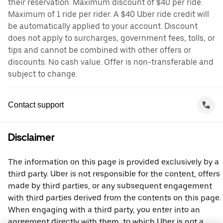
their reservation. Maximum discount of $40 per ride.
Maximum of 1 ride per rider. A $40 Uber ride credit will
be automatically applied to your account. Discount
does not apply to surcharges, government fees, tolls, or
tips and cannot be combined with other offers or
discounts. No cash value. Offer is non-transferable and
subject to change.
Contact support
Disclaimer
The information on this page is provided exclusively by a
third party. Uber is not responsible for the content, offers
made by third parties, or any subsequent engagement
with third parties derived from the contents on this page.
When engaging with a third party, you enter into an
agreement directly with them, to which Uber is not a