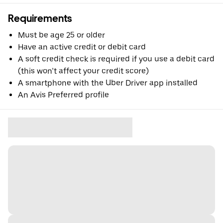
Requirements
Must be age 25 or older
Have an active credit or debit card
A soft credit check is required if you use a debit card
(this won’t affect your credit score)
A smartphone with the Uber Driver app installed
An Avis Preferred profile