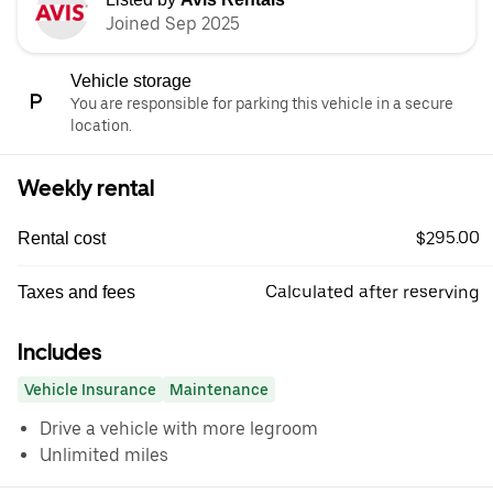
Joined Sep 2025
Vehicle storage
You are responsible for parking this vehicle in a secure
location.
Weekly rental
$295.00
Rental cost
Calculated after reserving
Taxes and fees
Includes
Vehicle Insurance
Maintenance
Drive a vehicle with more legroom
Unlimited miles