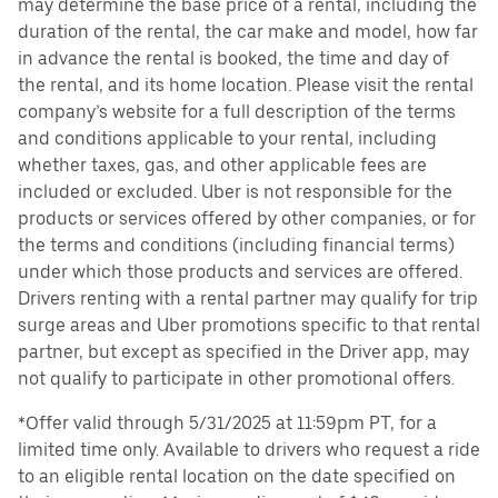
may determine the base price of a rental, including the
duration of the rental, the car make and model, how far
in advance the rental is booked, the time and day of
the rental, and its home location. Please visit the rental
company’s website for a full description of the terms
and conditions applicable to your rental, including
whether taxes, gas, and other applicable fees are
included or excluded. Uber is not responsible for the
products or services offered by other companies, or for
the terms and conditions (including financial terms)
under which those products and services are offered.
Drivers renting with a rental partner may qualify for trip
surge areas and Uber promotions specific to that rental
partner, but except as specified in the Driver app, may
not qualify to participate in other promotional offers.
*Offer valid through 5/31/2025 at 11:59pm PT, for a
limited time only. Available to drivers who request a ride
to an eligible rental location on the date specified on