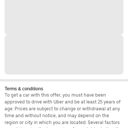
Terms & conditions
To get a car with this offer, you must have been
approved to drive with Uber and be at least 25 years of
age. Prices are subject to change or withdrawal at any
time and without notice, and may depend on the
region or city in which you are located. Several factors