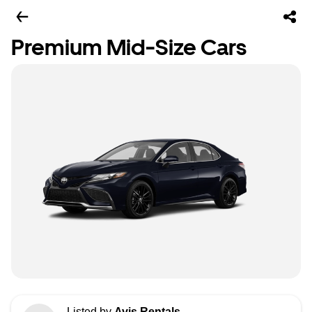
Premium Mid-Size Cars
Listed by
Avis Rentals