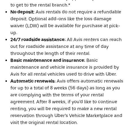
to get to the rental branch.*
No deposit
: Avis rentals do not require a refundable
deposit. Optional add-ons like the loss damage
waiver (LDW) will be available for purchase at pick-
up.
24/7 roadside assistance:
All Avis renters can reach
out for roadside assistance at any time of day
throughout the length of their rental.
Basic maintenance and insurance:
Basic
maintenance and vehicle insurance is provided by
Avis for all rental vehicles used to drive with Uber.
Automatic renewals:
Avis offers automatic renewals
for up to a total of 8 weeks (56 days) as long as you
are complying with the terms of your rental
agreement. After 8 weeks, if you'd like to continue
renting, you will be required to make a new rental
reservation through Uber’s Vehicle Marketplace and
visit the original rental location.