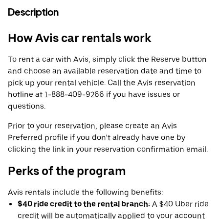
Description
How Avis car rentals work
To rent a car with Avis, simply click the Reserve button
and choose an available reservation date and time to
pick up your rental vehicle. Call the Avis reservation
hotline at 1-888-409-9266 if you have issues or
questions.
Prior to your reservation, please create an Avis
Preferred profile if you don’t already have one by
clicking the link in your reservation confirmation email.
Perks of the program
Avis rentals include the following benefits:
$40 ride credit to the rental branch:
A $40 Uber ride
credit will be automatically applied to your account