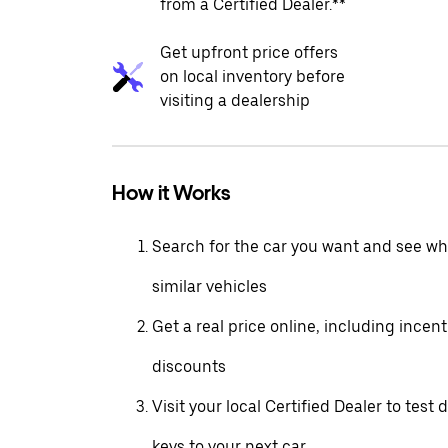
from a Certified Dealer.**
Get upfront price offers
on local inventory before
visiting a dealership
How it Works
Search for the car you want and see wha
similar vehicles
Get a real price online, including incen
discounts
Visit your local Certified Dealer to test 
keys to your next car