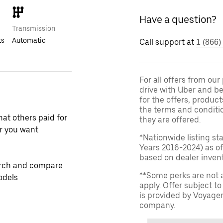
Have a question?
Transmission
ts
Automatic
Call support at
1 (866)
For all offers from ou
drive with Uber and be
for the offers, product
the terms and conditi
at others paid for
they are offered.
r you want
*Nationwide listing st
Years 2016-2024) as of
based on dealer invento
rch and compare
**Some perks are not 
odels
apply. Offer subject 
is provided by Voyage
company.