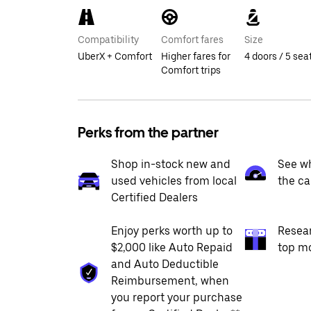
Compatibility
Comfort fares
Size
UberX + Comfort
Higher fares for
4 doors / 5 sea
Comfort trips
Perks from the partner
Shop in-stock new and
See wh
used vehicles from local
the ca
Certified Dealers
Enjoy perks worth up to
Resea
$2,000 like Auto Repaid
top m
and Auto Deductible
Reimbursement, when
you report your purchase