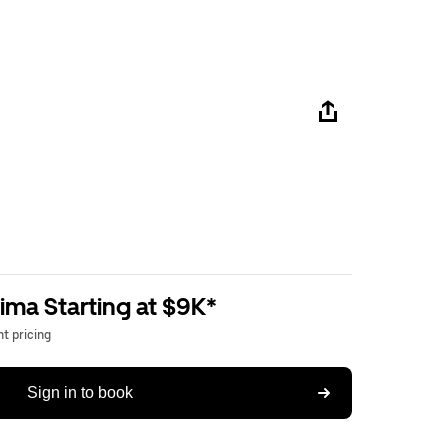
ima Starting at $9K*
t pricing
Sign in to book