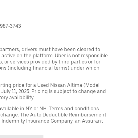
 987-3743
r partners, drivers must have been cleared to
 active on the platform. Uber is not responsible
s, or services provided by third parties or for
ons (including financial terms) under which
arting price for a Used Nissan Altima (Model
 July 11, 2025. Pricing is subject to change and
ry availability.
available in NY or NH. Terms and conditions
to change. The Auto Deductible Reimbursement
r Indemnity Insurance Company, an Assurant