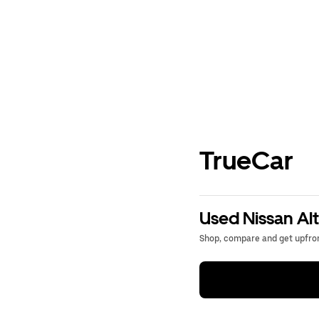
TrueCar
Used Nissan Alt
Shop, compare and get upfron