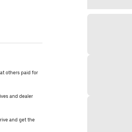
t others paid for
tives and dealer
drive and get the