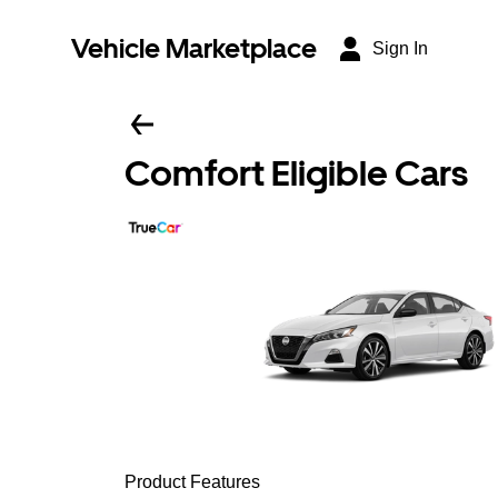
Vehicle Marketplace
Sign In
Comfort Eligible Cars
Product Features