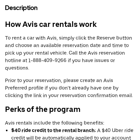
Description
How Avis car rentals work
To rent a car with Avis, simply click the Reserve button
and choose an available reservation date and time to
pick up your rental vehicle. Call the Avis reservation
hotline at 1-888-409-9266 if you have issues or
questions.
Prior to your reservation, please create an Avis
Preferred profile if you don’t already have one by
clicking the link in your reservation confirmation email.
Perks of the program
Avis rentals include the following benefits:
$40 ride credit to the rental branch:
A $40 Uber ride
credit will be automatically applied to your account