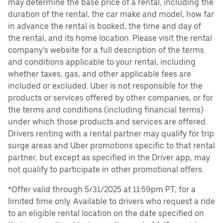
may determine the base price of a rental, including the
duration of the rental, the car make and model, how far
in advance the rental is booked, the time and day of
the rental, and its home location. Please visit the rental
company’s website for a full description of the terms
and conditions applicable to your rental, including
whether taxes, gas, and other applicable fees are
included or excluded. Uber is not responsible for the
products or services offered by other companies, or for
the terms and conditions (including financial terms)
under which those products and services are offered.
Drivers renting with a rental partner may qualify for trip
surge areas and Uber promotions specific to that rental
partner, but except as specified in the Driver app, may
not qualify to participate in other promotional offers.
*Offer valid through 5/31/2025 at 11:59pm PT, for a
limited time only. Available to drivers who request a ride
to an eligible rental location on the date specified on