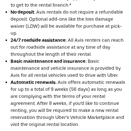
to get to the rental branch.*
No deposit
: Avis rentals do not require a refundable
deposit. Optional add-ons like the loss damage
waiver (LDW) will be available for purchase at pick-
up.
24/7 roadside assistance:
All Avis renters can reach
out for roadside assistance at any time of day
throughout the length of their rental.
Basic maintenance and insurance:
Basic
maintenance and vehicle insurance is provided by
Avis for all rental vehicles used to drive with Uber.
Automatic renewals:
Avis offers automatic renewals
for up to a total of 8 weeks (56 days) as long as you
are complying with the terms of your rental
agreement. After 8 weeks, if you'd like to continue
renting, you will be required to make a new rental
reservation through Uber’s Vehicle Marketplace and
visit the original rental location.