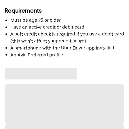
Requirements
Must be age 25 or older
Have an active credit or debit card
A soft credit check is required if you use a debit card
(this won’t affect your credit score)
A smartphone with the Uber Driver app installed
An Avis Preferred profile