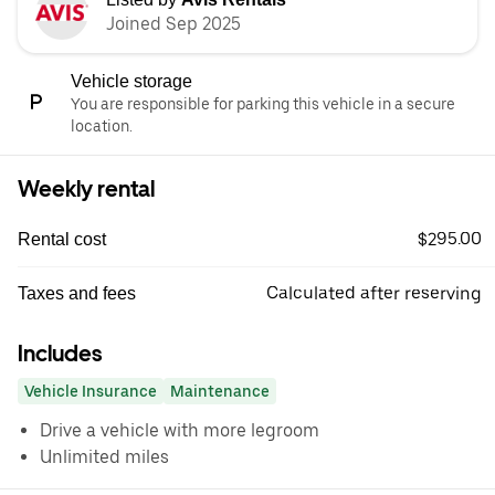
Joined Sep 2025
Vehicle storage
You are responsible for parking this vehicle in a secure
location.
Weekly rental
$295.00
Rental cost
Calculated after reserving
Taxes and fees
Includes
Vehicle Insurance
Maintenance
Drive a vehicle with more legroom
Unlimited miles