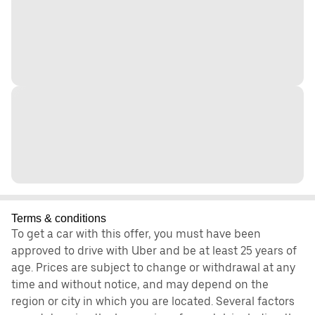
Terms & conditions
To get a car with this offer, you must have been
approved to drive with Uber and be at least 25 years of
age. Prices are subject to change or withdrawal at any
time and without notice, and may depend on the
region or city in which you are located. Several factors