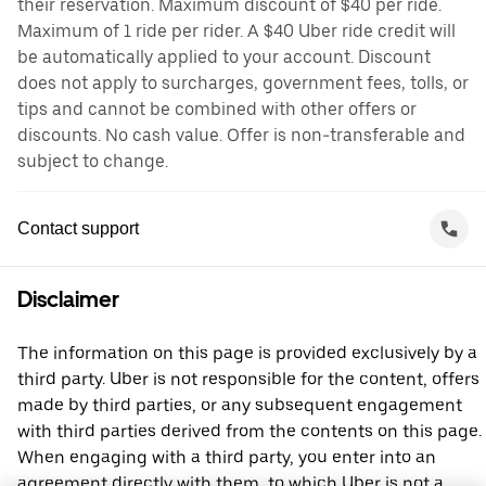
their reservation. Maximum discount of $40 per ride.
Maximum of 1 ride per rider. A $40 Uber ride credit will
be automatically applied to your account. Discount
does not apply to surcharges, government fees, tolls, or
tips and cannot be combined with other offers or
discounts. No cash value. Offer is non-transferable and
subject to change.
Contact support
Disclaimer
The information on this page is provided exclusively by a
third party. Uber is not responsible for the content, offers
made by third parties, or any subsequent engagement
with third parties derived from the contents on this page.
When engaging with a third party, you enter into an
agreement directly with them, to which Uber is not a