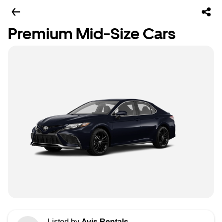
Premium Mid-Size Cars
Listed by
Avis Rentals