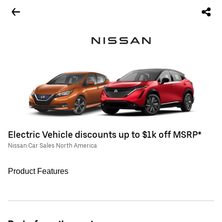
Electric Vehicle discounts up to $1k off MSRP*
Nissan Car Sales North America
Product Features