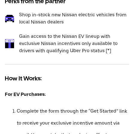
Perks from the partner
Shop in-stock new Nissan electric vehicles from
local Nissan dealers
Gain access to the Nissan EV lineup with
exclusive Nissan incentives only available to
drivers with qualifying Uber Pro status [*]
How It Works:
For EV Purchases:
Complete the form through the “Get Started” link
to receive your exclusive incentive amount via