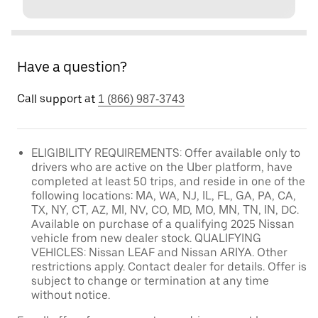
Have a question?
Call support at
1 (866) 987-3743
ELIGIBILITY REQUIREMENTS: Offer available only to
drivers who are active on the Uber platform, have
completed at least 50 trips, and reside in one of the
following locations: MA, WA, NJ, IL, FL, GA, PA, CA,
TX, NY, CT, AZ, MI, NV, CO, MD, MO, MN, TN, IN, DC.
Available on purchase of a qualifying 2025 Nissan
vehicle from new dealer stock. QUALIFYING
VEHICLES: Nissan LEAF and Nissan ARIYA. Other
restrictions apply. Contact dealer for details. Offer is
subject to change or termination at any time
without notice.