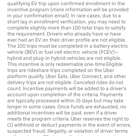
qualifying EV trip upon confirmed enrollment in the
incentive program (more information will be provided
in your confirmation email). In rare cases, due to a
short lag in enrollment verification, you may need to
complete slightly more than 100 total trips to satisfy
the requirement. Drivers who already have or have
ever had an EV on their driver profile are not eligible.
The 100 trips must be completed in a battery electric
vehicle (BEV) or fuel cell electric vehicle (FCEV)—
hybrid and plug-in hybrid vehicles are not eligible.
This incentive is only redeemable one-time.Eligible
trips are rideshare trips completed on the Uber
platform qualify. Uber Eats, Uber Connect, and other
delivery trips are not eligible. Canceled rides do not
count. Incentive payments will be added to a driver’s
account upon completion of the criteria. Payments
are typically processed within 15 days but may take
longer in some cases. Once funds are exhausted, no
additional incentives will be paid, even if a driver
meets the program criteria. Uber reserves the right to
(1) withhold or deduct payments in the event of errors,
suspected fraud, illegality, or violation of driver terms