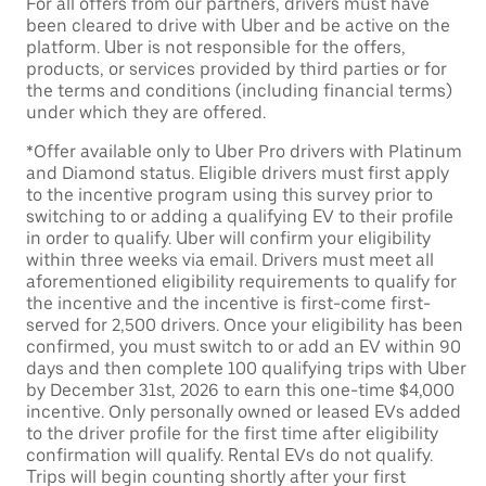
For all offers from our partners, drivers must have
been cleared to drive with Uber and be active on the
platform. Uber is not responsible for the offers,
products, or services provided by third parties or for
the terms and conditions (including financial terms)
under which they are offered.
*Offer available only to Uber Pro drivers with Platinum
and Diamond status. Eligible drivers must first apply
to the incentive program using this survey prior to
switching to or adding a qualifying EV to their profile
in order to qualify. Uber will confirm your eligibility
within three weeks via email. Drivers must meet all
aforementioned eligibility requirements to qualify for
the incentive and the incentive is first-come first-
served for 2,500 drivers. Once your eligibility has been
confirmed, you must switch to or add an EV within 90
days and then complete 100 qualifying trips with Uber
by December 31st, 2026 to earn this one-time $4,000
incentive. Only personally owned or leased EVs added
to the driver profile for the first time after eligibility
confirmation will qualify. Rental EVs do not qualify.
Trips will begin counting shortly after your first