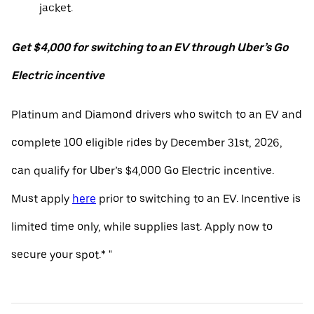
jacket.
Get $4,000 for switching to an EV through Uber’s Go
Electric incentive
Platinum and Diamond drivers who switch to an EV and
complete 100 eligible rides by December 31st, 2026,
can qualify for Uber’s $4,000 Go Electric incentive.
Must apply
here
prior to switching to an EV. Incentive is
limited time only, while supplies last. Apply now to
secure your spot.* "