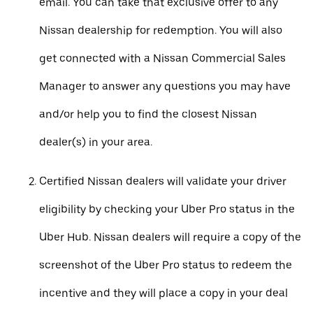
email. You can take that exclusive offer to any
Nissan dealership for redemption. You will also
get connected with a Nissan Commercial Sales
Manager to answer any questions you may have
and/or help you to find the closest Nissan
dealer(s) in your area.
Certified Nissan dealers will validate your driver
eligibility by checking your Uber Pro status in the
Uber Hub. Nissan dealers will require a copy of the
screenshot of the Uber Pro status to redeem the
incentive and they will place a copy in your deal