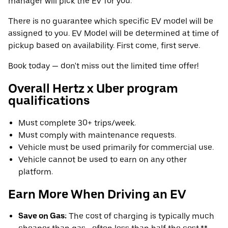
manager will pick the EV for you.
There is no guarantee which specific EV model will be
assigned to you. EV Model will be determined at time of
pickup based on availability. First come, first serve.
Book today — don't miss out the limited time offer!
Overall Hertz x Uber program
qualifications
Must complete 30+ trips/week.
Must comply with maintenance requests.
Vehicle must be used primarily for commercial use.
Vehicle cannot be used to earn on any other
platform.
Earn More When Driving an EV
Save on Gas:
The cost of charging is typically much