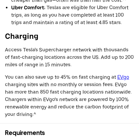
cheaper than gas—often less than half the cost.**
Uber Comfort:
Teslas are eligible for Uber Comfort
trips, as long as you have completed at least 100
trips and maintain a rating of at least 4.85 stars.
Charging
Access Tesla's Supercharger network with thousands
of fast-charging locations across the US. Add up to 200
miles of range in 15 minutes.
You can also save up to 45% on fast charging at
EVgo
charging sites with no monthly or session fees. EVgo
has more than 850 fast charging locations nationwide.
Chargers within EVgo’s network are powered by 100%
renewable energy and reduce the carbon footprint of
your driving.^
Requirements