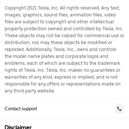
Copyright 2021 Tesla, Inc. All rights reserved. Any text,
images, graphics, sound files, animation files, video
files are subject to copyright and other intellectual
property protection owned and controlled by Tesla, Inc.
These objects may not be copied for commercial use or
distribution, nor may these objects be modified or
reposted. Additionally, Tesla, Inc., owns and controls
the model name plates and corporate logos and
emblems, each of which are subject to the trademark
rights of Tesla, Inc. Tesla, Inc. makes no guarantees or
warranties of any kind, express or implied, and is not
responsible for any offers or representations made on
any third party website.
Contact support
Disclaimer