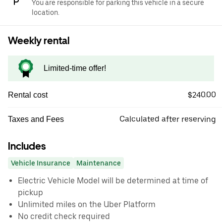
You are responsible for parking this vehicle in a secure
location.
Weekly rental
Limited-time offer!
$240.00
Rental cost
Calculated after reserving
Taxes and Fees
Includes
Vehicle Insurance
Maintenance
Electric Vehicle Model will be determined at time of
pickup
Unlimited miles on the Uber Platform
No credit check required