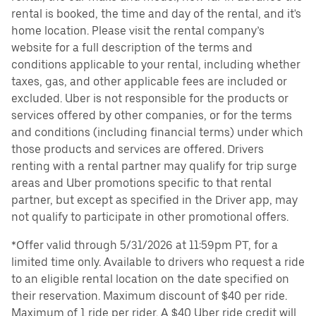
rental is booked, the time and day of the rental, and it's
home location. Please visit the rental company’s
website for a full description of the terms and
conditions applicable to your rental, including whether
taxes, gas, and other applicable fees are included or
excluded. Uber is not responsible for the products or
services offered by other companies, or for the terms
and conditions (including financial terms) under which
those products and services are offered. Drivers
renting with a rental partner may qualify for trip surge
areas and Uber promotions specific to that rental
partner, but except as specified in the Driver app, may
not qualify to participate in other promotional offers.
*Offer valid through 5/31/2026 at 11:59pm PT, for a
limited time only. Available to drivers who request a ride
to an eligible rental location on the date specified on
their reservation. Maximum discount of $40 per ride.
Maximum of 1 ride per rider. A $40 Uber ride credit will