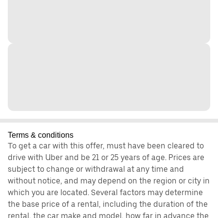
Terms & conditions
To get a car with this offer, must have been cleared to
drive with Uber and be 21 or 25 years of age. Prices are
subject to change or withdrawal at any time and
without notice, and may depend on the region or city in
which you are located. Several factors may determine
the base price of a rental, including the duration of the
rental, the car make and model, how far in advance the