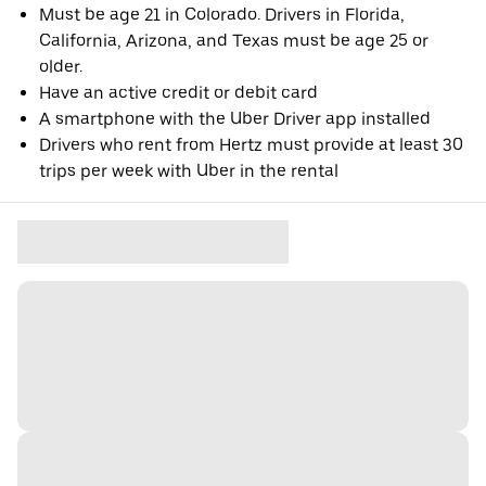
Must be age 21 in Colorado. Drivers in Florida,
California, Arizona, and Texas must be age 25 or
older.
Have an active credit or debit card
A smartphone with the Uber Driver app installed
Drivers who rent from Hertz must provide at least 30
trips per week with Uber in the rental