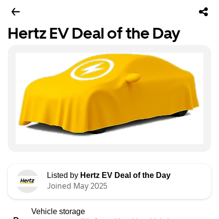
Hertz EV Deal of the Day
Listed by
Hertz EV Deal of the Day
Joined May 2025
Vehicle storage