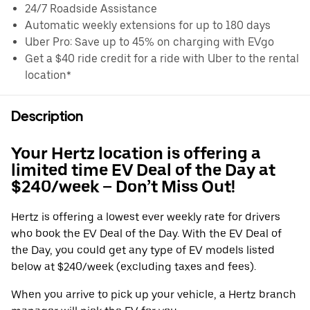
24/7 Roadside Assistance
Automatic weekly extensions for up to 180 days
Uber Pro: Save up to 45% on charging with EVgo
Get a $40 ride credit for a ride with Uber to the rental
location*
Description
Your Hertz location is offering a
limited time EV Deal of the Day at
$240/week – Don’t Miss Out!
Hertz is offering a lowest ever weekly rate for drivers
who book the EV Deal of the Day. With the EV Deal of
the Day, you could get any type of EV models listed
below at $240/week (excluding taxes and fees).
When you arrive to pick up your vehicle, a Hertz branch