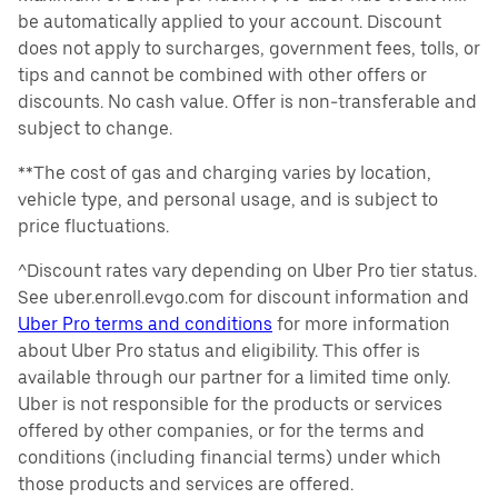
be automatically applied to your account. Discount
does not apply to surcharges, government fees, tolls, or
tips and cannot be combined with other offers or
discounts. No cash value. Offer is non-transferable and
subject to change.
**The cost of gas and charging varies by location,
vehicle type, and personal usage, and is subject to
price fluctuations.
^Discount rates vary depending on Uber Pro tier status.
See uber.enroll.evgo.com for discount information and
Uber Pro terms and conditions
for more information
about Uber Pro status and eligibility. This offer is
available through our partner for a limited time only.
Uber is not responsible for the products or services
offered by other companies, or for the terms and
conditions (including financial terms) under which
those products and services are offered.