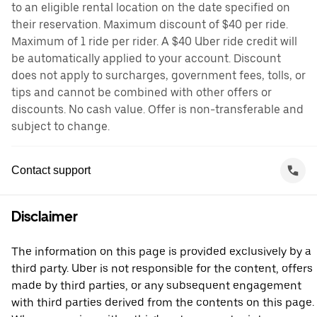
to an eligible rental location on the date specified on
their reservation. Maximum discount of $40 per ride.
Maximum of 1 ride per rider. A $40 Uber ride credit will
be automatically applied to your account. Discount
does not apply to surcharges, government fees, tolls, or
tips and cannot be combined with other offers or
discounts. No cash value. Offer is non-transferable and
subject to change.
Contact support
Disclaimer
The information on this page is provided exclusively by a
third party. Uber is not responsible for the content, offers
made by third parties, or any subsequent engagement
with third parties derived from the contents on this page.