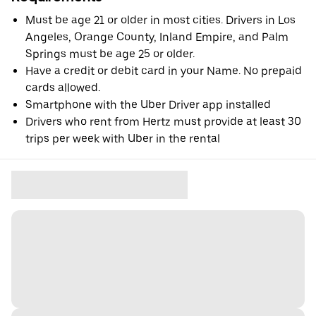
Must be age 21 or older in most cities. Drivers in Los
Angeles, Orange County, Inland Empire, and Palm
Springs must be age 25 or older.
Have a credit or debit card in your Name. No prepaid
cards allowed.
Smartphone with the Uber Driver app installed
Drivers who rent from Hertz must provide at least 30
trips per week with Uber in the rental