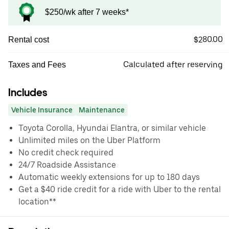
$250/wk after 7 weeks*
$280.00
Rental cost
Calculated after reserving
Taxes and Fees
Includes
Vehicle Insurance
Maintenance
Toyota Corolla, Hyundai Elantra, or similar vehicle
Unlimited miles on the Uber Platform
No credit check required
24/7 Roadside Assistance
Automatic weekly extensions for up to 180 days
Get a $40 ride credit for a ride with Uber to the rental
location**