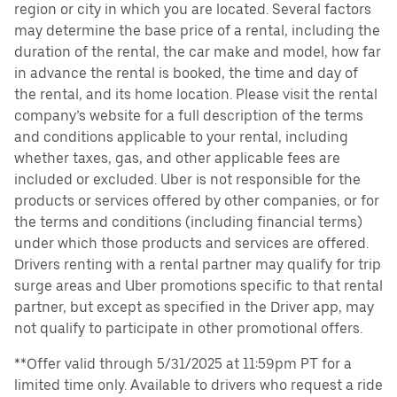
region or city in which you are located. Several factors
may determine the base price of a rental, including the
duration of the rental, the car make and model, how far
in advance the rental is booked, the time and day of
the rental, and its home location. Please visit the rental
company’s website for a full description of the terms
and conditions applicable to your rental, including
whether taxes, gas, and other applicable fees are
included or excluded. Uber is not responsible for the
products or services offered by other companies, or for
the terms and conditions (including financial terms)
under which those products and services are offered.
Drivers renting with a rental partner may qualify for trip
surge areas and Uber promotions specific to that rental
partner, but except as specified in the Driver app, may
not qualify to participate in other promotional offers.
**Offer valid through 5/31/2025 at 11:59pm PT for a
limited time only. Available to drivers who request a ride