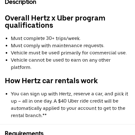
Description
Overall Hertz x Uber program
qualifications
Must complete 30+ trips/week.
Must comply with maintenance requests.
Vehicle must be used primarily for commercial use.
Vehicle cannot be used to earn on any other
platform.
How Hertz car rentals work
You can sign up with Hertz, reserve a car, and pick it
up – all in one day. A $40 Uber ride credit will be
automatically applied to your account to get to the
rental branch.**
Requirements