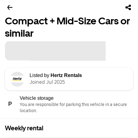
Compact + Mid-Size Cars or
similar
Listed by
Hertz Rentals
Joined Jul 2025
Vehicle storage
You are responsible for parking this vehicle in a secure
location.
Weekly rental