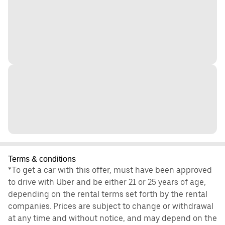
Terms & conditions
*To get a car with this offer, must have been approved
to drive with Uber and be either 21 or 25 years of age,
depending on the rental terms set forth by the rental
companies. Prices are subject to change or withdrawal
at any time and without notice, and may depend on the