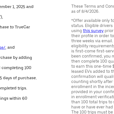
These Terms and Condi
ember 1, 2025 and
as of 8/4/2026.
),
*Offer available only 
status. Eligible driver
chase to TrueCar
using
this survey
prior
their profile in order t
three weeks via email
eligibility requirement
se/
, and
is first-come first-serv
been confirmed, you m
urchase by adding
then complete 100 qua
to earn this one-time 
and completing 100
leased EVs added to the 
confirmation will quali
45 days of purchase.
counting shortly after
enrollment in the ince
ompleted trips.
provided in your confir
in enrollment verifica
nings within 60
than 100 total trips to
have or have ever had a
The 100 trips must be 