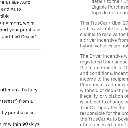
details to their 
perks like Auto
Eligible Purchase
r and Auto
trips do not coun
tible
ursement, when
This TrueCar / Uber 2
and is available for a 
port your purchase
eligible to receive the
 Certified Dealer*
a driver incentive fro
hybrid vehicles are not 
The Driver Incentive wi
registered Uber accoun
the requirements of th
and conditions. Incen
income to the recipie
Promotion is administe
 offer on a battery
withhold or deduct pay
illegality, or violatio
Interest”) from a
is subject to change o
TrueCar operates the 
ntly purchase an
responsible for the pr
the TrueCar Auto Buyi
aler within 90 days
offers received from Ce