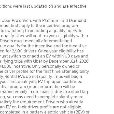
tions were last updated on and are effective
to Uber Pro drivers with Platinum and Diamond
s must first apply to the incentive program
 to switching to or adding a qualifying EV to
o qualify. Uber will confirm your eligibility within
. Drivers must meet all aforementioned
s to qualify for the incentive and the incentive
ed for 2,500 drivers. Once your eligibility has
ust switch to or add an EV within 90 days and
lifying trips with Uber by December 31st, 2026
$4,000 incentive. Only personally owned or
driver profile for the first time after eligibility
fy. Rental EVs do not qualify. Trips will begin
 your first qualifying EV trip upon confirmed
ntive program (more information will be
mation email). In rare cases, due to a short lag
tion, you may need to complete slightly more
 satisfy the requirement. Drivers who already
n EV on their driver profile are not eligible.
completed in a battery electric vehicle (BEV) or