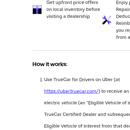
Get upfront price offers
Enjoy 
on local inventory before
Repai
visiting a dealership
Deduc
Reimb
you re
from a
How it works:
Use TrueCar for Drivers on Uber (at
https://uber.truecar.com/
) to receive an
electric vehicle (an “Eligible Vehicle of 
TrueCar Certified Dealer and subseque
Eligible Vehicle of Interest from that de