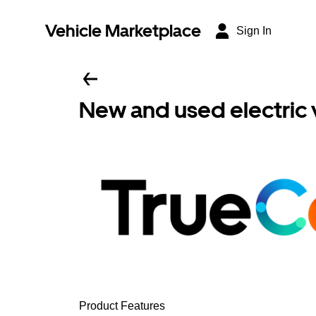
Vehicle Marketplace
Sign In
New and used electric 
Product Features