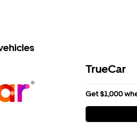
vehicles
TrueCar
Get $1,000 whe