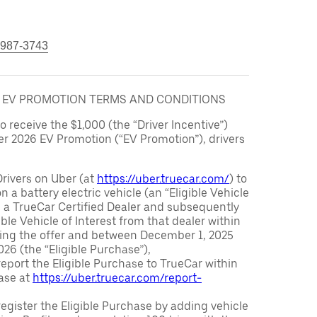
 987-3743
6 EV PROMOTION TERMS AND CONDITIONS
to receive the $1,000 (the “Driver Incentive”)
er 2026 EV Promotion (“EV Promotion”), drivers
Drivers on Uber (at
https://uber.truecar.com/
) to
n a battery electric vehicle (an “Eligible Vehicle
m a TrueCar Certified Dealer and subsequently
ble Vehicle of Interest from that dealer within
ving the offer and between December 1, 2025
26 (the “Eligible Purchase”),
eport the Eligible Purchase to TrueCar within
ase at
https://uber.truecar.com/report-
egister the Eligible Purchase by adding vehicle