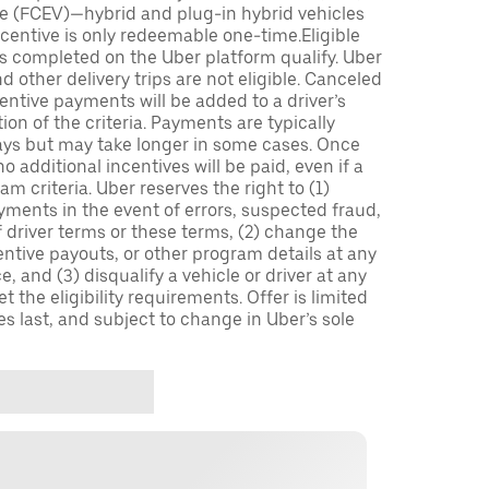
icle (FCEV)—hybrid and plug-in hybrid vehicles
incentive is only redeemable one-time.Eligible
ips completed on the Uber platform qualify. Uber
 other delivery trips are not eligible. Canceled
centive payments will be added to a driver’s
n of the criteria. Payments are typically
ays but may take longer in some cases. Once
 additional incentives will be paid, even if a
m criteria. Uber reserves the right to (1)
ments in the event of errors, suspected fraud,
 of driver terms or these terms, (2) change the
entive payouts, or other program details at any
, and (3) disqualify a vehicle or driver at any
 the eligibility requirements. Offer is limited
es last, and subject to change in Uber’s sole