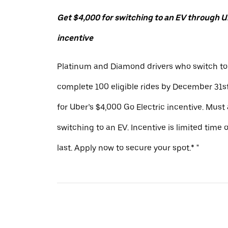
Get $4,000 for switching to an EV through Ub
incentive
Platinum and Diamond drivers who switch to
complete 100 eligible rides by December 31st
for Uber’s $4,000 Go Electric incentive. Must
switching to an EV. Incentive is limited time 
last. Apply now to secure your spot.* "