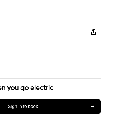
n you go electric
Sign in to book