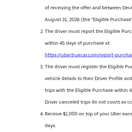
of receiving the offer and between Dec
August 31, 2026 (the “Eligible Purchase”
The driver must report the Eligible Pur
within 45 days of purchase at
https://uber.truecar.com/report-purcha
The driver must register the Eligible P
vehicle details to their Driver Profile 
trips with the Eligible Purchase within 
Driver canceled trips do not count as c
Receive $1,000 on top of your Uber ear
days.