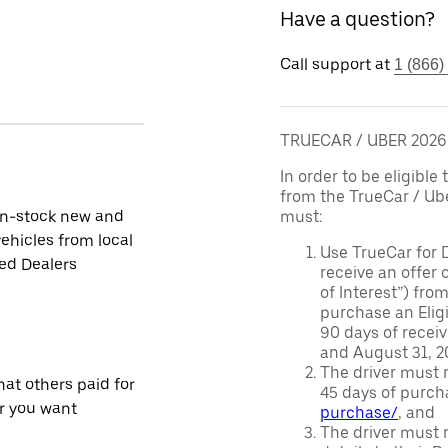
Have a question?
Call support at
1 (866)
TRUECAR / UBER 202
In order to be eligible 
from the TrueCar / Ub
in-stock new and
must:
ehicles from local
Use TrueCar for 
ied Dealers
receive an offer o
of Interest”) fro
purchase an Eligi
90 days of recei
and August 31, 20
The driver must r
at others paid for
45 days of purch
r you want
purchase/
, and
The driver must r