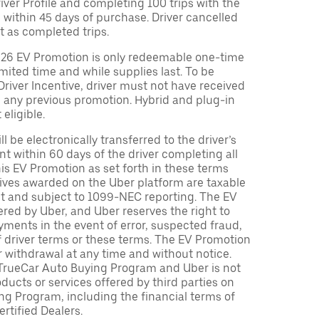
Driver Profile and completing 100 trips with the
 within 45 days of purchase. Driver cancelled
t as completed trips.
026 EV Promotion is only redeemable one-time
limited time and while supplies last. To be
 Driver Incentive, driver must not have received
m any previous promotion. Hybrid and plug-in
eligible.
ll be electronically transferred to the driver’s
t within 60 days of the driver completing all
is EV Promotion as set forth in these terms
tives awarded on the Uber platform are taxable
nt and subject to 1099-NEC reporting. The EV
red by Uber, and Uber reserves the right to
ments in the event of error, suspected fraud,
n of driver terms or these terms. The EV Promotion
r withdrawal at any time and without notice.
TrueCar Auto Buying Program and Uber is not
oducts or services offered by third parties on
ng Program, including the financial terms of
rtified Dealers.