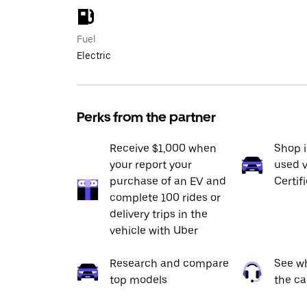
Fuel
Electric
Perks from the partner
Receive $1,000 when
Shop 
your report your
used v
purchase of an EV and
Certif
complete 100 rides or
delivery trips in the
vehicle with Uber
Research and compare
See wh
top models
the ca