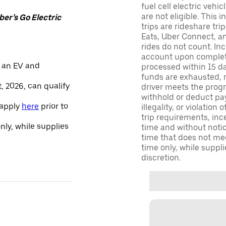
fuel cell electric veh
are not eligible. This 
er’s Go Electric
trips are rideshare tr
Eats, Uber Connect, and
rides do not count. In
account upon completio
 an EV and
processed within 15 d
funds are exhausted, no
, 2026, can qualify
driver meets the progra
withhold or deduct pay
 apply
here
prior to
illegality, or violation
trip requirements, inc
only, while supplies
time and without notice
time that does not meet
time only, while suppli
discretion.