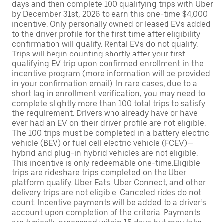
days and then complete 100 qualifying trips with Uber
by December 31st, 2026 to earn this one-time $4,000
incentive. Only personally owned or leased EVs added
to the driver profile for the first time after eligibility
confirmation will qualify. Rental EVs do not qualify.
Trips will begin counting shortly after your first
qualifying EV trip upon confirmed enrollment in the
incentive program (more information will be provided
in your confirmation email). In rare cases, due to a
short lag in enrollment verification, you may need to
complete slightly more than 100 total trips to satisfy
the requirement. Drivers who already have or have
ever had an EV on their driver profile are not eligible.
The 100 trips must be completed in a battery electric
vehicle (BEV) or fuel cell electric vehicle (FCEV)—
hybrid and plug-in hybrid vehicles are not eligible.
This incentive is only redeemable one-time.Eligible
trips are rideshare trips completed on the Uber
platform qualify. Uber Eats, Uber Connect, and other
delivery trips are not eligible. Canceled rides do not
count. Incentive payments will be added to a driver’s
account upon completion of the criteria. Payments