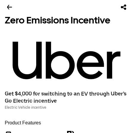
Zero Emissions Incentive
Get $4,000 for switching to an EV through Uber’s
Go Electric incentive
Electric Vehicle incentive
Product Features