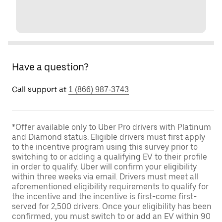
Have a question?
Call support at
1 (866) 987-3743
*Offer available only to Uber Pro drivers with Platinum
and Diamond status. Eligible drivers must first apply
to the incentive program using this survey prior to
switching to or adding a qualifying EV to their profile
in order to qualify. Uber will confirm your eligibility
within three weeks via email. Drivers must meet all
aforementioned eligibility requirements to qualify for
the incentive and the incentive is first-come first-
served for 2,500 drivers. Once your eligibility has been
confirmed, you must switch to or add an EV within 90