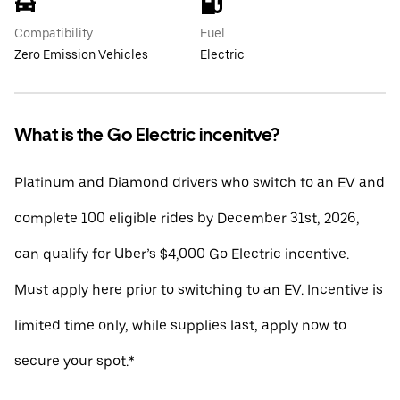
Compatibility
Fuel
Zero Emission Vehicles
Electric
What is the Go Electric incenitve?
Platinum and Diamond drivers who switch to an EV and
complete 100 eligible rides by December 31st, 2026,
can qualify for Uber’s $4,000 Go Electric incentive.
Must apply here prior to switching to an EV. Incentive is
limited time only, while supplies last, apply now to
secure your spot.*