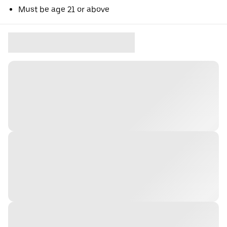
Must be age 21 or above