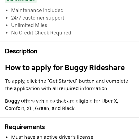
Maintenance included
24/7 customer support
Unlimited Miles
No Credit Check Required
Description
How to apply for Buggy Rideshare
To apply, click the "Get Started" button and complete
the application with all required information
Buggy offers vehicles that are eligible for Uber X,
Comfort, XL, Green, and Black.
Requirements
Must have an active driver’s license