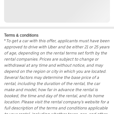
Terms & conditions
*
To get a car with this offer, applicants must have been
approved to drive with Uber and be either 21 or 25 years
of age, depending on the rental terms set forth by the
rental companies. Prices are subject to change or
withdrawal at any time and without notice, and may
depend on the region or city in which you are located.
Several factors may determine the base price of a
rental, including the duration of the rental, the car
make and model, how far in advance the rental is
booked, the time and day of the rental, and its home
location. Please visit the rental company’s website for a
full description of the terms and conditions applicable