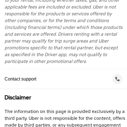
to your rental, including whether taxes, gas, and other
applicable fees are included or excluded. Uber is not
responsible for the products or services offered by
other companies, or for the terms and conditions
(including financial terms) under which those products
and services are offered. Drivers renting with a rental
partner may qualify for trip surge areas and Uber
promotions specific to that rental partner, but except
as specified in the Driver app, may not qualify to
participate in other promotional offers.
Contact support
Disclaimer
The information on this page is provided exclusively by a
third party. Uber is not responsible for the content, offers
made by third parties, or any subsequent engagement