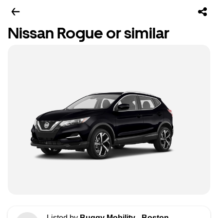
Nissan Rogue or similar
Listed by
Buggy Mobility - Boston