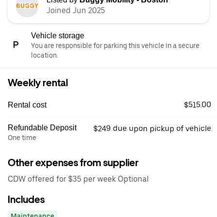
Joined Jun 2025
Vehicle storage
You are responsible for parking this vehicle in a secure
location.
Weekly rental
$515.00
Rental cost
Refundable Deposit
$249 due upon pickup of vehicle
One time
Other expenses from supplier
CDW offered for $35 per week Optional
Includes
Maintenance