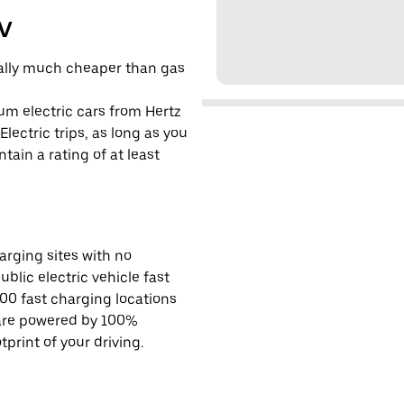
EV
cally much cheaper than gas
um electric cars from Hertz
lectric trips, as long as you
tain a rating of at least
rging sites with no
ublic electric vehicle fast
00 fast charging locations
 are powered by 100%
rint of your driving.