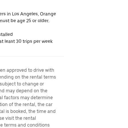
vers in Los Angeles, Orange
ust be age 25 or older.
talled
t least 30 trips per week
een approved to drive with
pending on the rental terms
 subject to change or
 and may depend on the
ral factors may determine
ion of the rental, the car
al is booked, the time and
e visit the rental
the terms and conditions