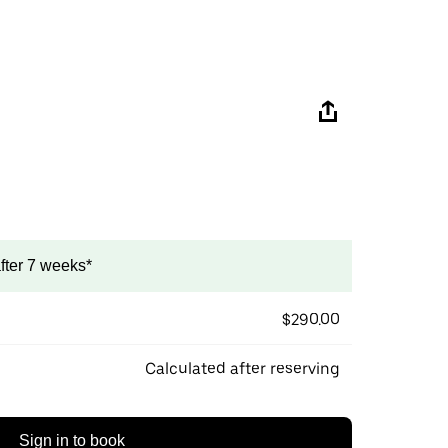
after 7 weeks*
$290.00
Calculated after reserving
Sign in to book