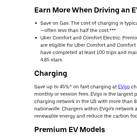
Earn More When Driving an 
Save on Gas: The cost of charging is typi
—often less than half the cost.***
Uber Comfort and Comfort Electric: Premi
are eligible for Uber Comfort and Comfort E
have completed at least 100 trips and main
4.85 stars.
Charging
Save up to 45%^ on fast charging at
EVgo
cha
monthly or session fees. EVgo is the largest p
charging network in the US with more than 8
nationwide. Chargers within EVgo’s network
renewable energy and reduce the carbon footp
Premium EV Models