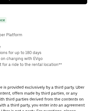
nce
ber Platform
e
ons for up to 180 days
 on charging with EVgo
 for a ride to the rental location**
 is provided exclusively by a third party. Uber
ontent, offers made by third parties, or any
 third parties derived from the contents on
th a third party, you enter into an agreement