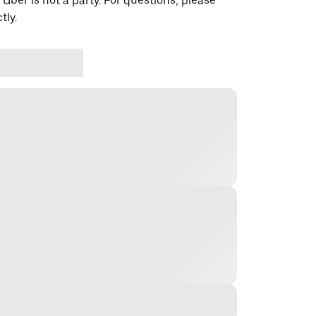
 Uber is not a party. For questions, please
tly.