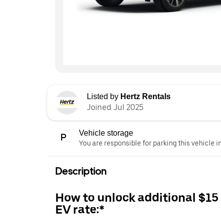
Listed by
Hertz Rentals
Joined Jul 2025
Vehicle storage
You are responsible for parking this vehicle i
Description
How to unlock additional $15
EV rate:*