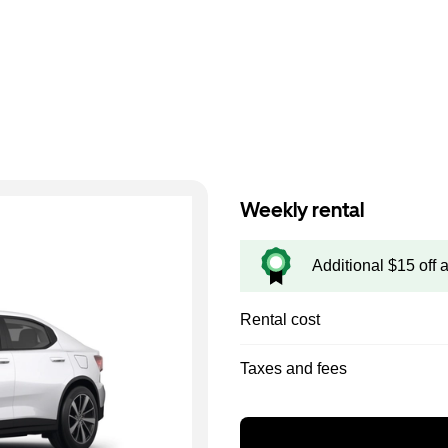
Weekly rental
Additional $15 off 
Rental cost
Taxes and fees