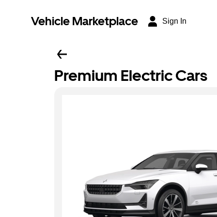
Vehicle Marketplace
Sign In
Premium Electric Cars