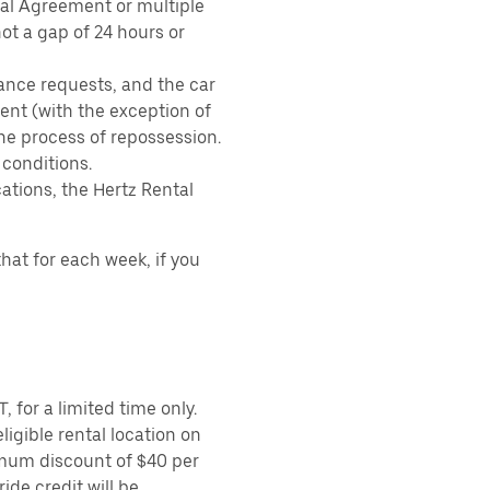
tal Agreement or multiple
ot a gap of 24 hours or
ance requests, and the car
nt (with the exception of
the process of repossession.
 conditions.
ations, the Hertz Rental
hat for each week, if you
 for a limited time only.
ligible rental location on
imum discount of $40 per
ide credit will be