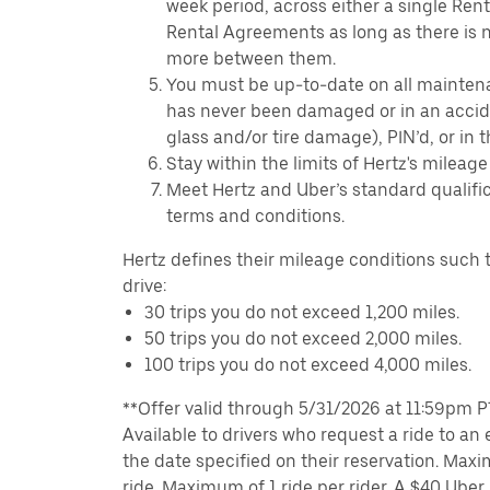
week period, across either a single Ren
Rental Agreements as long as there is n
more between them.
You must be up-to-date on all mainten
has never been damaged or in an accide
glass and/or tire damage), PIN’d, or in 
Stay within the limits of Hertz's mileage
Meet Hertz and Uber’s standard qualific
terms and conditions.
Hertz defines their mileage conditions such t
drive:
30 trips you do not exceed 1,200 miles.
50 trips you do not exceed 2,000 miles.
100 trips you do not exceed 4,000 miles.
**Offer valid through 5/31/2026 at 11:59pm PT,
Available to drivers who request a ride to an e
the date specified on their reservation. Max
ride. Maximum of 1 ride per rider. A $40 Uber r