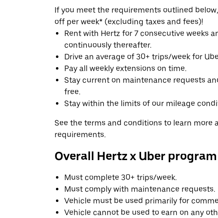
If you meet the requirements outlined below, 
off per week* (excluding taxes and fees)!
Rent with Hertz for 7 consecutive weeks 
continuously thereafter.
Drive an average of 30+ trips/week for Uber
Pay all weekly extensions on time.
Stay current on maintenance requests an
free.
Stay within the limits of our mileage condi
See the terms and conditions to learn more ab
requirements.
Overall Hertz x Uber program
Must complete 30+ trips/week.
Must comply with maintenance requests.
Vehicle must be used primarily for commer
Vehicle cannot be used to earn on any oth