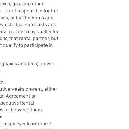
taxes, gas, and other
r is not responsible for the
ies, or for the terms and
r which those products and
ental partner may qualify for
 to that rental partner, but
 qualify to participate in
ng taxes and fees), drivers
:
z.
tive weeks on-rent, either
tal Agreement or
nsecutive Rental
ps in-between them.
s
rips per week over the 7