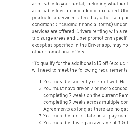
applicable to your rental, including whether 
applicable fees are included or excluded. Ube
products or services offered by other compan
conditions (including financial terms) unde
services are offered. Drivers renting with a r
trip surge areas and Uber promotions specific
except as specified in the Driver app, may not
other promotional offers.
*To qualify for the additional $15 off (excludi
will need to meet the following requirements
You must be currently on-rent with Hert
You must have driven 7 or more consecu
completing 7 weeks on the current Ren
completing 7 weeks across multiple co
Agreements as long as there are no ga
You must be up-to-date on all payment
You must be driving an average of 30+ t