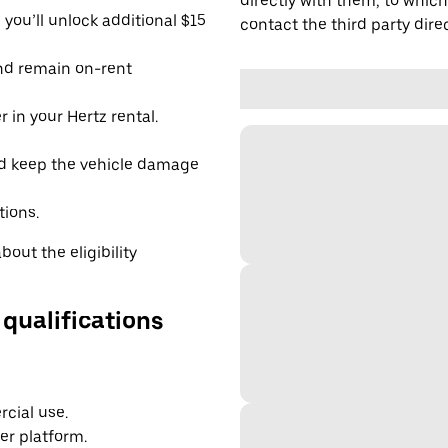
directly with them, to which
you’ll unlock additional $15
contact the third party direc
and remain on-rent
 in your Hertz rental.
d keep the vehicle damage
tions.
out the eligibility
 qualifications
cial use.
er platform.