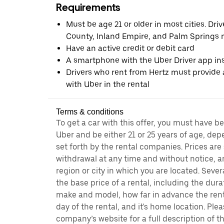
Requirements
Must be age 21 or older in most cities. Dri
County, Inland Empire, and Palm Springs m
Have an active credit or debit card
A smartphone with the Uber Driver app ins
Drivers who rent from Hertz must provide a
with Uber in the rental
Terms & conditions
To get a car with this offer, you must have b
Uber and be either 21 or 25 years of age, de
set forth by the rental companies. Prices are
withdrawal at any time and without notice,
region or city in which you are located. Seve
the base price of a rental, including the durat
make and model, how far in advance the rent
day of the rental, and it's home location. Pleas
company’s website for a full description of 