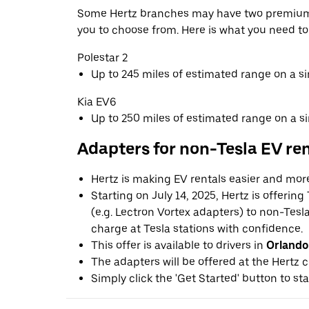
Some Hertz branches may have two premium 
you to choose from. Here is what you need t
Polestar 2
Up to 245 miles of estimated range on a s
Kia EV6
Up to 250 miles of estimated range on a s
Adapters for non-Tesla EV re
Hertz is making EV rentals easier and mor
Starting on July 14, 2025, Hertz is offerin
(e.g. Lectron Vortex adapters) to non-Tes
charge at Tesla stations with confidence.
This offer is available to drivers in
Orlando
The adapters will be offered at the Hertz c
Simply click the 'Get Started' button to sta