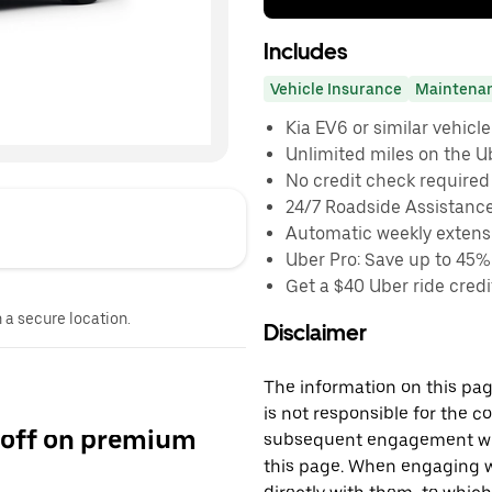
Includes
Vehicle Insurance
Maintena
Kia EV6 or similar vehicle
Unlimited miles on the U
No credit check required
24/7 Roadside Assistanc
Automatic weekly extensi
Uber Pro: Save up to 45%
Get a $40 Uber ride credit
n a secure location.
Disclaimer
The information on this page
is not responsible for the c
 off on premium
subsequent engagement with
this page. When engaging wi