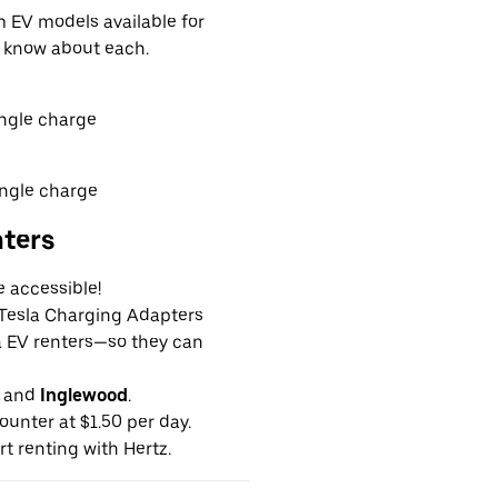
EV models available for
o know about each.
ingle charge
ingle charge
nters
e accessible!
g Tesla Charging Adapters
la EV renters—so they can
and
Inglewood
.
ounter at $1.50 per day.
rt renting with Hertz.