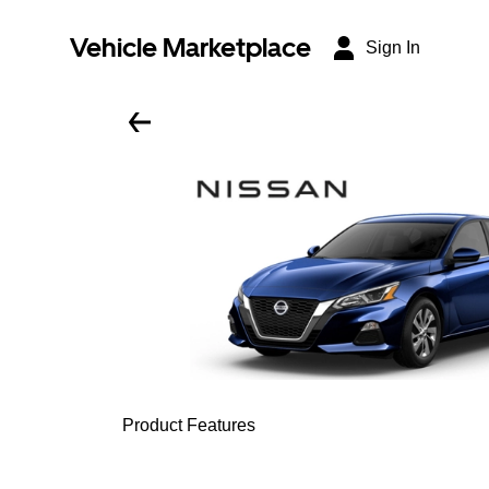
Vehicle Marketplace
Sign In
Product Features