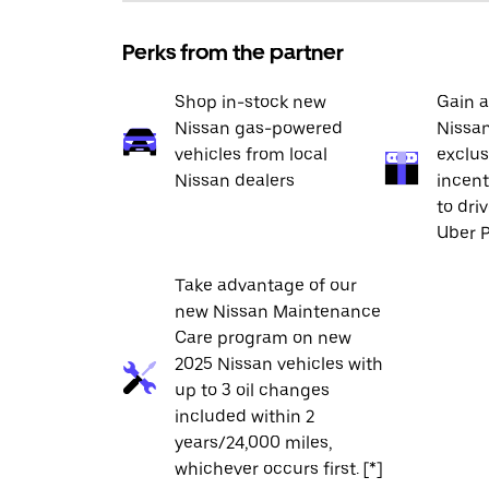
Perks from the partner
Shop in-stock new
Gain a
Nissan gas-powered
Nissan
vehicles from local
exclus
Nissan dealers
incent
to dri
Uber P
Take advantage of our
new Nissan Maintenance
Care program on new
2025 Nissan vehicles with
up to 3 oil changes
included within 2
years/24,000 miles,
whichever occurs first. [*]