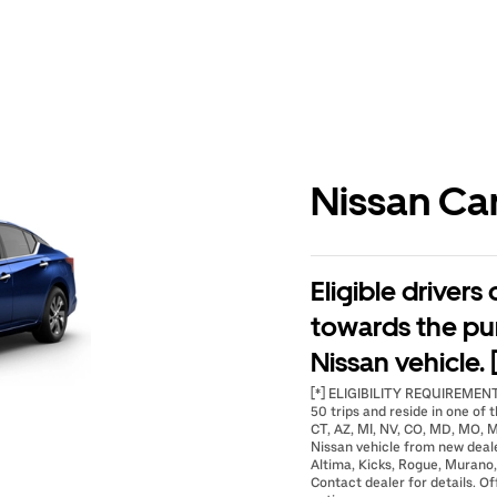
Nissan Ca
Eligible drivers
towards the pu
Nissan vehicle. 
[*] ELIGIBILITY REQUIREMENTS
50 trips and reside in one of t
CT, AZ, MI, NV, CO, MD, MO, M
Nissan vehicle from new deal
Altima, Kicks, Rogue, Murano,
Contact dealer for details. Of