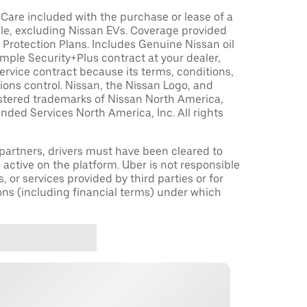
are included with the purchase or lease of a
le, excluding Nissan EVs. Coverage provided
Protection Plans. Includes Genuine Nissan oil
sample Security+Plus contract at your dealer,
ervice contract because its terms, conditions,
tions control. Nissan, the Nissan Logo, and
istered trademarks of Nissan North America,
nded Services North America, Inc. All rights
r partners, drivers must have been cleared to
 active on the platform. Uber is not responsible
s, or services provided by third parties or for
ons (including financial terms) under which