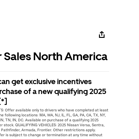
r Sales North America
 can get exclusive incentives
rchase of a new qualifying 2025
[*]
: Offer available only to drivers who have completed at least
he following locations: MA, WA, NJ, IL, FL, GA, PA, CA, TX, NY,
N, TN, IN, DC. Available on purchase of a qualifying 2025
er stock. QUALIFYING VEHICLES: 2025 Nissan Versa, Sentra,
 Pathfinder, Armada, Frontier. Other restrictions apply.
fer is subject to change or termination at any time without