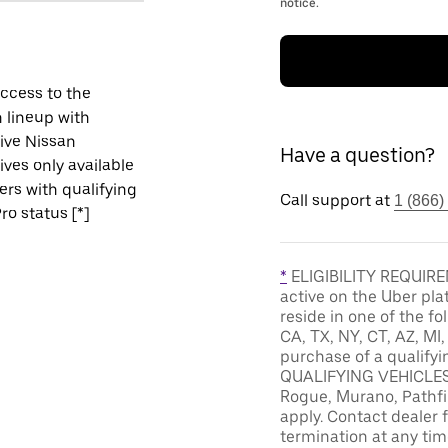
notice.
ccess to the
 lineup with
ive Nissan
Have a question?
ives only available
vers with qualifying
Call support at
1 (866)
ro status [*]
*
ELIGIBILITY REQUIREM
active on the Uber pla
reside in one of the fo
CA, TX, NY, CT, AZ, MI
purchase of a qualifyi
QUALIFYING VEHICLES: 
Rogue, Murano, Pathfin
apply. Contact dealer f
termination at any tim