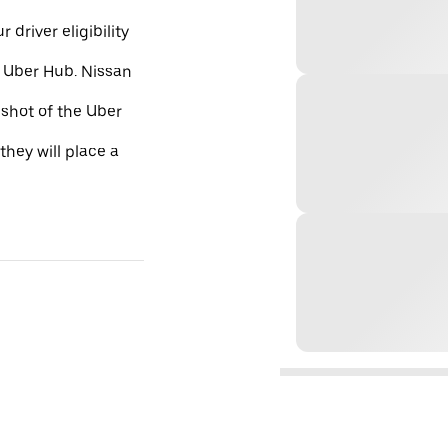
 driver eligibility
e Uber Hub. Nissan
nshot of the Uber
they will place a