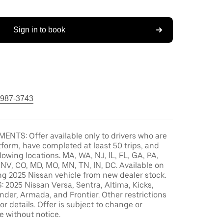
Sign in to book
 987-3743
ENTS: Offer available only to drivers who are
tform, have completed at least 50 trips, and
llowing locations: MA, WA, NJ, IL, FL, GA, PA,
, NV, CO, MD, MO, MN, TN, IN, DC. Available on
ng 2025 Nissan vehicle from new dealer stock.
2025 Nissan Versa, Sentra, Altima, Kicks,
der, Armada, and Frontier. Other restrictions
or details. Offer is subject to change or
e without notice.