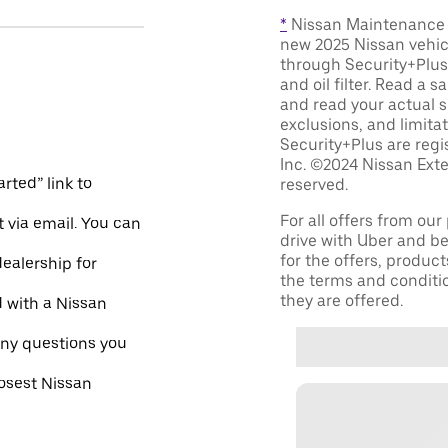
*
Nissan Maintenance C
new 2025 Nissan vehic
through Security+Plus 
and oil filter. Read a 
and read your actual s
exclusions, and limita
Security+Plus are reg
Inc. ©2024 Nissan Exte
rted” link to
reserved.
For all offers from ou
 via email. You can
drive with Uber and be
for the offers, product
dealership for
the terms and conditi
they are offered.
d with a Nissan
ny questions you
losest Nissan