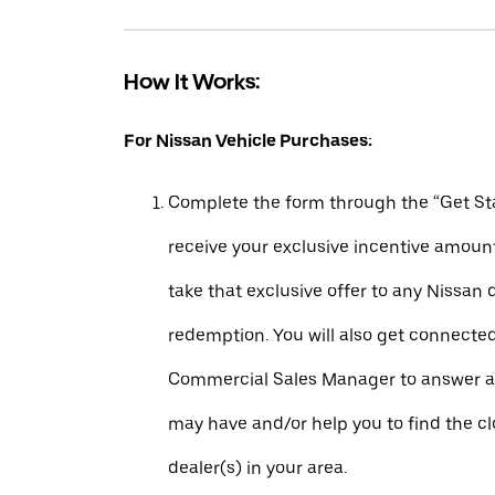
How It Works:
For Nissan Vehicle Purchases:
Complete the form through the “Get Sta
receive your exclusive incentive amount
take that exclusive offer to any Nissan 
redemption. You will also get connecte
Commercial Sales Manager to answer a
may have and/or help you to find the c
dealer(s) in your area.