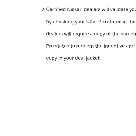
Certified Nissan dealers will validate your
by checking your Uber Pro status in th
dealers will require a copy of the scree
Pro status to redeem the incentive and 
copy in your deal jacket.