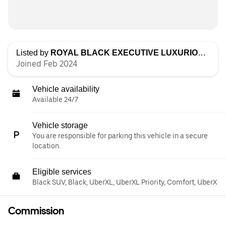
Listed by
ROYAL BLACK EXECUTIVE LUXURIOUS TRANSPORTATION LLC
Joined Feb 2024
Vehicle availability
Available 24/7
Vehicle storage
You are responsible for parking this vehicle in a secure
location.
Eligible services
Black SUV, Black, UberXL, UberXL Priority, Comfort, UberX
Commission