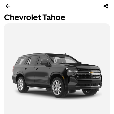
Chevrolet Tahoe