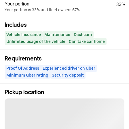
Your portion
33%
Your portion is 33% and fleet owners 67%
Includes
Vehicle Insurance
Maintenance
Dashcam
Unlimited usage of the vehicle
Can take car home
Requirements
Proof Of Address
Experienced driver on Uber
Minimum Uber rating
Security deposit
Pickup location