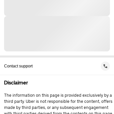
Contact support
Disclaimer
The information on this page is provided exclusively by a
third party. Uber is not responsible for the content, offers
made by third parties, or any subsequent engagement
with third parties derived from the contents on this page.