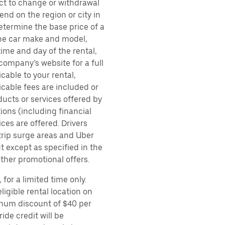
ect to change or withdrawal
nd on the region or city in
etermine the base price of a
 the car make and model,
time and day of the rental,
 company’s website for a full
cable to your rental,
icable fees are included or
ducts or services offered by
ions (including financial
es are offered. Drivers
 trip surge areas and Uber
t except as specified in the
other promotional offers.
for a limited time only.
ligible rental location on
imum discount of $40 per
ide credit will be