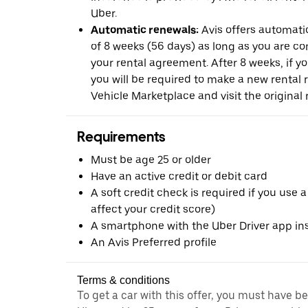
Uber.
Automatic renewals:
Avis offers automatic
of 8 weeks (56 days) as long as you are c
your rental agreement. After 8 weeks, if yo
you will be required to make a new rental 
Vehicle Marketplace and visit the original r
Requirements
Must be age 25 or older
Have an active credit or debit card
A soft credit check is required if you use a
affect your credit score)
A smartphone with the Uber Driver app ins
An Avis Preferred profile
Terms & conditions
To get a car with this offer, you must have b