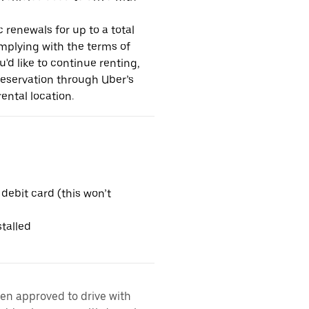
 renewals for up to a total
omplying with the terms of
u'd like to continue renting,
reservation through Uber’s
ental location.
 debit card (this won’t
talled
een approved to drive with