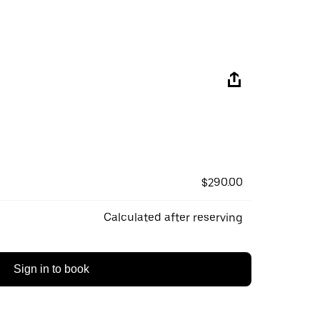
$290.00
Calculated after reserving
Sign in to book