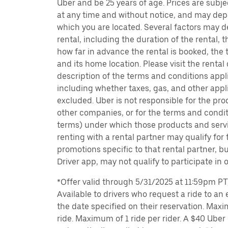
Uber and be 25 years of age. Prices are subj
at any time and without notice, and may depe
which you are located. Several factors may d
rental, including the duration of the rental,
how far in advance the rental is booked, the 
and its home location. Please visit the rental
description of the terms and conditions appli
including whether taxes, gas, and other appl
excluded. Uber is not responsible for the pro
other companies, or for the terms and condit
terms) under which those products and servic
renting with a rental partner may qualify for
promotions specific to that rental partner, bu
Driver app, may not qualify to participate in 
*Offer valid through 5/31/2025 at 11:59pm PT, 
Available to drivers who request a ride to an e
the date specified on their reservation. Max
ride. Maximum of 1 ride per rider. A $40 Uber r