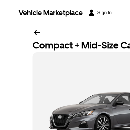
Vehicle Marketplace
Sign In
Compact + Mid-Size C