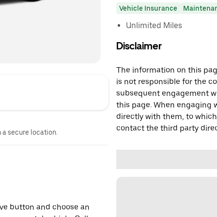
Vehicle Insurance
Maintena
Unlimited Miles
Disclaimer
The information on this page
is not responsible for the c
subsequent engagement with
this page. When engaging wi
directly with them, to which
contact the third party direc
n a secure location.
erve button and choose an