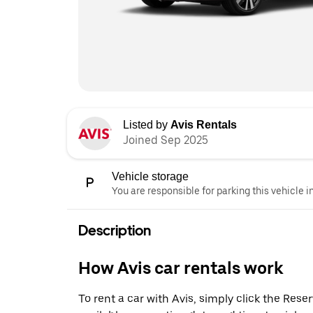
Listed by
Avis Rentals
Joined Sep 2025
Vehicle storage
You are responsible for parking this vehicle i
Description
How Avis car rentals work
To rent a car with Avis, simply click the Res