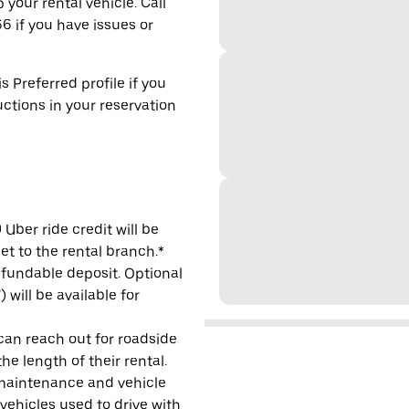
 your rental vehicle. Call
6 if you have issues or
s Preferred profile if you
uctions in your reservation
Uber ride credit will be
et to the rental branch.*
refundable deposit. Optional
will be available for
 can reach out for roadside
e length of their rental.
maintenance and vehicle
 vehicles used to drive with