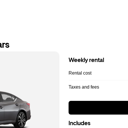
ars
Weekly rental
Rental cost
Taxes and fees
Includes