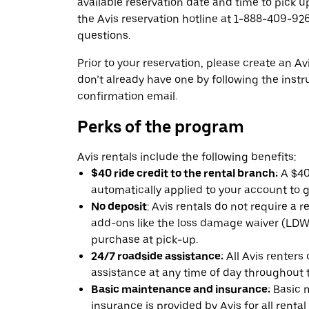
available reservation date and time to pick up
the Avis reservation hotline at 1-888-409-926
questions.
Prior to your reservation, please create an Avi
don’t already have one by following the instr
confirmation email.
Perks of the program
Avis rentals include the following benefits:
$40 ride credit to the rental branch:
A $40 
automatically applied to your account to g
No deposit
: Avis rentals do not require a 
add-ons like the loss damage waiver (LDW) 
purchase at pick-up.
24/7 roadside assistance:
All Avis renters
assistance at any time of day throughout th
Basic maintenance and insurance:
Basic 
insurance is provided by Avis for all rental