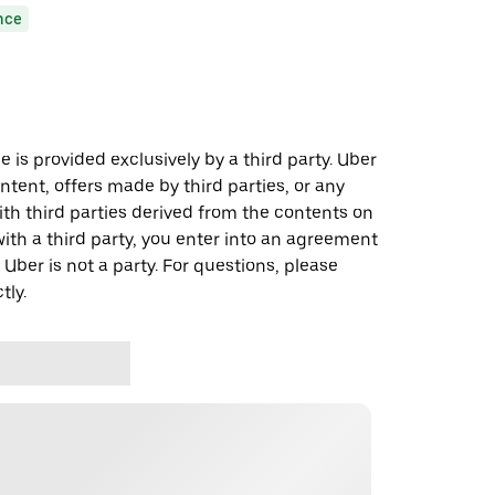
nce
 is provided exclusively by a third party. Uber
ontent, offers made by third parties, or any
 third parties derived from the contents on
th a third party, you enter into an agreement
 Uber is not a party. For questions, please
tly.