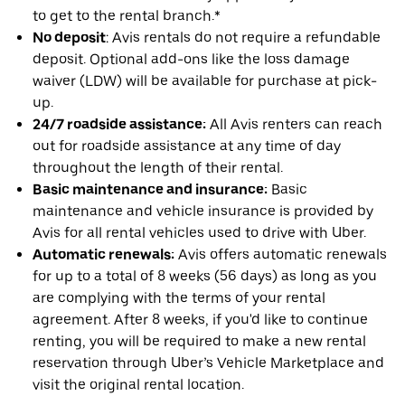
to get to the rental branch.*
No deposit
: Avis rentals do not require a refundable
deposit. Optional add-ons like the loss damage
waiver (LDW) will be available for purchase at pick-
up.
24/7 roadside assistance:
All Avis renters can reach
out for roadside assistance at any time of day
throughout the length of their rental.
Basic maintenance and insurance:
Basic
maintenance and vehicle insurance is provided by
Avis for all rental vehicles used to drive with Uber.
Automatic renewals:
Avis offers automatic renewals
for up to a total of 8 weeks (56 days) as long as you
are complying with the terms of your rental
agreement. After 8 weeks, if you'd like to continue
renting, you will be required to make a new rental
reservation through Uber’s Vehicle Marketplace and
visit the original rental location.