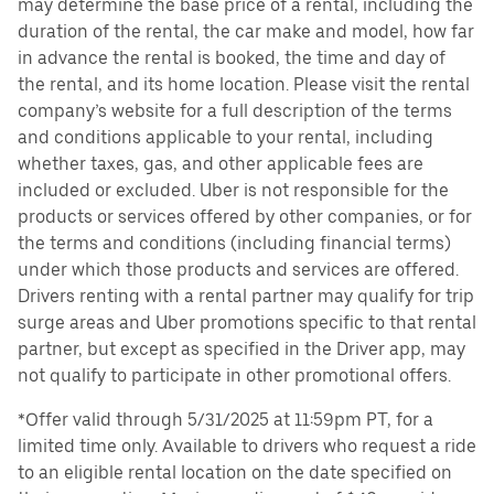
may determine the base price of a rental, including the
duration of the rental, the car make and model, how far
in advance the rental is booked, the time and day of
the rental, and its home location. Please visit the rental
company’s website for a full description of the terms
and conditions applicable to your rental, including
whether taxes, gas, and other applicable fees are
included or excluded. Uber is not responsible for the
products or services offered by other companies, or for
the terms and conditions (including financial terms)
under which those products and services are offered.
Drivers renting with a rental partner may qualify for trip
surge areas and Uber promotions specific to that rental
partner, but except as specified in the Driver app, may
not qualify to participate in other promotional offers.
*Offer valid through 5/31/2025 at 11:59pm PT, for a
limited time only. Available to drivers who request a ride
to an eligible rental location on the date specified on