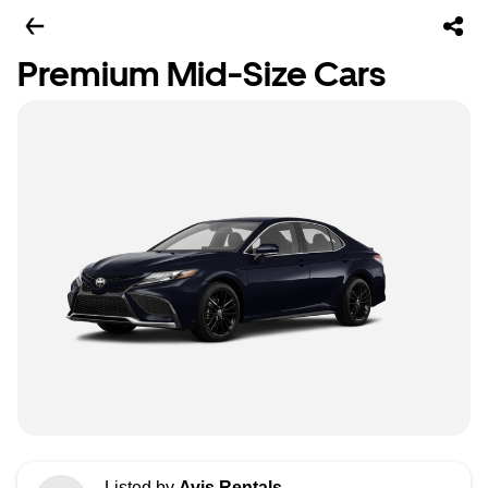
Premium Mid-Size Cars
Listed by
Avis Rentals