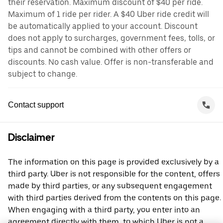
their reservation. Maximum discount of $40 per ride.
Maximum of 1 ride per rider. A $40 Uber ride credit will
be automatically applied to your account. Discount
does not apply to surcharges, government fees, tolls, or
tips and cannot be combined with other offers or
discounts. No cash value. Offer is non-transferable and
subject to change.
Contact support
Disclaimer
The information on this page is provided exclusively by a
third party. Uber is not responsible for the content, offers
made by third parties, or any subsequent engagement
with third parties derived from the contents on this page.
When engaging with a third party, you enter into an
agreement directly with them, to which Uber is not a