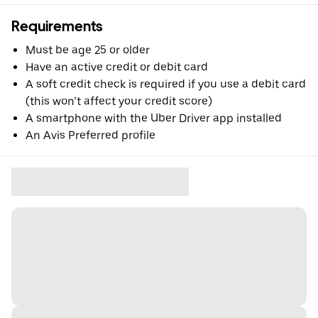
Requirements
Must be age 25 or older
Have an active credit or debit card
A soft credit check is required if you use a debit card
(this won’t affect your credit score)
A smartphone with the Uber Driver app installed
An Avis Preferred profile