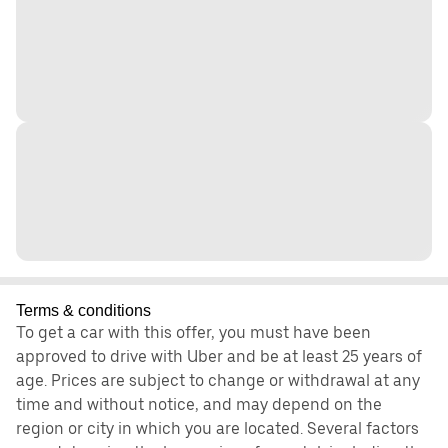
Terms & conditions
To get a car with this offer, you must have been
approved to drive with Uber and be at least 25 years of
age. Prices are subject to change or withdrawal at any
time and without notice, and may depend on the
region or city in which you are located. Several factors