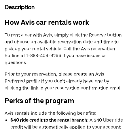
Description
How Avis car rentals work
To rent a car with Avis, simply click the Reserve button
and choose an available reservation date and time to
pick up your rental vehicle. Call the Avis reservation
hotline at 1-888-409-9266 if you have issues or
questions.
Prior to your reservation, please create an Avis
Preferred profile if you don’t already have one by
clicking the link in your reservation confirmation email.
Perks of the program
Avis rentals include the following benefits:
$40 ride credit to the rental branch:
A $40 Uber ride
credit will be automatically applied to your account