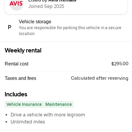
Joined Sep 2025
Vehicle storage
You are responsible for parking this vehicle in a secure
location.
Weekly rental
$295.00
Rental cost
Calculated after reserving
Taxes and fees
Includes
Vehicle Insurance
Maintenance
Drive a vehicle with more legroom
Unlimited miles