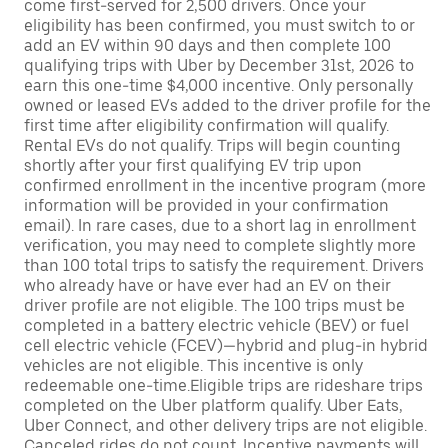
come first-served for 2,500 drivers. Once your
eligibility has been confirmed, you must switch to or
add an EV within 90 days and then complete 100
qualifying trips with Uber by December 31st, 2026 to
earn this one-time $4,000 incentive. Only personally
owned or leased EVs added to the driver profile for the
first time after eligibility confirmation will qualify.
Rental EVs do not qualify. Trips will begin counting
shortly after your first qualifying EV trip upon
confirmed enrollment in the incentive program (more
information will be provided in your confirmation
email). In rare cases, due to a short lag in enrollment
verification, you may need to complete slightly more
than 100 total trips to satisfy the requirement. Drivers
who already have or have ever had an EV on their
driver profile are not eligible. The 100 trips must be
completed in a battery electric vehicle (BEV) or fuel
cell electric vehicle (FCEV)—hybrid and plug-in hybrid
vehicles are not eligible. This incentive is only
redeemable one-time.Eligible trips are rideshare trips
completed on the Uber platform qualify. Uber Eats,
Uber Connect, and other delivery trips are not eligible.
Canceled rides do not count. Incentive payments will