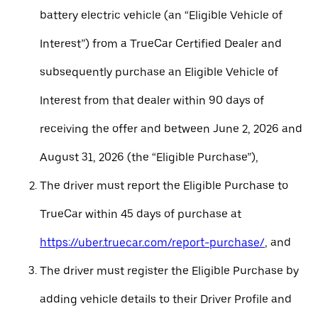
battery electric vehicle (an “Eligible Vehicle of
Interest”) from a TrueCar Certified Dealer and
subsequently purchase an Eligible Vehicle of
Interest from that dealer within 90 days of
receiving the offer and between June 2, 2026 and
August 31, 2026 (the “Eligible Purchase”),
The driver must report the Eligible Purchase to
TrueCar within 45 days of purchase at
https://uber.truecar.com/report-purchase/
, and
The driver must register the Eligible Purchase by
adding vehicle details to their Driver Profile and