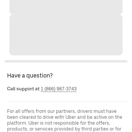
Have a question?
Call support at
1 (866) 987-3743
For all offers from our partners, drivers must have
been cleared to drive with Uber and be active on the
platform. Uber is not responsible for the offers,
products, or services provided by third parties or for