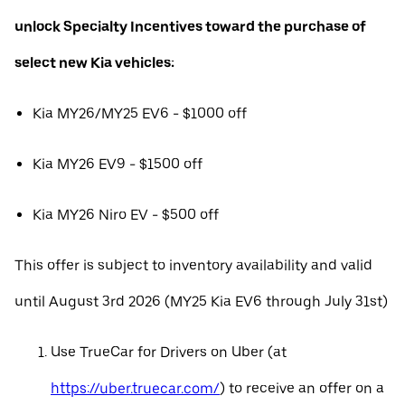
unlock Specialty Incentives toward the purchase of
select new Kia vehicles:
Kia MY26/MY25 EV6 - $1000 off
Kia MY26 EV9 - $1500 off
Kia MY26 Niro EV - $500 off
This offer is subject to inventory availability and valid
until August 3rd 2026 (MY25 Kia EV6 through July 31st)
Use TrueCar for Drivers on Uber (at
https://uber.truecar.com/
) to receive an offer on a