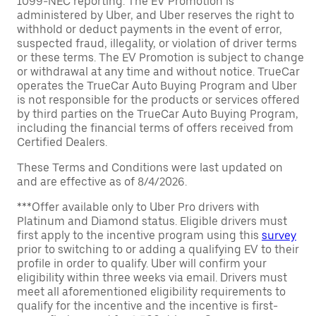
1099-NEC reporting. The EV Promotion is
administered by Uber, and Uber reserves the right to
withhold or deduct payments in the event of error,
suspected fraud, illegality, or violation of driver terms
or these terms. The EV Promotion is subject to change
or withdrawal at any time and without notice. TrueCar
operates the TrueCar Auto Buying Program and Uber
is not responsible for the products or services offered
by third parties on the TrueCar Auto Buying Program,
including the financial terms of offers received from
Certified Dealers.
These Terms and Conditions were last updated on
and are effective as of 8/4/2026.
***Offer available only to Uber Pro drivers with
Platinum and Diamond status. Eligible drivers must
first apply to the incentive program using this
survey
prior to switching to or adding a qualifying EV to their
profile in order to qualify. Uber will confirm your
eligibility within three weeks via email. Drivers must
meet all aforementioned eligibility requirements to
qualify for the incentive and the incentive is first-