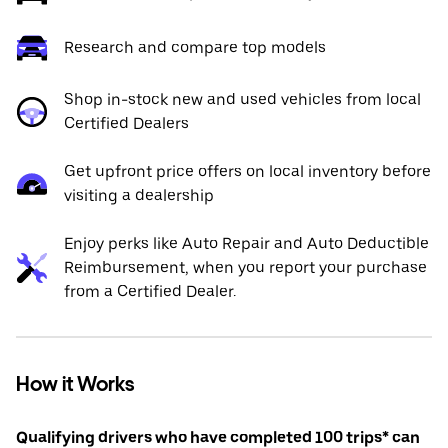
Research and compare top models
Shop in-stock new and used vehicles from local
Certified Dealers
Get upfront price offers on local inventory before
visiting a dealership
Enjoy perks like Auto Repair and Auto Deductible
Reimbursement, when you report your purchase
from a Certified Dealer.
How it Works
Qualifying drivers who have completed 100 trips* can