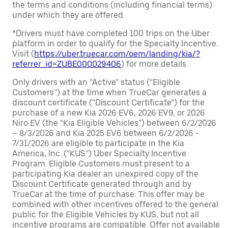
the terms and conditions (including financial terms)
under which they are offered.
*Drivers must have completed 100 trips on the Uber
platform in order to qualify for the Specialty Incentive.
Visit (
https://uber.truecar.com/oem/landing/kia/?
referrer_id=ZUBE000029406
) for more details.
Only drivers with an “Active” status (“Eligible
Customers”) at the time when TrueCar generates a
discount certificate (“Discount Certificate”) for the
purchase of a new Kia 2026 EV6, 2026 EV9, or 2026
Niro EV (the “Kia Eligible Vehicles”) between 6/2/2026
– 8/3/2026 and Kia 2025 EV6 between 6/2/2026 -
7/31/2026 are eligible to participate in the Kia
America, Inc. (“KUS”) Uber Specialty Incentive
Program. Eligible Customers must present to a
participating Kia dealer an unexpired copy of the
Discount Certificate generated through and by
TrueCar at the time of purchase. This offer may be
combined with other incentives offered to the general
public for the Eligible Vehicles by KUS, but not all
incentive programs are compatible. Offer not available