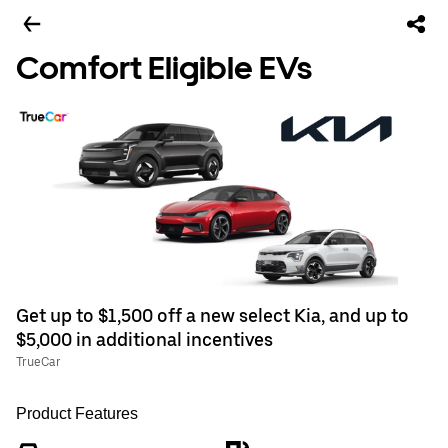
Comfort Eligible EVs
Get up to $1,500 off a new select Kia, and up to
$5,000 in additional incentives
TrueCar
Product Features