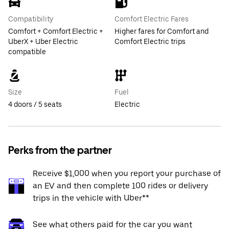
Compatibility
Comfort Electric Fares
Comfort + Comfort Electric +
Higher fares for Comfort and
UberX + Uber Electric
Comfort Electric trips
compatible
Size
Fuel
4 doors / 5 seats
Electric
Perks from the partner
Receive $1,000 when you report your purchase of
an EV and then complete 100 rides or delivery
trips in the vehicle with Uber**
See what others paid for the car you want