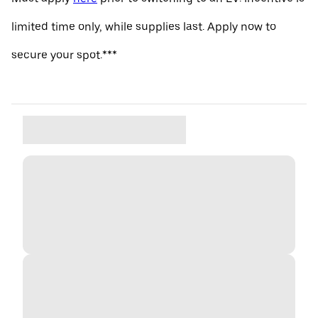
limited time only, while supplies last. Apply now to
secure your spot.***