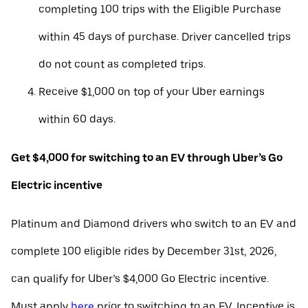
completing 100 trips with the Eligible Purchase
within 45 days of purchase. Driver cancelled trips
do not count as completed trips.
Receive $1,000 on top of your Uber earnings
within 60 days.
Get $4,000 for switching to an EV through Uber’s Go
Electric incentive
Platinum and Diamond drivers who switch to an EV and
complete 100 eligible rides by December 31st, 2026,
can qualify for Uber’s $4,000 Go Electric incentive.
Must apply
here
prior to switching to an EV. Incentive is