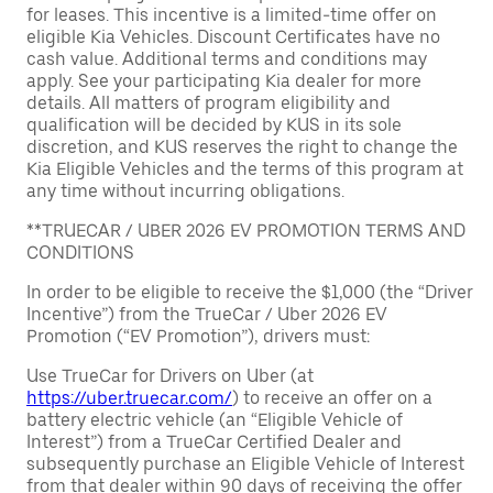
for leases. This incentive is a limited-time offer on
eligible Kia Vehicles. Discount Certificates have no
cash value. Additional terms and conditions may
apply. See your participating Kia dealer for more
details. All matters of program eligibility and
qualification will be decided by KUS in its sole
discretion, and KUS reserves the right to change the
Kia Eligible Vehicles and the terms of this program at
any time without incurring obligations.
**TRUECAR / UBER 2026 EV PROMOTION TERMS AND
CONDITIONS
In order to be eligible to receive the $1,000 (the “Driver
Incentive”) from the TrueCar / Uber 2026 EV
Promotion (“EV Promotion”), drivers must:
Use TrueCar for Drivers on Uber (at
https://uber.truecar.com/
) to receive an offer on a
battery electric vehicle (an “Eligible Vehicle of
Interest”) from a TrueCar Certified Dealer and
subsequently purchase an Eligible Vehicle of Interest
from that dealer within 90 days of receiving the offer