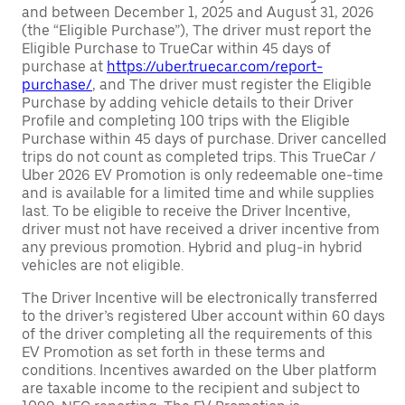
and between December 1, 2025 and August 31, 2026
(the “Eligible Purchase”), The driver must report the
Eligible Purchase to TrueCar within 45 days of
purchase at
https://uber.truecar.com/report-
purchase/
, and The driver must register the Eligible
Purchase by adding vehicle details to their Driver
Profile and completing 100 trips with the Eligible
Purchase within 45 days of purchase. Driver cancelled
trips do not count as completed trips. This TrueCar /
Uber 2026 EV Promotion is only redeemable one-time
and is available for a limited time and while supplies
last. To be eligible to receive the Driver Incentive,
driver must not have received a driver incentive from
any previous promotion. Hybrid and plug-in hybrid
vehicles are not eligible.
The Driver Incentive will be electronically transferred
to the driver’s registered Uber account within 60 days
of the driver completing all the requirements of this
EV Promotion as set forth in these terms and
conditions. Incentives awarded on the Uber platform
are taxable income to the recipient and subject to