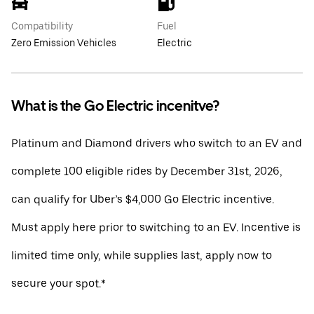
Compatibility
Fuel
Zero Emission Vehicles
Electric
What is the Go Electric incenitve?
Platinum and Diamond drivers who switch to an EV and
complete 100 eligible rides by December 31st, 2026,
can qualify for Uber’s $4,000 Go Electric incentive.
Must apply here prior to switching to an EV. Incentive is
limited time only, while supplies last, apply now to
secure your spot.*