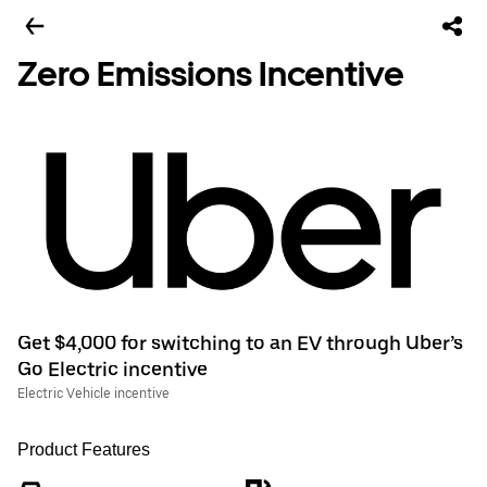
Zero Emissions Incentive
Get $4,000 for switching to an EV through Uber’s
Go Electric incentive
Electric Vehicle incentive
Product Features