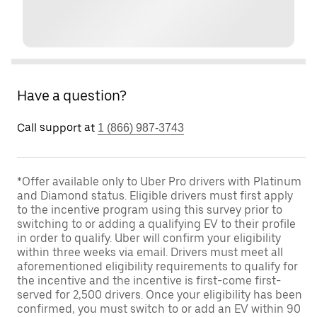
Have a question?
Call support at
1 (866) 987-3743
*Offer available only to Uber Pro drivers with Platinum
and Diamond status. Eligible drivers must first apply
to the incentive program using this survey prior to
switching to or adding a qualifying EV to their profile
in order to qualify. Uber will confirm your eligibility
within three weeks via email. Drivers must meet all
aforementioned eligibility requirements to qualify for
the incentive and the incentive is first-come first-
served for 2,500 drivers. Once your eligibility has been
confirmed, you must switch to or add an EV within 90