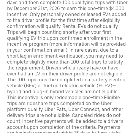
days and then complete 100 qualifying trips with Uber
by December 31st, 2026 to earn this one-time $4,000
incentive. Only personally owned or leased EVs added
to the driver profile for the first time after eligibility
confirmation will qualify. Rental EVs do not qualify.
Trips will begin counting shortly after your first
qualifying EV trip upon confirmed enrollment in the
incentive program (more information will be provided
in your confirmation email). In rare cases, due to a
short lag in enrollment verification, you may need to
complete slightly more than 100 total trips to satisfy
the requirement. Drivers who already have or have
ever had an EV on their driver profile are not eligible.
The 100 trips must be completed in a battery electric
vehicle (BEV) or fuel cell electric vehicle (FCEV)—
hybrid and plug-in hybrid vehicles are not eligible.
This incentive is only redeemable one-time.Eligible
trips are rideshare trips completed on the Uber
platform qualify. Uber Eats, Uber Connect, and other
delivery trips are not eligible. Canceled rides do not
count. Incentive payments will be added to a driver’s
account upon completion of the criteria. Payments