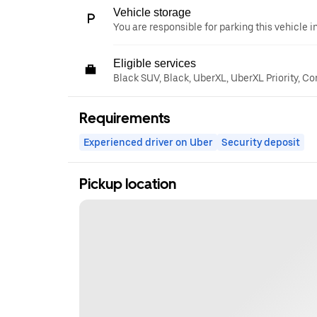
Vehicle storage
You are responsible for parking this vehicle i
Eligible services
Black SUV, Black, UberXL, UberXL Priority, C
Requirements
Experienced driver on Uber
Security deposit
Pickup location