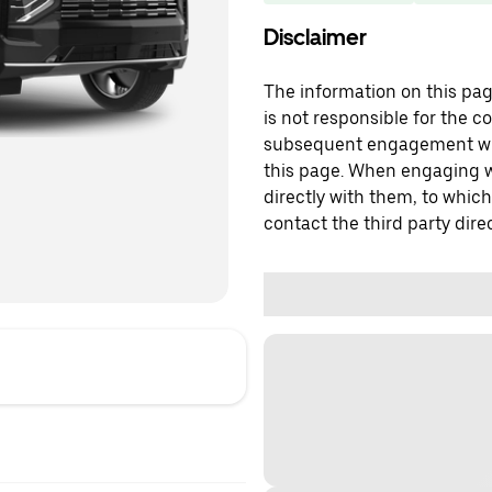
Disclaimer
The information on this page
is not responsible for the c
subsequent engagement with
this page. When engaging wi
directly with them, to which
contact the third party direc