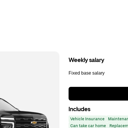
Weekly salary
Fixed base salary
Includes
Vehicle Insurance
Maintena
Can take car home
Replacem