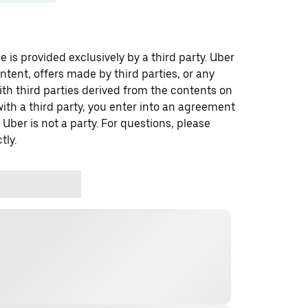
 is provided exclusively by a third party. Uber
ontent, offers made by third parties, or any
 third parties derived from the contents on
th a third party, you enter into an agreement
 Uber is not a party. For questions, please
tly.