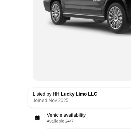
Listed by
HH Lucky Limo LLC
Joined Nov 2025
Vehicle availability
Available 24/7