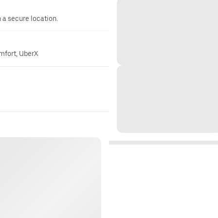
n a secure location.
omfort, UberX