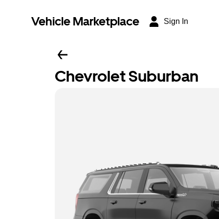
Vehicle Marketplace
Sign In
Chevrolet Suburban