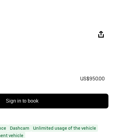
US$950.00
Sign in to book
nce
Dashcam
Unlimited usage of the vehicle
ent vehicle