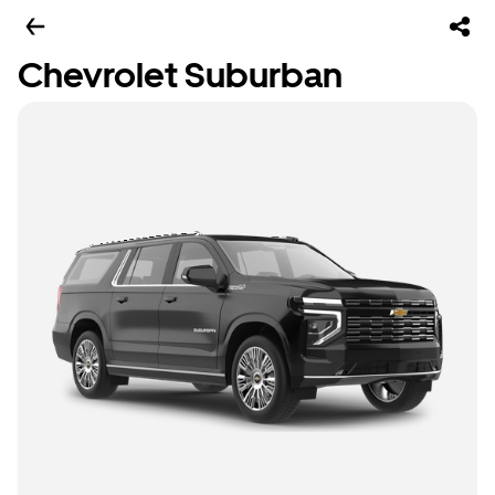
Chevrolet Suburban