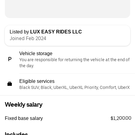
Listed by
LUX EASY RIDES LLC
Joined Feb 2024
Vehicle storage
You are responsible for returning the vehicle at the end of
the day.
Eligible services
Black SUV, Black, UberXL, UberXL Priority, Comfort, UberX
Weekly salary
$1,200.00
Fixed base salary
Includes