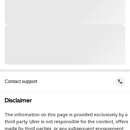
Contact support
Disclaimer
The information on this page is provided exclusively by a
third party. Uber is not responsible for the content, offers
made by third parties, or any subsequent engagement