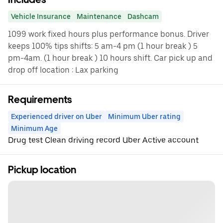
Vehicle Insurance
Maintenance
Dashcam
1099 work fixed hours plus performance bonus. Driver
keeps 100% tips shifts: 5 am-4 pm (1 hour break ) 5
pm-4am. (1 hour break ) 10 hours shift. Car pick up and
drop off location : Lax parking
Requirements
Experienced driver on Uber
Minimum Uber rating
Minimum Age
Drug test Clean driving record Uber Active account
Pickup location