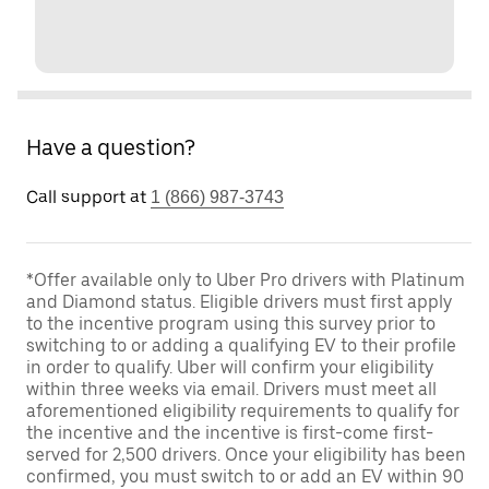
Have a question?
Call support at
1 (866) 987-3743
*Offer available only to Uber Pro drivers with Platinum
and Diamond status. Eligible drivers must first apply
to the incentive program using this survey prior to
switching to or adding a qualifying EV to their profile
in order to qualify. Uber will confirm your eligibility
within three weeks via email. Drivers must meet all
aforementioned eligibility requirements to qualify for
the incentive and the incentive is first-come first-
served for 2,500 drivers. Once your eligibility has been
confirmed, you must switch to or add an EV within 90