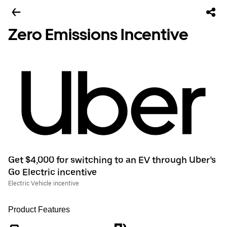
Zero Emissions Incentive
Get $4,000 for switching to an EV through Uber’s
Go Electric incentive
Electric Vehicle incentive
Product Features