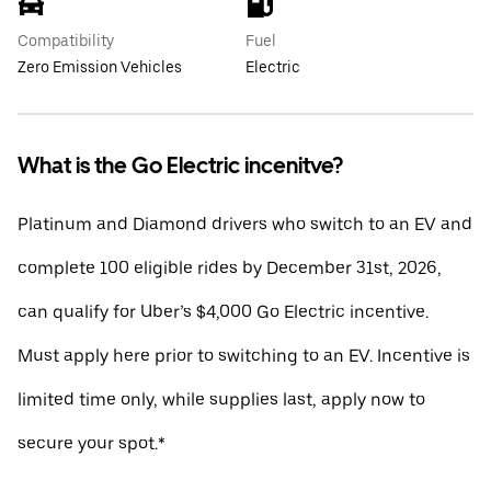
Compatibility
Fuel
Zero Emission Vehicles
Electric
What is the Go Electric incenitve?
Platinum and Diamond drivers who switch to an EV and
complete 100 eligible rides by December 31st, 2026,
can qualify for Uber’s $4,000 Go Electric incentive.
Must apply here prior to switching to an EV. Incentive is
limited time only, while supplies last, apply now to
secure your spot.*