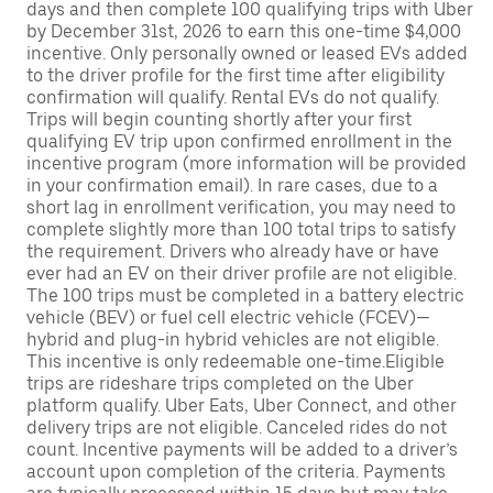
days and then complete 100 qualifying trips with Uber
by December 31st, 2026 to earn this one-time $4,000
incentive. Only personally owned or leased EVs added
to the driver profile for the first time after eligibility
confirmation will qualify. Rental EVs do not qualify.
Trips will begin counting shortly after your first
qualifying EV trip upon confirmed enrollment in the
incentive program (more information will be provided
in your confirmation email). In rare cases, due to a
short lag in enrollment verification, you may need to
complete slightly more than 100 total trips to satisfy
the requirement. Drivers who already have or have
ever had an EV on their driver profile are not eligible.
The 100 trips must be completed in a battery electric
vehicle (BEV) or fuel cell electric vehicle (FCEV)—
hybrid and plug-in hybrid vehicles are not eligible.
This incentive is only redeemable one-time.Eligible
trips are rideshare trips completed on the Uber
platform qualify. Uber Eats, Uber Connect, and other
delivery trips are not eligible. Canceled rides do not
count. Incentive payments will be added to a driver’s
account upon completion of the criteria. Payments