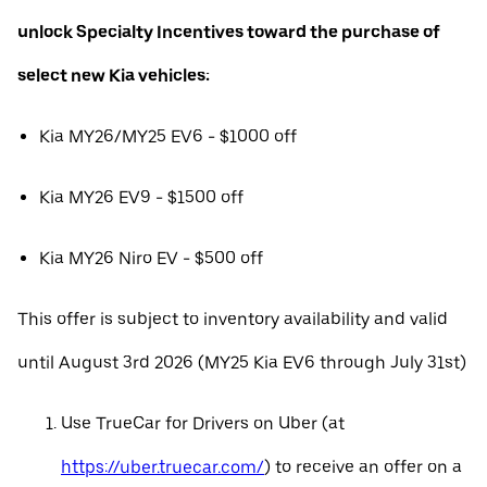
unlock Specialty Incentives toward the purchase of
select new Kia vehicles:
Kia MY26/MY25 EV6 - $1000 off
Kia MY26 EV9 - $1500 off
Kia MY26 Niro EV - $500 off
This offer is subject to inventory availability and valid
until August 3rd 2026 (MY25 Kia EV6 through July 31st)
Use TrueCar for Drivers on Uber (at
https://uber.truecar.com/
) to receive an offer on a