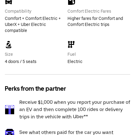
Compatibility
Comfort Electric Fares
Comfort + Comfort Electric +
Higher fares for Comfort and
UberX + Uber Electric
Comfort Electric trips
compatible
Size
Fuel
4 doors / 5 seats
Electric
Perks from the partner
Receive $1,000 when you report your purchase of
an EV and then complete 100 rides or delivery
trips in the vehicle with Uber**
See what others paid for the car you want