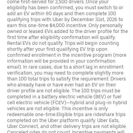
come first-served for 2,500 drivers. Once your
eligibility has been confirmed, you must switch to or
add an EV within 90 days and then complete 100
qualifying trips with Uber by December 31st, 2026 to
earn this one-time $4,000 incentive. Only personally
owned or leased EVs added to the driver profile for the
first time after eligibility confirmation will qualify.
Rental EVs do not qualify. Trips will begin counting
shortly after your first qualifying EV trip upon
confirmed enrollment in the incentive program (more
information will be provided in your confirmation
email). In rare cases, due to a short lag in enrollment
verification, you may need to complete slightly more
than 100 total trips to satisfy the requirement. Drivers
who already have or have ever had an EV on their
driver profile are not eligible. The 100 trips must be
completed in a battery electric vehicle (BEV) or fuel
cell electric vehicle (FCEV)—hybrid and plug-in hybrid
vehicles are not eligible. This incentive is only
redeemable one-time.Eligible trips are rideshare trips
completed on the Uber platform qualify. Uber Eats,
Uber Connect, and other delivery trips are not eligible.
Canceled rides do not count. Incentive payments will