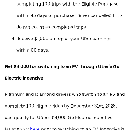
completing 100 trips with the Eligible Purchase
within 45 days of purchase. Driver cancelled trips
do not count as completed trips.
Receive $1,000 on top of your Uber earnings
within 60 days.
Get $4,000 for switching to an EV through Uber’s Go
Electric incentive
Platinum and Diamond drivers who switch to an EV and
complete 100 eligible rides by December 31st, 2026,
can qualify for Uber’s $4,000 Go Electric incentive.
Must apply
here
prior to switching to an EV. Incentive is