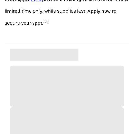
limited time only, while supplies last. Apply now to
secure your spot.***