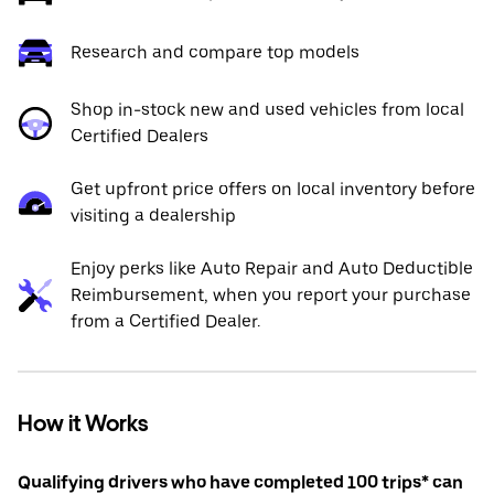
Research and compare top models
Shop in-stock new and used vehicles from local
Certified Dealers
Get upfront price offers on local inventory before
visiting a dealership
Enjoy perks like Auto Repair and Auto Deductible
Reimbursement, when you report your purchase
from a Certified Dealer.
How it Works
Qualifying drivers who have completed 100 trips* can