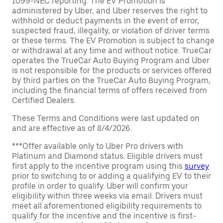
1099-NEC reporting. The EV Promotion is
administered by Uber, and Uber reserves the right to
withhold or deduct payments in the event of error,
suspected fraud, illegality, or violation of driver terms
or these terms. The EV Promotion is subject to change
or withdrawal at any time and without notice. TrueCar
operates the TrueCar Auto Buying Program and Uber
is not responsible for the products or services offered
by third parties on the TrueCar Auto Buying Program,
including the financial terms of offers received from
Certified Dealers.
These Terms and Conditions were last updated on
and are effective as of 8/4/2026.
***Offer available only to Uber Pro drivers with
Platinum and Diamond status. Eligible drivers must
first apply to the incentive program using this
survey
prior to switching to or adding a qualifying EV to their
profile in order to qualify. Uber will confirm your
eligibility within three weeks via email. Drivers must
meet all aforementioned eligibility requirements to
qualify for the incentive and the incentive is first-