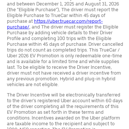
and between December 1, 2025 and August 31, 2026
(the “Eligible Purchase”), The driver must report the
Eligible Purchase to TrueCar within 45 days of
purchase at
https://uber.truecar.com/report-
purchase/
, and The driver must register the Eligible
Purchase by adding vehicle details to their Driver
Profile and completing 100 trips with the Eligible
Purchase within 45 days of purchase. Driver cancelled
trips do not count as completed trips. This TrueCar /
Uber 2026 EV Promotion is only redeemable one-time
and is available for a limited time and while supplies
last. To be eligible to receive the Driver Incentive,
driver must not have received a driver incentive from
any previous promotion. Hybrid and plug-in hybrid
vehicles are not eligible.
The Driver Incentive will be electronically transferred
to the driver’s registered Uber account within 60 days
of the driver completing all the requirements of this
EV Promotion as set forth in these terms and
conditions. Incentives awarded on the Uber platform
are taxable income to the recipient and subject to