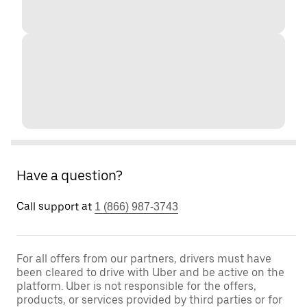
Have a question?
Call support at
1 (866) 987-3743
For all offers from our partners, drivers must have
been cleared to drive with Uber and be active on the
platform. Uber is not responsible for the offers,
products, or services provided by third parties or for