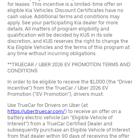
for leases. This incentive is a limited-time offer on
eligible Kia Vehicles. Discount Certificates have no
cash value. Additional terms and conditions may
apply. See your participating Kia dealer for more
details. All matters of program eligibility and
qualification will be decided by KUS in its sole
discretion, and KUS reserves the right to change the
Kia Eligible Vehicles and the terms of this program at
any time without incurring obligations.
**TRUECAR / UBER 2026 EV PROMOTION TERMS AND
CONDITIONS
In order to be eligible to receive the $1,000 (the “Driver
Incentive”) from the TrueCar / Uber 2026 EV
Promotion (“EV Promotion”), drivers must:
Use TrueCar for Drivers on Uber (at
https://uber.truecar.com/
) to receive an offer on a
battery electric vehicle (an “Eligible Vehicle of
Interest”) from a TrueCar Certified Dealer and
subsequently purchase an Eligible Vehicle of Interest
from that dealer within 90 days of receiving the offer