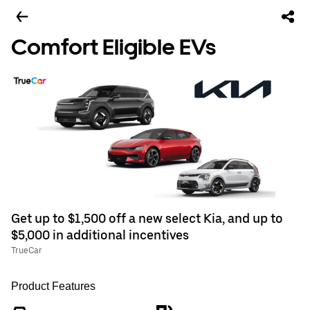
Comfort Eligible EVs
Get up to $1,500 off a new select Kia, and up to
$5,000 in additional incentives
TrueCar
Product Features