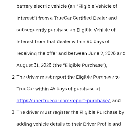
battery electric vehicle (an “Eligible Vehicle of
Interest”) from a TrueCar Certified Dealer and
subsequently purchase an Eligible Vehicle of
Interest from that dealer within 90 days of
receiving the offer and between June 2, 2026 and
August 31, 2026 (the “Eligible Purchase”),
The driver must report the Eligible Purchase to
TrueCar within 45 days of purchase at
https://uber.truecar.com/report-purchase/
, and
The driver must register the Eligible Purchase by
adding vehicle details to their Driver Profile and