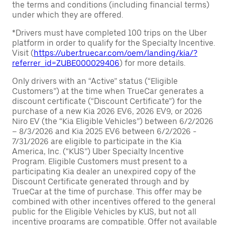
the terms and conditions (including financial terms)
under which they are offered.
*Drivers must have completed 100 trips on the Uber
platform in order to qualify for the Specialty Incentive.
Visit (
https://uber.truecar.com/oem/landing/kia/?
referrer_id=ZUBE000029406
) for more details.
Only drivers with an “Active” status (“Eligible
Customers”) at the time when TrueCar generates a
discount certificate (“Discount Certificate”) for the
purchase of a new Kia 2026 EV6, 2026 EV9, or 2026
Niro EV (the “Kia Eligible Vehicles”) between 6/2/2026
– 8/3/2026 and Kia 2025 EV6 between 6/2/2026 -
7/31/2026 are eligible to participate in the Kia
America, Inc. (“KUS”) Uber Specialty Incentive
Program. Eligible Customers must present to a
participating Kia dealer an unexpired copy of the
Discount Certificate generated through and by
TrueCar at the time of purchase. This offer may be
combined with other incentives offered to the general
public for the Eligible Vehicles by KUS, but not all
incentive programs are compatible. Offer not available