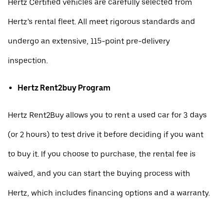
Hertz Certified vehicles are carefully selected from
Hertz’s rental fleet. All meet rigorous standards and
undergo an extensive, 115-point pre-delivery
inspection.
Hertz Rent2buy Program
Hertz Rent2Buy allows you to rent a used car for 3 days
(or 2 hours) to test drive it before deciding if you want
to buy it. If you choose to purchase, the rental fee is
waived, and you can start the buying process with
Hertz, which includes financing options and a warranty.