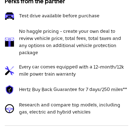
Perks from the partner
Test drive available before purchase
No haggle pricing - create your own deal to
review vehicle price, total fees, total taxes and
any options on additional vehicle protection
package
Every car comes equipped with a 12-month/12k
mile power train warranty
Hertz Buy Back Guarantee for 7 days/250 miles**
Research and compare top models, including
gas, electric and hybrid vehicles