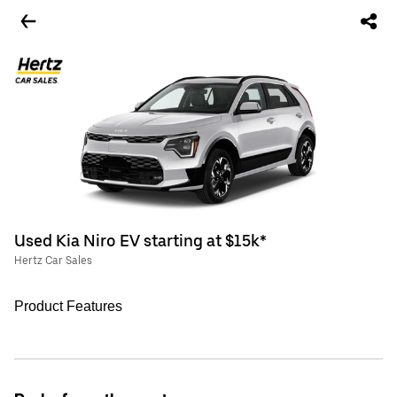
Used Kia Niro EV starting at $15k*
Hertz Car Sales
Product Features