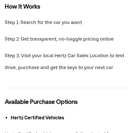
How It Works
Step 1: Search for the car you want
Step 2: Get transparent, no-haggle pricing online
Step 3: Visit your local Hertz Car Sales Location to test
drive, purchase and get the keys to your next car
Available Purchase Options
Hertz Certified Vehicles