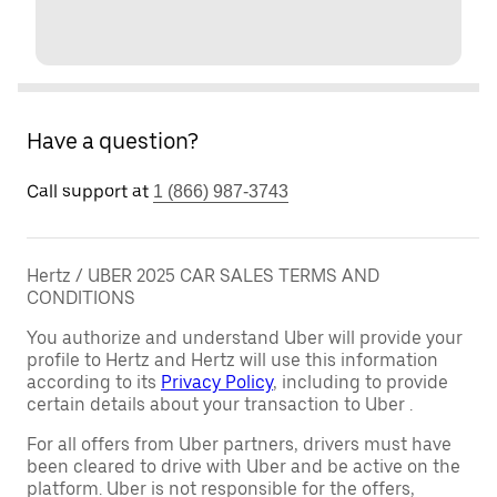
Have a question?
Call support at
1 (866) 987-3743
Hertz / UBER 2025 CAR SALES TERMS AND
CONDITIONS
You authorize and understand Uber will provide your
profile to Hertz and Hertz will use this information
according to its
Privacy Policy
, including to provide
certain details about your transaction to Uber .
For all offers from Uber partners, drivers must have
been cleared to drive with Uber and be active on the
platform. Uber is not responsible for the offers,